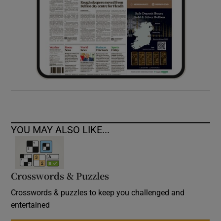
YOU MAY ALSO LIKE...
Crosswords & Puzzles
Crosswords & puzzles to keep you challenged and
entertained