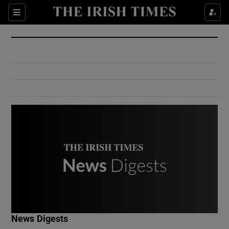
Show Culture sub sections
Sections
Show Environment sub sections
Show Technology sub sections
Show Science sub sections
Show Motors sub sections
News Digests