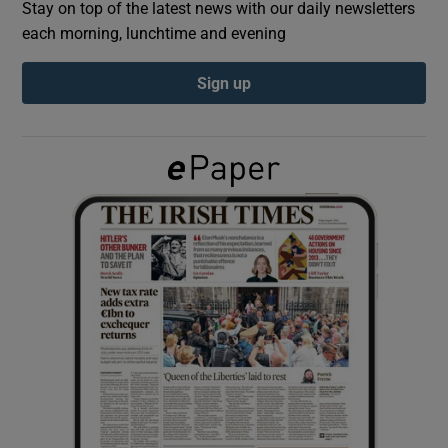
Stay on top of the latest news with our daily newsletters
each morning, lunchtime and evening
Show Podcasts sub sections
Sign up
Show Gaeilge sub sections
Show History sub sections
 window
Show Sponsored sub sections