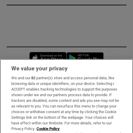
Opens in new window
Opens in new 
We value your privacy
We and our
82
partner(s) store and access personal data, like
Subscribe
browsing data or unique identifiers, on your device. Selecting I
ACCEPT enables tracking technologies to support the purposes
Support
shown under we and our partners process data to provide. If
trackers are disabled, some content and ads you see may not be
About Us
as relevant to you. You can resurface this menu to change your
choices or withdraw consent at any time by clicking the Cookie
Irish Times Products & Services
Settings link on the bottom of the webpage. Your choices will
have effect within our Website. For more details, refer to our
Privacy Policy.
Cookie Policy