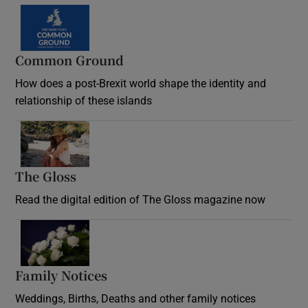
Common Ground
How does a post-Brexit world shape the identity and
relationship of these islands
Opens in new window
The Gloss
Opens in new window
Read the digital edition of The Gloss magazine now
Opens in new window
Family Notices
Opens in new window
Weddings, Births, Deaths and other family notices