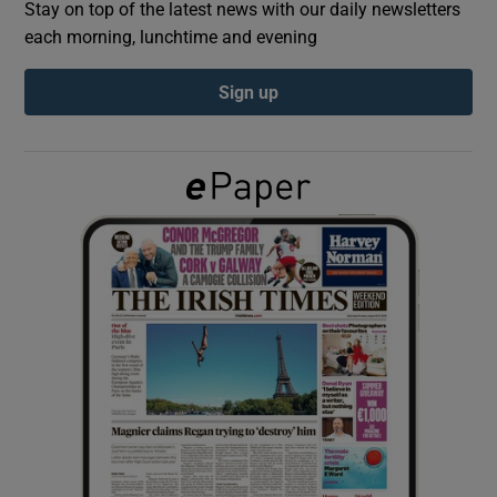
Stay on top of the latest news with our daily newsletters
each morning, lunchtime and evening
Show Podcasts sub sections
Sign up
Show Gaeilge sub sections
Show History sub sections
 window
Show Sponsored sub sections