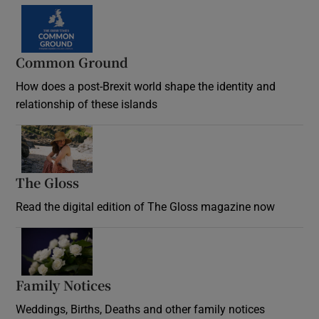
Common Ground
How does a post-Brexit world shape the identity and
relationship of these islands
Opens in new window
The Gloss
Opens in new window
Read the digital edition of The Gloss magazine now
Opens in new window
Family Notices
Opens in new window
Weddings, Births, Deaths and other family notices