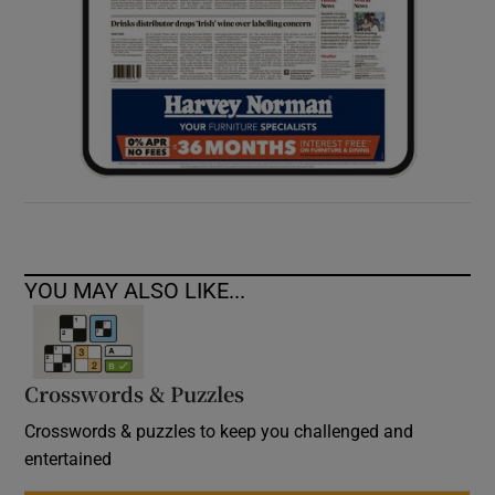
YOU MAY ALSO LIKE...
Crosswords & Puzzles
Crosswords & puzzles to keep you challenged and
entertained