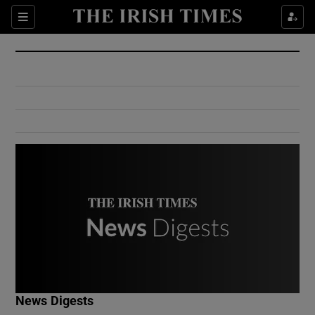
Show Culture sub sections
Sections
Show Environment sub sections
Show Technology sub sections
Show Science sub sections
Show Motors sub sections
News Digests