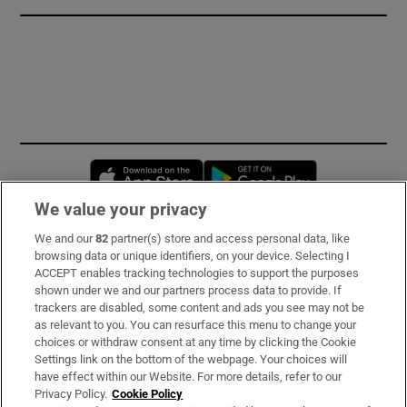
Opens in new window
Opens in new 
We value your privacy
We and our
82
partner(s) store and access personal data, like
Subscribe
browsing data or unique identifiers, on your device. Selecting I
ACCEPT enables tracking technologies to support the purposes
Support
shown under we and our partners process data to provide. If
trackers are disabled, some content and ads you see may not be
About Us
as relevant to you. You can resurface this menu to change your
choices or withdraw consent at any time by clicking the Cookie
Irish Times Products & Services
Settings link on the bottom of the webpage. Your choices will
have effect within our Website. For more details, refer to our
Privacy Policy.
Cookie Policy