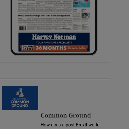
Common Ground
How does a post-Brexit world