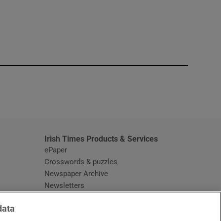
window
Irish Times Products & Services
ePaper
Crosswords & puzzles
Newspaper Archive
Newsletters
Opens in new window
Article Index
data
Opens in new window
Discount Codes