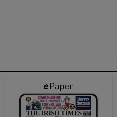
ons
rs
orecast