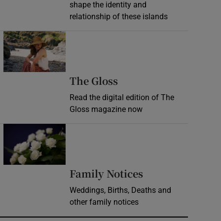
shape the identity and
relationship of these islands
Opens in new window
Opens in new wind
The Gloss
Read the digital edition of The
Gloss magazine now
Opens in new window
Opens in new 
Family Notices
Weddings, Births, Deaths and
other family notices