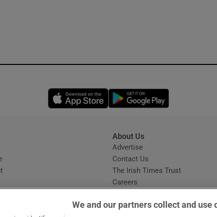
Opens in new window
Opens in new 
About Us
s
Advertise
Opens in new window
e
Contact Us
t
The Irish Times Trust
Careers
Share a confidential tip
We and our partners collect and use 