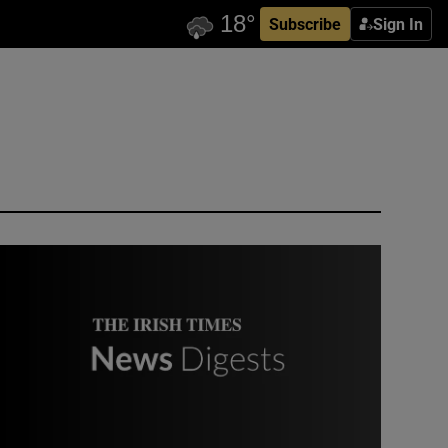
Subscribe
Sign In