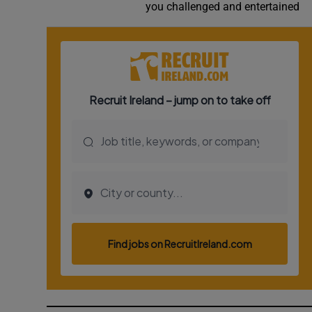
you challenged and entertained