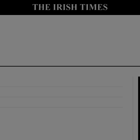
y
Show Technology sub sections
Show Science sub sections
Show Motors sub sections
Show Podcasts sub sections