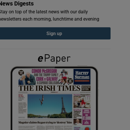
News Digests
Stay on top of the latest news with our daily
newsletters each morning, lunchtime and evening
Sign up