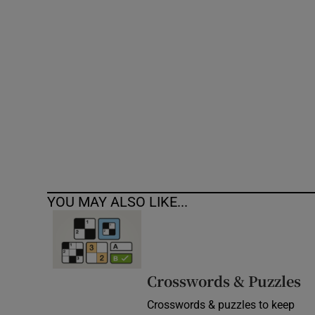
Competiti
Newslette
Weather F
YOU MAY ALSO LIKE...
Crosswords & Puzzles
Crosswords & puzzles to keep