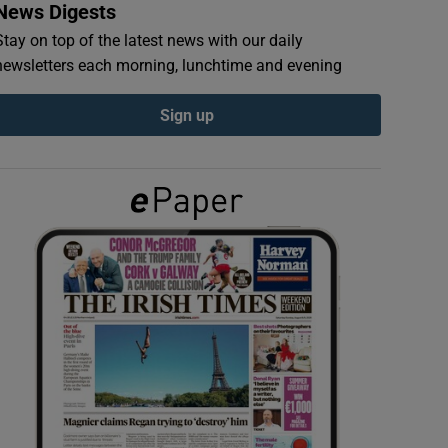
News Digests
Stay on top of the latest news with our daily
newsletters each morning, lunchtime and evening
Sign up