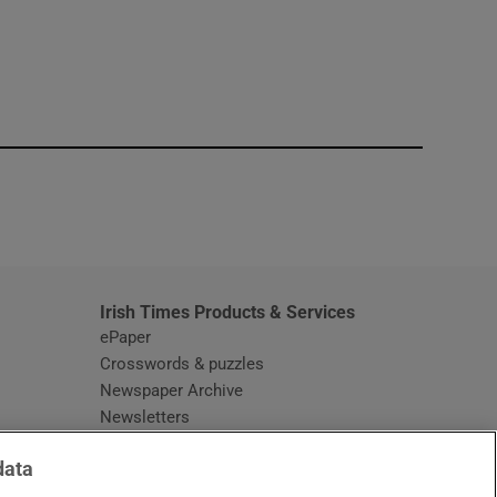
window
Irish Times Products & Services
ePaper
Crosswords & puzzles
Newspaper Archive
Newsletters
Opens in new window
Article Index
data
Opens in new window
Discount Codes