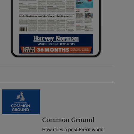
Common Ground
How does a post-Brexit world