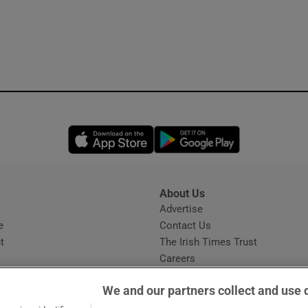
Opens in new window
Opens in new 
About Us
s
Advertise
Opens in new window
e
Contact Us
t
The Irish Times Trust
Careers
Share a confidential tip
We and our partners collect and use 