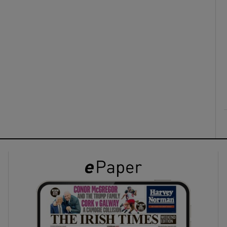
ons
rs
orecast