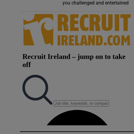
you challenged and entertained