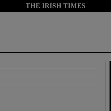
y
Show Technology sub sections
Show Science sub sections
Show Motors sub sections
Show Podcasts sub sections