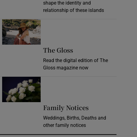
shape the identity and
relationship of these islands
Opens in new window
Opens in new wind
The Gloss
Read the digital edition of The
Gloss magazine now
Opens in new window
Opens in new 
Family Notices
Weddings, Births, Deaths and
other family notices