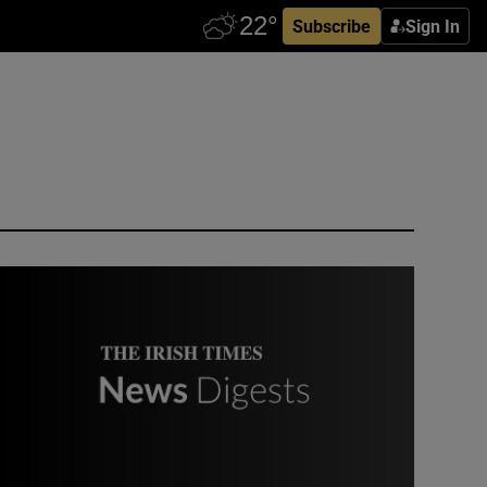
Subscribe
Sign In