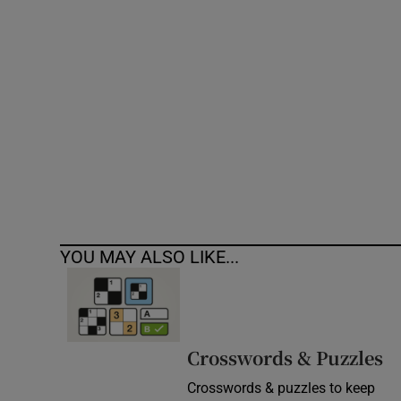
Competiti
Newslette
Weather F
YOU MAY ALSO LIKE...
Crosswords & Puzzles
Crosswords & puzzles to keep