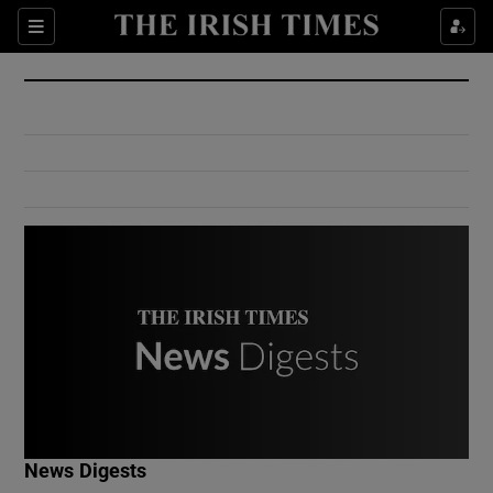
Show Culture sub sections
Sections
Show Environment sub sections
Show Technology sub sections
Show Science sub sections
Show Motors sub sections
News Digests