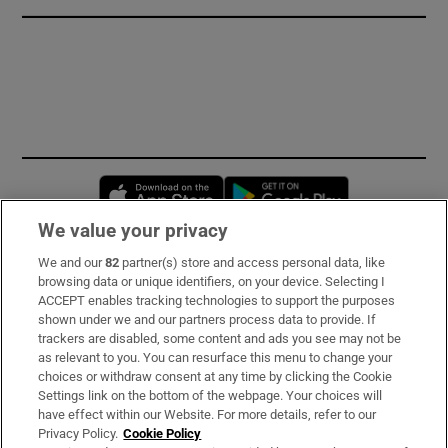
Opens in new window
Opens in new 
We value your privacy
We and our
82
partner(s) store and access personal data, like
Subscribe
browsing data or unique identifiers, on your device. Selecting I
ACCEPT enables tracking technologies to support the purposes
Support
shown under we and our partners process data to provide. If
trackers are disabled, some content and ads you see may not be
About Us
as relevant to you. You can resurface this menu to change your
choices or withdraw consent at any time by clicking the Cookie
Irish Times Products & Services
Settings link on the bottom of the webpage. Your choices will
have effect within our Website. For more details, refer to our
Privacy Policy.
Cookie Policy