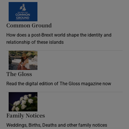
Common Ground
How does a post-Brexit world shape the identity and
relationship of these islands
Opens in new window
The Gloss
Opens in new window
Read the digital edition of The Gloss magazine now
Opens in new window
Family Notices
Opens in new window
Weddings, Births, Deaths and other family notices