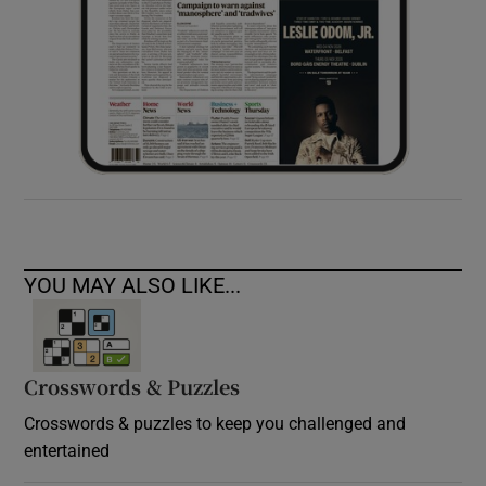
YOU MAY ALSO LIKE...
Crosswords & Puzzles
Crosswords & puzzles to keep you challenged and
entertained