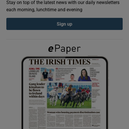
Stay on top of the latest news with our daily newsletters
each morning, lunchtime and evening
Show Podcasts sub sections
Sign up
Show Gaeilge sub sections
Show History sub sections
 window
Show Sponsored sub sections