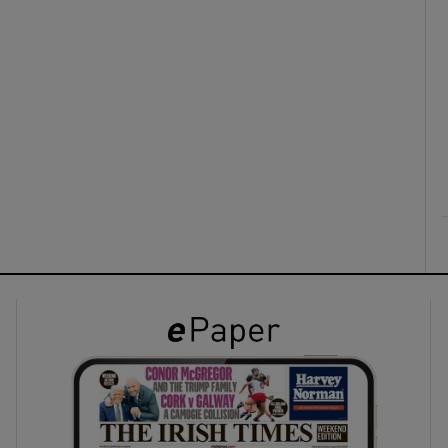
ons
rs
orecast