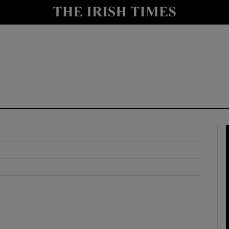
y
Show Technology sub sections
Show Science sub sections
Show Motors sub sections
Show Podcasts sub sections