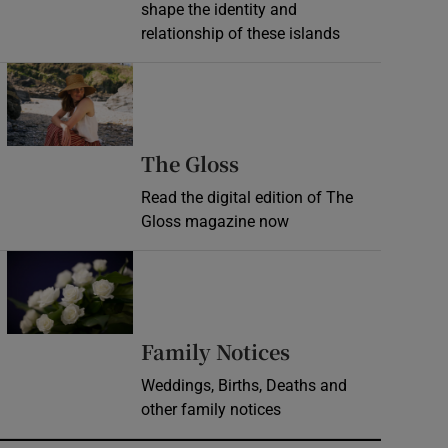
shape the identity and
relationship of these islands
Opens in new window
Opens in new wind
The Gloss
Read the digital edition of The
Gloss magazine now
Opens in new window
Opens in new 
Family Notices
Weddings, Births, Deaths and
other family notices