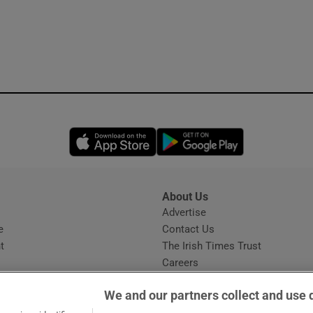
Opens in new window
Opens in new 
About Us
s
Advertise
Opens in new window
e
Contact Us
t
The Irish Times Trust
Careers
Share a confidential tip
We and our partners collect and use 