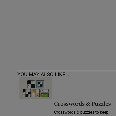
Competiti
Newslette
Weather F
YOU MAY ALSO LIKE...
Crosswords & Puzzles
Crosswords & puzzles to keep