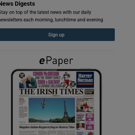
News Digests
Stay on top of the latest news with our daily
newsletters each morning, lunchtime and evening
Sign up