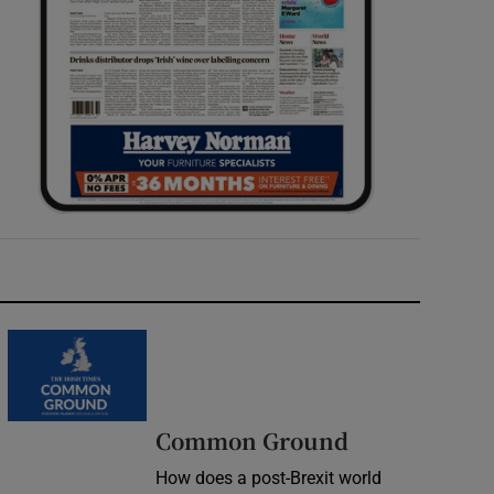
Common Ground
How does a post-Brexit world