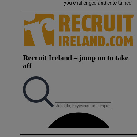
you challenged and entertained