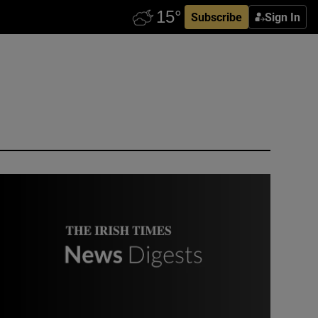
Subscribe
Sign In