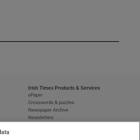
window
Irish Times Products & Services
ePaper
Crosswords & puzzles
Newspaper Archive
Newsletters
Opens in new window
Article Index
data
Opens in new window
Discount Codes