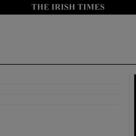
y
Show Technology sub sections
Show Science sub sections
Show Motors sub sections
Show Podcasts sub sections