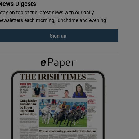
News Digests
Stay on top of the latest news with our daily
newsletters each morning, lunchtime and evening
Sign up