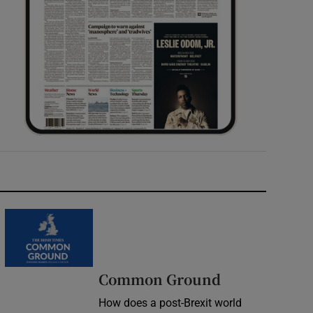
Common Ground
How does a post-Brexit world