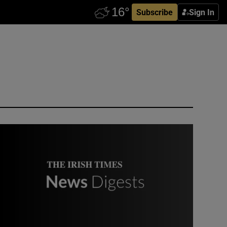
Subscribe
Sign In