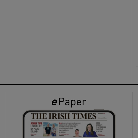
ons
rs
orecast