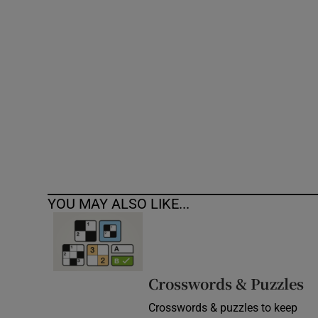
Competiti
Newslette
Weather F
YOU MAY ALSO LIKE...
Crosswords & Puzzles
Crosswords & puzzles to keep