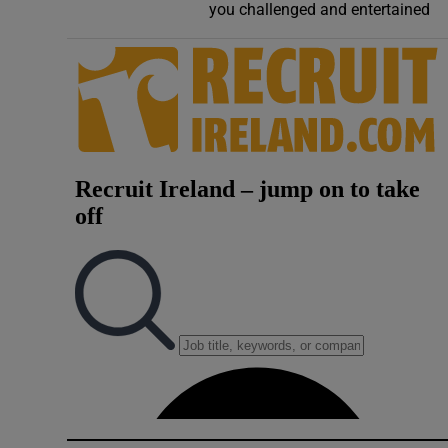
you challenged and entertained