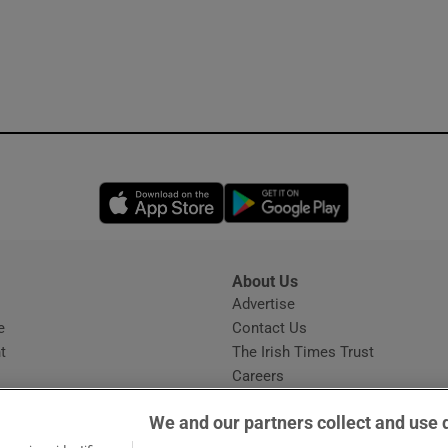
Opens in new window
Opens in new 
About Us
s
Advertise
Opens in new window
e
Contact Us
t
The Irish Times Trust
Careers
Share a confidential tip
We and our partners collect and use 