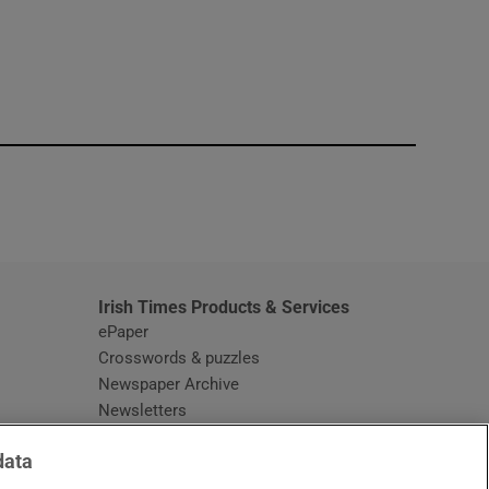
window
Irish Times Products & Services
ePaper
Crosswords & puzzles
Newspaper Archive
Newsletters
Opens in new window
Article Index
data
Opens in new window
Discount Codes