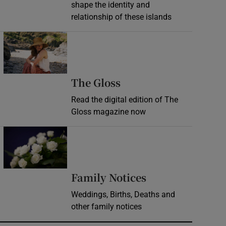
shape the identity and
relationship of these islands
Opens in new window
Opens in new wind
The Gloss
Read the digital edition of The
Gloss magazine now
Opens in new window
Opens in new 
Family Notices
Weddings, Births, Deaths and
other family notices