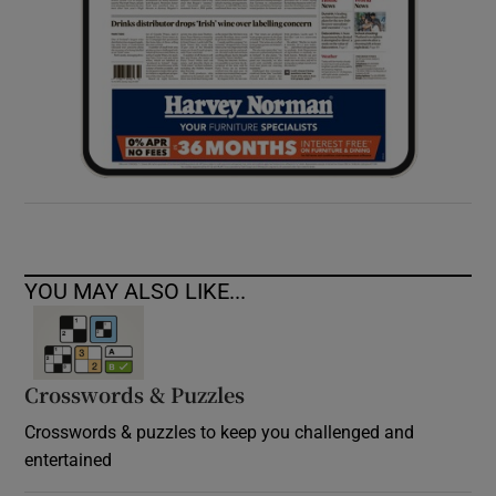
YOU MAY ALSO LIKE...
Crosswords & Puzzles
Crosswords & puzzles to keep you challenged and
entertained