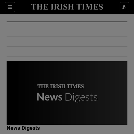
Show Culture sub sections
Sections
Show Environment sub sections
Show Technology sub sections
Show Science sub sections
Show Motors sub sections
News Digests