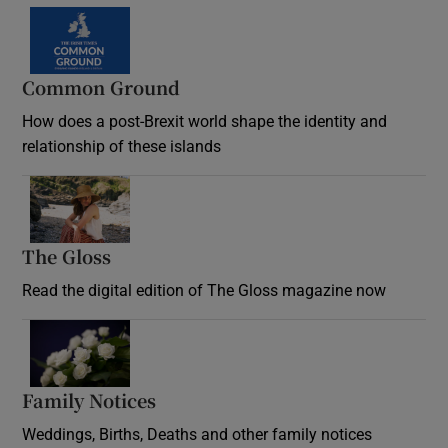
Common Ground
How does a post-Brexit world shape the identity and
relationship of these islands
Opens in new window
The Gloss
Opens in new window
Read the digital edition of The Gloss magazine now
Opens in new window
Family Notices
Opens in new window
Weddings, Births, Deaths and other family notices