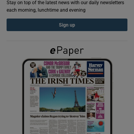
Stay on top of the latest news with our daily newsletters
each morning, lunchtime and evening
Show Podcasts sub sections
Sign up
Show Gaeilge sub sections
Show History sub sections
 window
Show Sponsored sub sections