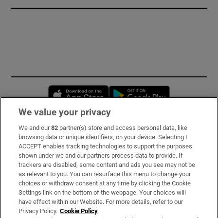
Opens in new window
Opens in new 
We value your privacy
We and our
82
partner(s) store and access personal data, like
Subscribe
browsing data or unique identifiers, on your device. Selecting I
ACCEPT enables tracking technologies to support the purposes
Support
shown under we and our partners process data to provide. If
trackers are disabled, some content and ads you see may not be
About Us
as relevant to you. You can resurface this menu to change your
choices or withdraw consent at any time by clicking the Cookie
Irish Times Products & Services
Settings link on the bottom of the webpage. Your choices will
have effect within our Website. For more details, refer to our
Privacy Policy.
Cookie Policy