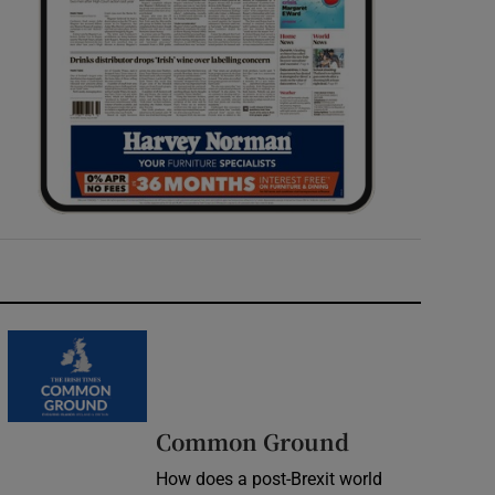
Common Ground
How does a post-Brexit world