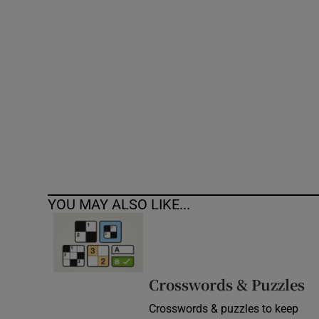
Competiti
Newslette
Weather F
YOU MAY ALSO LIKE...
Crosswords & Puzzles
Crosswords & puzzles to keep