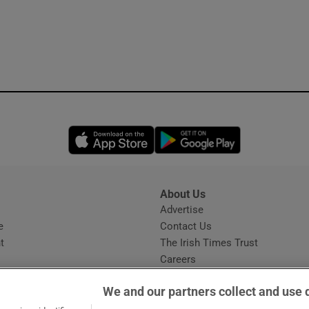
Opens in new window
Opens in new 
About Us
s
Advertise
Opens in new window
e
Contact Us
t
The Irish Times Trust
Careers
Share a confidential tip
We and our partners collect and use 