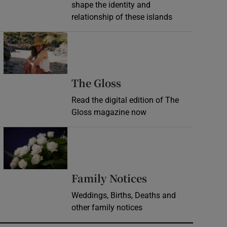
shape the identity and
relationship of these islands
Opens in new window
Opens in new wind
The Gloss
Read the digital edition of The
Gloss magazine now
Opens in new window
Opens in new 
Family Notices
Weddings, Births, Deaths and
other family notices