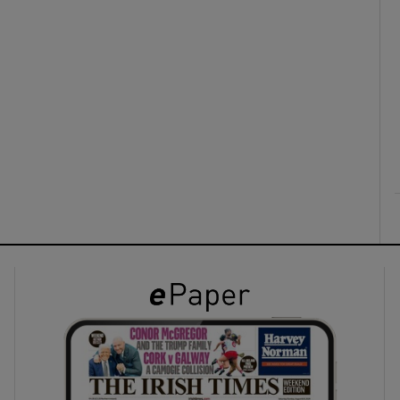
ons
rs
orecast