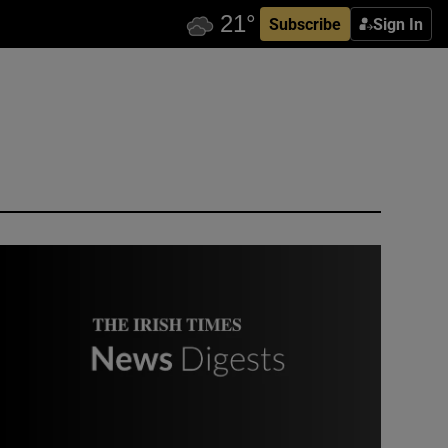
Subscribe
Sign In