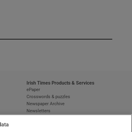
window
Irish Times Products & Services
ePaper
Crosswords & puzzles
Newspaper Archive
Newsletters
Opens in new window
Article Index
data
Opens in new window
Discount Codes