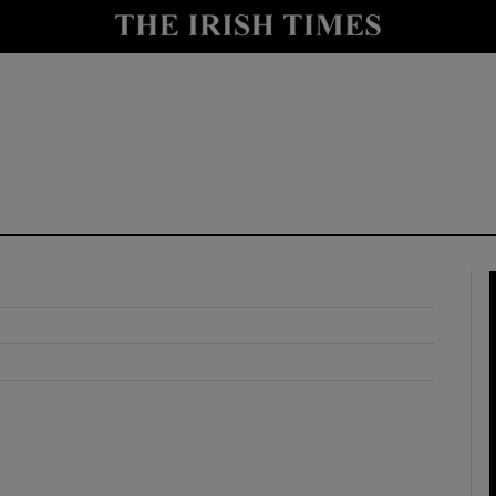
y
Show Technology sub sections
Show Science sub sections
Show Motors sub sections
Show Podcasts sub sections