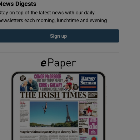
News Digests
Stay on top of the latest news with our daily
newsletters each morning, lunchtime and evening
Sign up