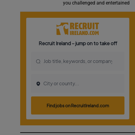
you challenged and entertained