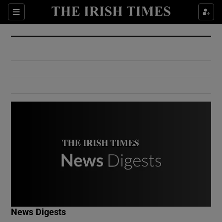
Show Culture sub sections
Sections
Show Environment sub sections
Show Technology sub sections
Show Science sub sections
Show Motors sub sections
News Digests