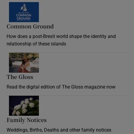
Common Ground
How does a post-Brexit world shape the identity and
relationship of these islands
Opens in new window
The Gloss
Opens in new window
Read the digital edition of The Gloss magazine now
Opens in new window
Family Notices
Opens in new window
Weddings, Births, Deaths and other family notices