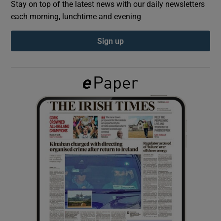
Stay on top of the latest news with our daily newsletters
each morning, lunchtime and evening
Show Podcasts sub sections
Sign up
Show Gaeilge sub sections
Show History sub sections
 window
Show Sponsored sub sections