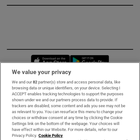
Opens in new window
Opens in new 
We value your privacy
We and our
82
partner(s) store and access personal data, like
Subscribe
browsing data or unique identifiers, on your device. Selecting I
ACCEPT enables tracking technologies to support the purposes
Support
shown under we and our partners process data to provide. If
trackers are disabled, some content and ads you see may not be
About Us
as relevant to you. You can resurface this menu to change your
choices or withdraw consent at any time by clicking the Cookie
Irish Times Products & Services
Settings link on the bottom of the webpage. Your choices will
have effect within our Website. For more details, refer to our
Privacy Policy.
Cookie Policy