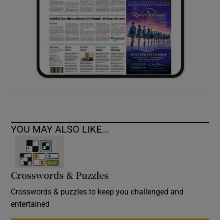
YOU MAY ALSO LIKE...
Crosswords & Puzzles
Crosswords & puzzles to keep you challenged and
entertained