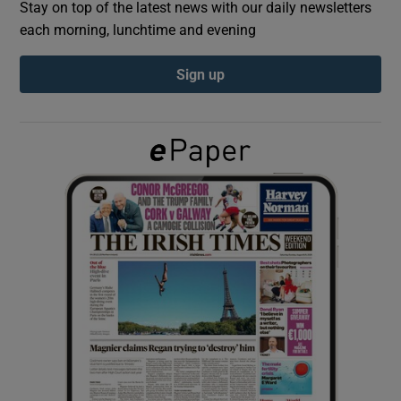
Stay on top of the latest news with our daily newsletters
each morning, lunchtime and evening
Show Podcasts sub sections
Sign up
Show Gaeilge sub sections
Show History sub sections
 window
Show Sponsored sub sections