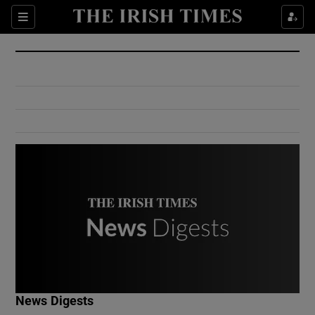
Show Culture sub sections
Sections
Show Environment sub sections
Show Technology sub sections
Show Science sub sections
Show Motors sub sections
News Digests