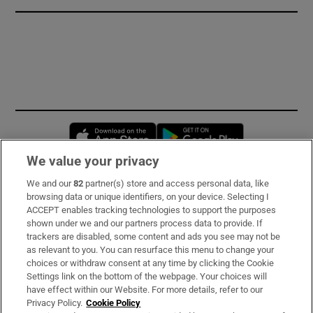
Opens in new window
Opens in new 
We value your privacy
We and our
82
partner(s) store and access personal data, like
Subscribe
browsing data or unique identifiers, on your device. Selecting I
ACCEPT enables tracking technologies to support the purposes
Support
shown under we and our partners process data to provide. If
trackers are disabled, some content and ads you see may not be
About Us
as relevant to you. You can resurface this menu to change your
choices or withdraw consent at any time by clicking the Cookie
Irish Times Products & Services
Settings link on the bottom of the webpage. Your choices will
have effect within our Website. For more details, refer to our
Privacy Policy.
Cookie Policy