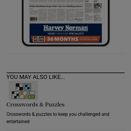
YOU MAY ALSO LIKE...
Crosswords & Puzzles
Crosswords & puzzles to keep you challenged and
entertained