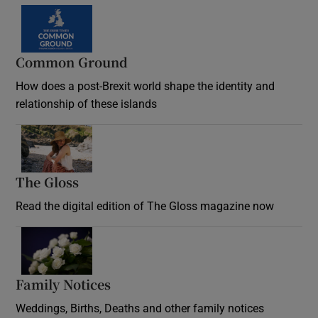
Common Ground
How does a post-Brexit world shape the identity and
relationship of these islands
Opens in new window
The Gloss
Opens in new window
Read the digital edition of The Gloss magazine now
Opens in new window
Family Notices
Opens in new window
Weddings, Births, Deaths and other family notices