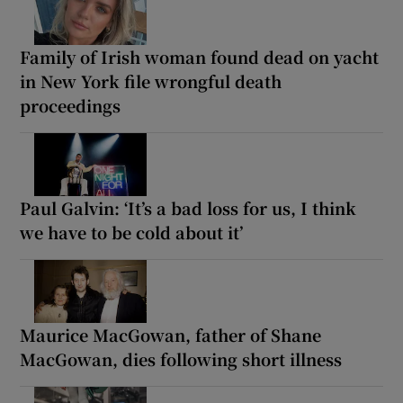
Family of Irish woman found dead on yacht
in New York file wrongful death
proceedings
Paul Galvin: ‘It’s a bad loss for us, I think
we have to be cold about it’
Maurice MacGowan, father of Shane
MacGowan, dies following short illness