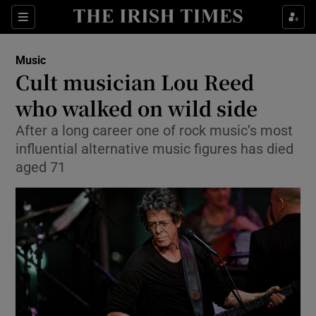
Sections
Music
Cult musician Lou Reed
who walked on wild side
After a long career one of rock music’s most
Show Environment sub sections
influential alternative music figures has died
Show Technology sub sections
aged 71
Show Science sub sections