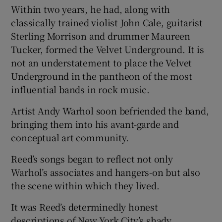
Within two years, he had, along with
classically trained violist John Cale, guitarist
Sterling Morrison and drummer Maureen
Tucker, formed the Velvet Underground. It is
not an understatement to place the Velvet
Underground in the pantheon of the most
influential bands in rock music.
Artist Andy Warhol soon befriended the band,
bringing them into his avant-garde and
conceptual art community.
Reed’s songs began to reflect not only
Warhol’s associates and hangers-on but also
the scene within which they lived.
It was Reed’s determinedly honest
descriptions of New York City’s shady