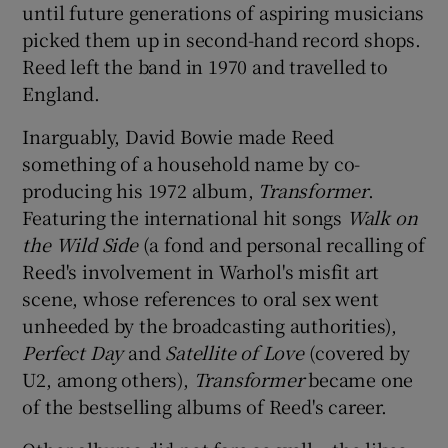
until future generations of aspiring musicians
picked them up in second-hand record shops.
Reed left the band in 1970 and travelled to
England.
Inarguably, David Bowie made Reed
something of a household name by co-
producing his 1972 album,
Transformer
.
Featuring the international hit songs
Walk on
the Wild Side
(a fond and personal recalling of
Reed's involvement in Warhol's misfit art
scene, whose references to oral sex went
unheeded by the broadcasting authorities),
Perfect Day
and
Satellite of Love
(covered by
U2, among others),
Transformer
became one
of the bestselling albums of Reed's career.