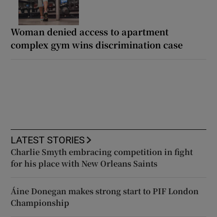
Woman denied access to apartment
complex gym wins discrimination case
LATEST STORIES
Charlie Smyth embracing competition in fight
for his place with New Orleans Saints
Áine Donegan makes strong start to PIF London
Championship