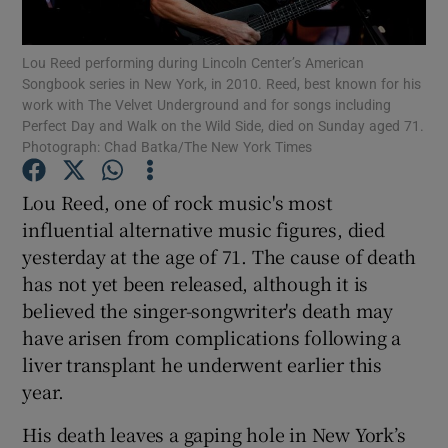
Lou Reed performing during Lincoln Center’s American
Show Motors sub sections
Songbook series in New York, in 2010. Reed, best known for his
work with The Velvet Underground and for songs including
Perfect Day and Walk on the Wild Side, died on Sunday aged 71.
Photograph: Chad Batka/The New York Times
Show Podcasts sub sections
Lou Reed, one of rock music's most
influential alternative music figures, died
yesterday at the age of 71. The cause of death
has not yet been released, although it is
believed the singer-songwriter's death may
Show Gaeilge sub sections
have arisen from complications following a
liver transplant he underwent earlier this
Show History sub sections
year.
His death leaves a gaping hole in New York’s