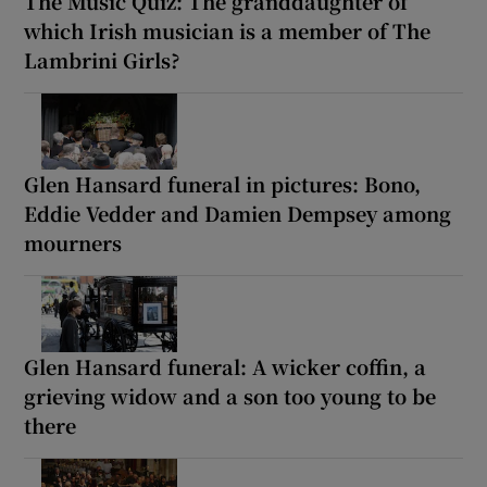
The Music Quiz: The granddaughter of
which Irish musician is a member of The
Lambrini Girls?
Glen Hansard funeral in pictures: Bono,
Eddie Vedder and Damien Dempsey among
mourners
Glen Hansard funeral: A wicker coffin, a
grieving widow and a son too young to be
there