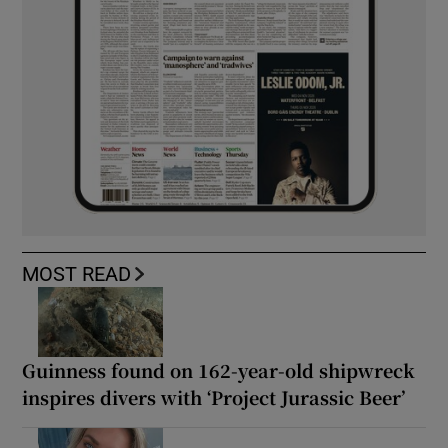
MOST READ
Guinness found on 162-year-old shipwreck
inspires divers with ‘Project Jurassic Beer’