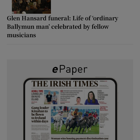
Glen Hansard funeral: Life of ‘ordinary
Ballymun man’ celebrated by fellow
musicians