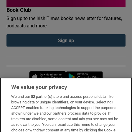
Book Club
Sign up to the Irish Times books newsletter for features,
podcasts and more
Sign up
Opens in new window
Opens in new 
We value your privacy
We and our
82
partner(s) store and access personal data, like
Subscribe
browsing data or unique identifiers, on your device. Selecting I
ACCEPT enables tracking technologies to support the purposes
Support
shown under we and our partners process data to provide. If
trackers are disabled, some content and ads you see may not be
About Us
as relevant to you. You can resurface this menu to change your
choices or withdraw consent at any time by clicking the Cookie