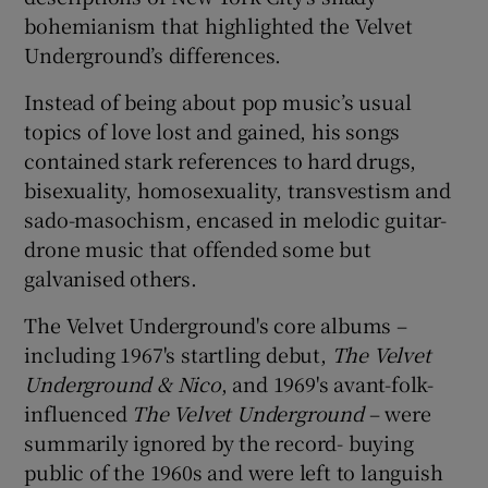
bohemianism that highlighted the Velvet
Underground’s differences.
Instead of being about pop music’s usual
topics of love lost and gained, his songs
contained stark references to hard drugs,
bisexuality, homosexuality, transvestism and
sado-masochism, encased in melodic guitar-
drone music that offended some but
galvanised others.
The Velvet Underground's core albums –
including 1967's startling debut,
The Velvet
Underground & Nico
, and 1969's avant-folk-
influenced
The Velvet Underground
– were
summarily ignored by the record- buying
public of the 1960s and were left to languish