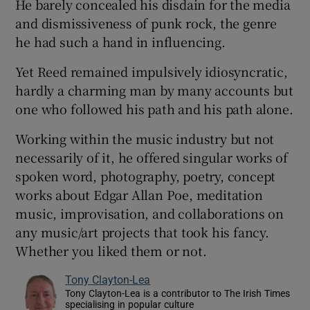
He barely concealed his disdain for the media
and dismissiveness of punk rock, the genre
he had such a hand in influencing.
Yet Reed remained impulsively idiosyncratic,
hardly a charming man by many accounts but
one who followed his path and his path alone.
Working within the music industry but not
necessarily of it, he offered singular works of
spoken word, photography, poetry, concept
works about Edgar Allan Poe, meditation
music, improvisation, and collaborations on
any music/art projects that took his fancy.
Whether you liked them or not.
Tony Clayton-Lea
Tony Clayton-Lea is a contributor to The Irish Times
specialising in popular culture