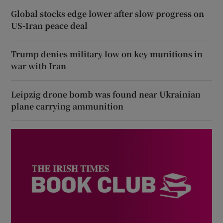
Global stocks edge lower after slow progress on
US-Iran peace deal
Trump denies military low on key munitions in
war with Iran
Leipzig drone bomb was found near Ukrainian
plane carrying ammunition