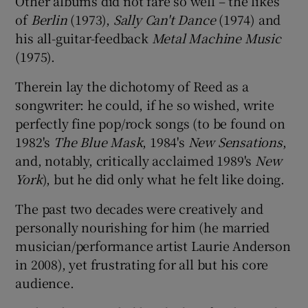
Other albums did not fare so well – the likes
of
Berlin
(1973),
Sally Can't Dance
(1974) and
his all-guitar-feedback
Metal Machine Music
(1975).
Therein lay the dichotomy of Reed as a
songwriter: he could, if he so wished, write
perfectly fine pop/rock songs (to be found on
1982's
The Blue Mask
, 1984's
New Sensations
,
and, notably, critically acclaimed 1989's
New
York
), but he did only what he felt like doing.
The past two decades were creatively and
personally nourishing for him (he married
musician/performance artist Laurie Anderson
in 2008), yet frustrating for all but his core
audience.