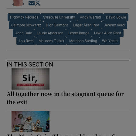
Opens in new window
Opens in new window
Pickwick Records
Syracuse University
Andy Warhol
David Bowie
Delmore Schwartz
Dion Belmont
Edgar Allen Poe
Jeremy Reed
John Cale
Laurie Anderson
Lester Bangs
Lewis Allen Reed
Lou Reed
Maureen Tucker
Morrison Sterling
Wb Yeats
IN THIS SECTION
All together now in the stagnant queue for
the exit