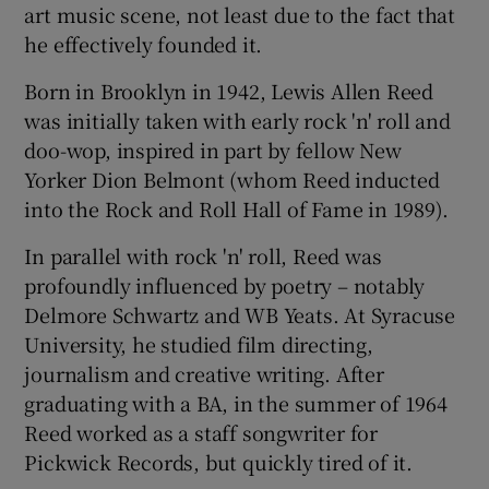
art music scene, not least due to the fact that
he effectively founded it.
 window
Born in Brooklyn in 1942, Lewis Allen Reed
Show Sponsored sub sections
was initially taken with early rock 'n' roll and
doo-wop, inspired in part by fellow New
Yorker Dion Belmont (whom Reed inducted
into the Rock and Roll Hall of Fame in 1989).
In parallel with rock 'n' roll, Reed was
profoundly influenced by poetry – notably
Delmore Schwartz and WB Yeats. At Syracuse
University, he studied film directing,
journalism and creative writing. After
graduating with a BA, in the summer of 1964
Reed worked as a staff songwriter for
Pickwick Records, but quickly tired of it.