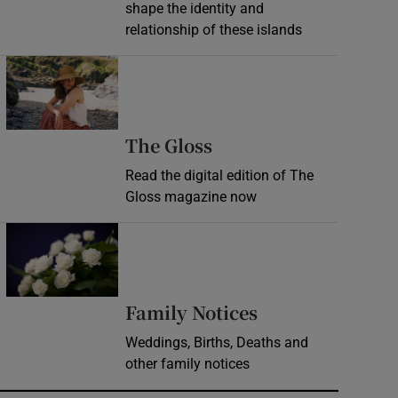
shape the identity and
relationship of these islands
Opens in new window
Opens in new wind
The Gloss
Read the digital edition of The
Gloss magazine now
Opens in new window
Opens in new 
Family Notices
Weddings, Births, Deaths and
other family notices