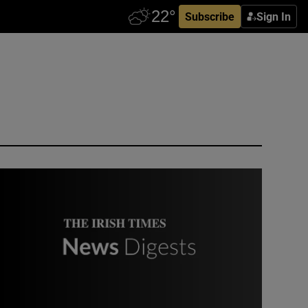
Subscribe
Sign In