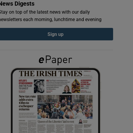
News Digests
Stay on top of the latest news with our daily
newsletters each morning, lunchtime and evening
Sign up