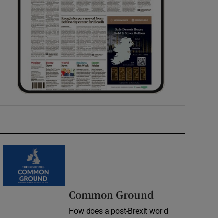
Common Ground
How does a post-Brexit world