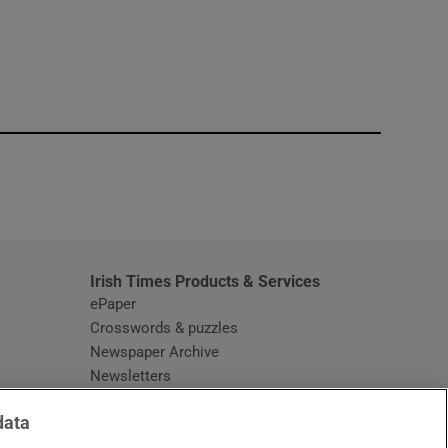
window
Irish Times Products & Services
ePaper
Crosswords & puzzles
Newspaper Archive
Newsletters
Opens in new window
Article Index
data
Opens in new window
Discount Codes