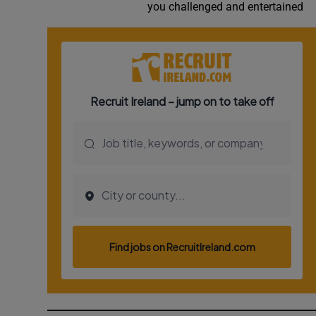
you challenged and entertained