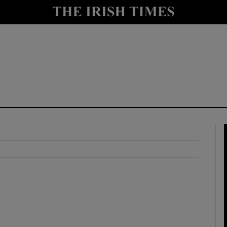
y
Show Technology sub sections
Show Science sub sections
Show Motors sub sections
Show Podcasts sub sections