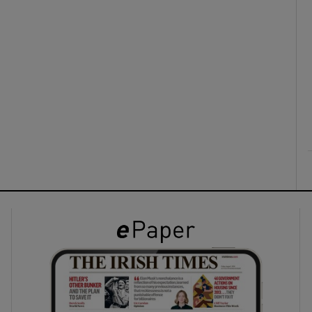
ons
rs
orecast