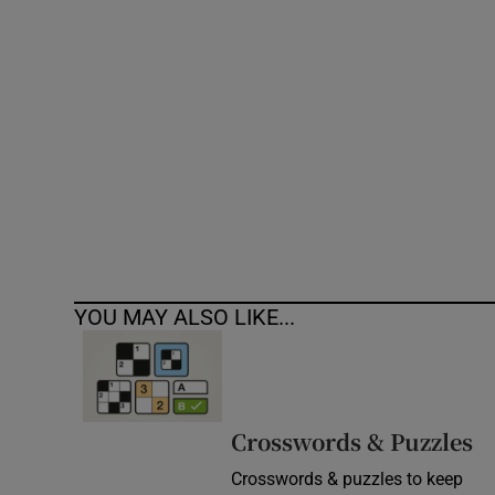
Competiti
Newslette
Weather F
YOU MAY ALSO LIKE...
Crosswords & Puzzles
Crosswords & puzzles to keep