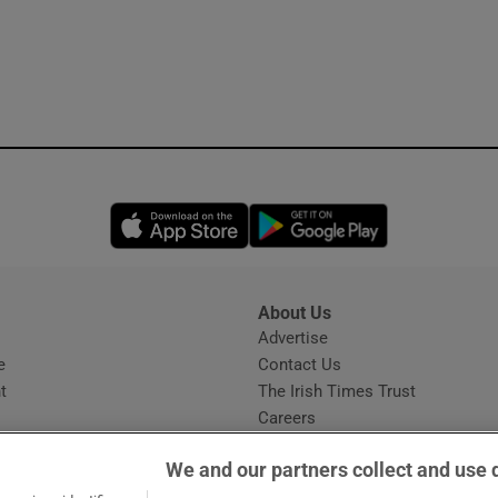
Opens in new window
Opens in new 
About Us
s
Advertise
Opens in new window
e
Contact Us
t
The Irish Times Trust
Careers
Share a confidential tip
We and our partners collect and use 