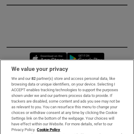
Opens in new window
Opens in new 
We value your privacy
We and our
82
partner(s) store and access personal data, like
Subscribe
browsing data or unique identifiers, on your device. Selecting I
ACCEPT enables tracking technologies to support the purposes
Support
shown under we and our partners process data to provide. If
trackers are disabled, some content and ads you see may not be
About Us
as relevant to you. You can resurface this menu to change your
choices or withdraw consent at any time by clicking the Cookie
Irish Times Products & Services
Settings link on the bottom of the webpage. Your choices will
have effect within our Website. For more details, refer to our
Privacy Policy.
Cookie Policy