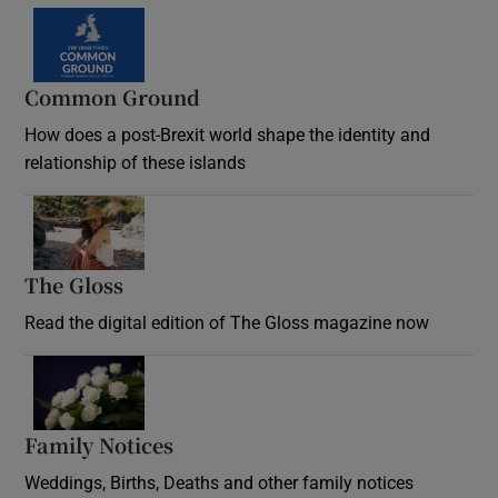
Common Ground
How does a post-Brexit world shape the identity and
relationship of these islands
Opens in new window
The Gloss
Opens in new window
Read the digital edition of The Gloss magazine now
Opens in new window
Family Notices
Opens in new window
Weddings, Births, Deaths and other family notices