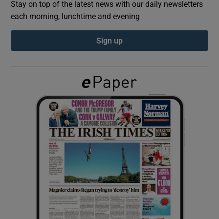
Stay on top of the latest news with our daily newsletters
each morning, lunchtime and evening
Show Podcasts sub sections
Sign up
Show Gaeilge sub sections
Show History sub sections
 window
Show Sponsored sub sections