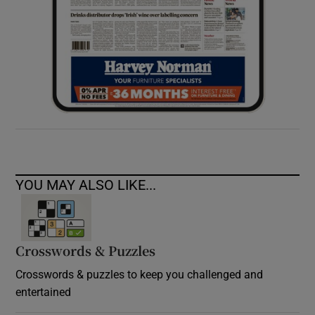
YOU MAY ALSO LIKE...
Crosswords & Puzzles
Crosswords & puzzles to keep you challenged and
entertained