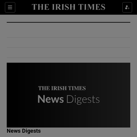
Show Culture sub sections
Sections
Show Environment sub sections
Show Technology sub sections
Show Science sub sections
Show Motors sub sections
News Digests