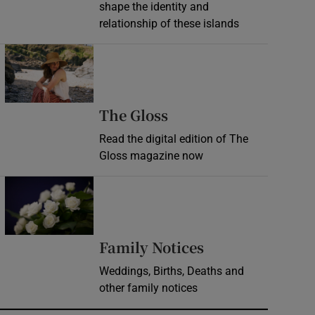
shape the identity and
relationship of these islands
Opens in new window
Opens in new wind
The Gloss
Read the digital edition of The
Gloss magazine now
Opens in new window
Opens in new 
Family Notices
Weddings, Births, Deaths and
other family notices