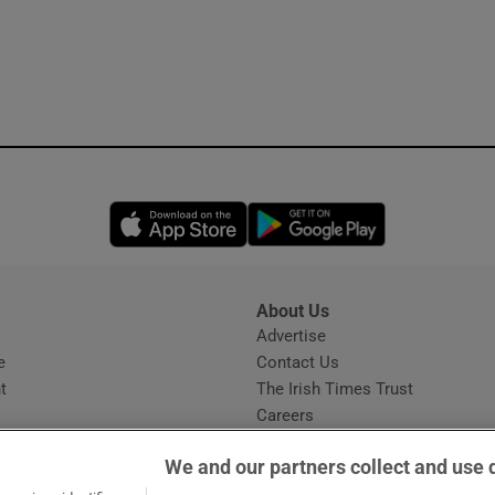
Opens in new window
Opens in new 
About Us
s
Advertise
Opens in new window
e
Contact Us
t
The Irish Times Trust
Careers
Share a confidential tip
We and our partners collect and use 