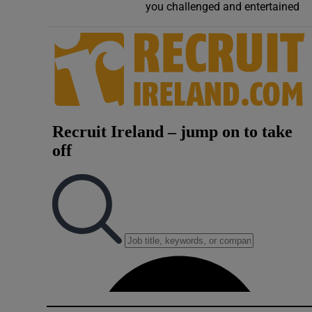
you challenged and entertained