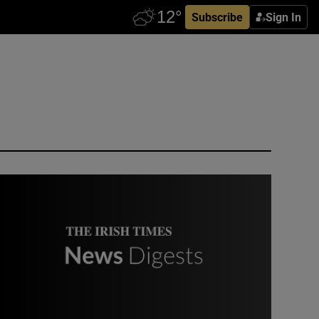
Subscribe
Sign In