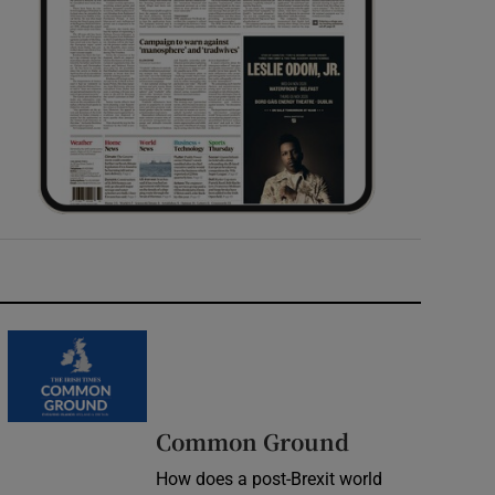
Common Ground
How does a post-Brexit world