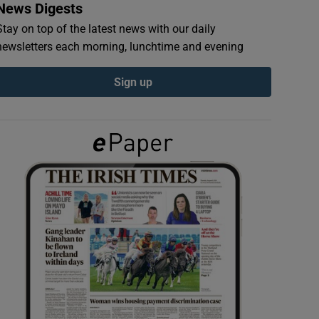
News Digests
Stay on top of the latest news with our daily
newsletters each morning, lunchtime and evening
Sign up