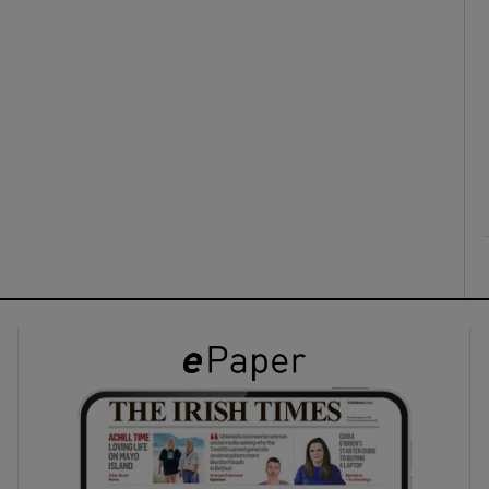
ons
rs
orecast