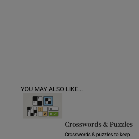
Competiti
Newslette
Weather F
YOU MAY ALSO LIKE...
Crosswords & Puzzles
Crosswords & puzzles to keep