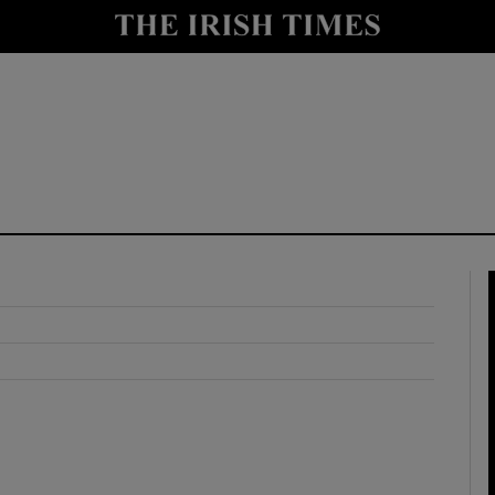
y
Show Technology sub sections
Show Science sub sections
Show Motors sub sections
Show Podcasts sub sections