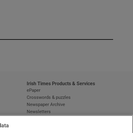
window
Irish Times Products & Services
ePaper
Crosswords & puzzles
Newspaper Archive
Newsletters
Opens in new window
Article Index
data
Opens in new window
Discount Codes