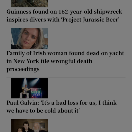
Guinness found on 162-year-old shipwreck
inspires divers with ‘Project Jurassic Beer’
Family of Irish woman found dead on yacht
in New York file wrongful death
proceedings
Paul Galvin: ‘It’s a bad loss for us, I think
we have to be cold about it’