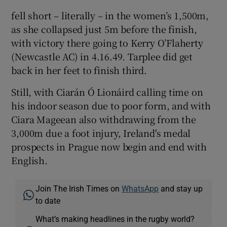
fell short – literally – in the women’s 1,500m,
as she collapsed just 5m before the finish,
with victory there going to Kerry O’Flaherty
(Newcastle AC) in 4.16.49. Tarplee did get
back in her feet to finish third.
Still, with Ciarán Ó Lionáird calling time on
his indoor season due to poor form, and with
Ciara Mageean also withdrawing from the
3,000m due a foot injury, Ireland's medal
prospects in Prague now begin and end with
English.
Join The Irish Times on
WhatsApp
and stay up
to date
What’s making headlines in the rugby world?