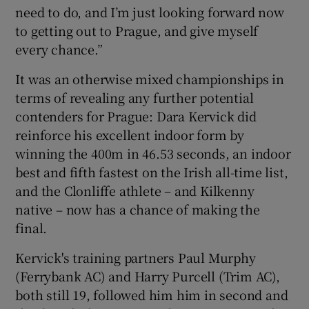
need to do, and I’m just looking forward now
to getting out to Prague, and give myself
every chance.”
It was an otherwise mixed championships in
terms of revealing any further potential
contenders for Prague: Dara Kervick did
reinforce his excellent indoor form by
winning the 400m in 46.53 seconds, an indoor
best and fifth fastest on the Irish all-time list,
and the Clonliffe athlete – and Kilkenny
native – now has a chance of making the
final.
Kervick's training partners Paul Murphy
(Ferrybank AC) and Harry Purcell (Trim AC),
both still 19, followed him him in second and