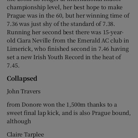
championship level, her best hope to make
Prague was in the 60, but her winning time of
7.36 was just shy of the standard of 7.38.
Running her second best there was 15-year-
old Ciara Neville from the Emerald AC club in
Limerick, who finished second in 7.46 having
set a new Irish Youth Record in the heat of
7.45.
Collapsed
John Travers
from Donore won the 1,500m thanks to a
sweet final lap kick, and is also Prague bound,
although
Claire Tarplee