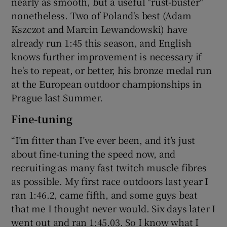
nearly as smooth, but a useful "rust-buster"
nonetheless. Two of Poland's best (Adam
Kszczot and Marcin Lewandowski) have
already run 1:45 this season, and English
knows further improvement is necessary if
he's to repeat, or better, his bronze medal run
at the European outdoor championships in
Prague last Summer.
Fine-tuning
“I’m fitter than I’ve ever been, and it’s just
about fine-tuning the speed now, and
recruiting as many fast twitch muscle fibres
as possible. My first race outdoors last year I
ran 1:46.2, came fifth, and some guys beat
that me I thought never would. Six days later I
went out and ran 1:45.03. So I know what I