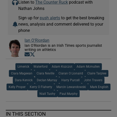
Listen to
The Counter Ruck
podcast with
Nathan Johns
Sign up for
push alerts
to get the best breaking
news, analysis and comment delivered to your
phone
Ian O'Riordan
Ian O'Riordan is an Irish Times sports journalist
writing on athletics
Opens in new window
Opens in new window
Limerick
Waterford
Adam Kszczot
Adam Mcmullen
Ciara Mageean
Ciara Neville
Ciaran O Lionaird
Claire Tarplee
Dara Kervick
Declan Murray
Harry Purcell
John Travers
Kelly Proper
Kerry O Flaherty
Marcin Lewandowski
Mark English
Niall Tuohy
Paul Murphy
IN THIS SECTION