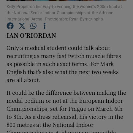
Kelly Proper on her way to winning the women’s 200m final at
the National Senior Indoor Championships at the Athlone
International Arena. Photograph: Ryan Byrne/Inpho
IAN O’RIORDAN
Show Motors sub sections
Only a medical student could talk about
recruiting as many fast twitch muscle fibres
as possible in such exact terms. For Mark
English that's also what the next two weeks
Show Podcasts sub sections
are all about.
It could be the difference between making the
medal podium or not at the European Indoor
Championships, set for Prague on March 6th
Show Gaeilge sub sections
to 8th. As a dress rehearsal, his victory in the
800 metres at the National Indoor
Show History sub sections
Championships in Athlone went smoothly,