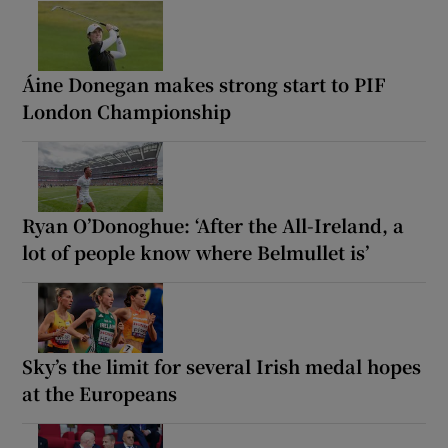
Áine Donegan makes strong start to PIF
London Championship
Ryan O’Donoghue: ‘After the All-Ireland, a
lot of people know where Belmullet is’
Sky’s the limit for several Irish medal hopes
at the Europeans