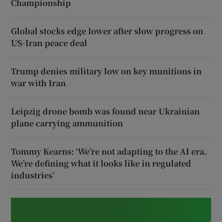
Championship
Global stocks edge lower after slow progress on
US-Iran peace deal
Trump denies military low on key munitions in
war with Iran
Leipzig drone bomb was found near Ukrainian
plane carrying ammunition
Tommy Kearns: ‘We’re not adapting to the AI era.
We’re defining what it looks like in regulated
industries’