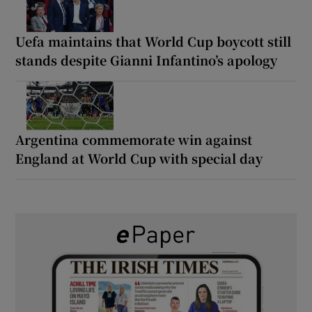
Uefa maintains that World Cup boycott still
stands despite Gianni Infantino’s apology
Argentina commemorate win against
England at World Cup with special day