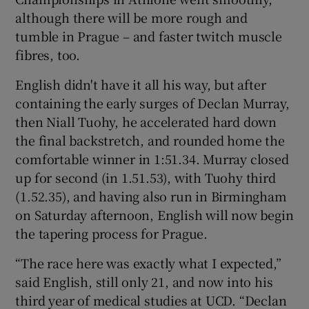
although there will be more rough and
tumble in Prague – and faster twitch muscle
fibres, too.
English didn't have it all his way, but after
 window
containing the early surges of Declan Murray,
then Niall Tuohy, he accelerated hard down
Show Sponsored sub sections
the final backstretch, and rounded home the
comfortable winner in 1:51.34. Murray closed
up for second (in 1.51.53), with Tuohy third
(1.52.35), and having also run in Birmingham
on Saturday afternoon, English will now begin
the tapering process for Prague.
“The race here was exactly what I expected,”
said English, still only 21, and now into his
third year of medical studies at UCD. “Declan