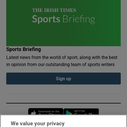
Sports Briefing
Latest news from the world of sport, along with the best
in opinion from our outstanding team of sports writers
Sign up
Opens in new window
Opens in new 
We value your privacy