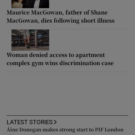
Maurice MacGowan, father of Shane
MacGowan, dies following short illness
Woman denied access to apartment
complex gym wins discrimination case
LATEST STORIES
Áine Donegan makes strong start to PIF London