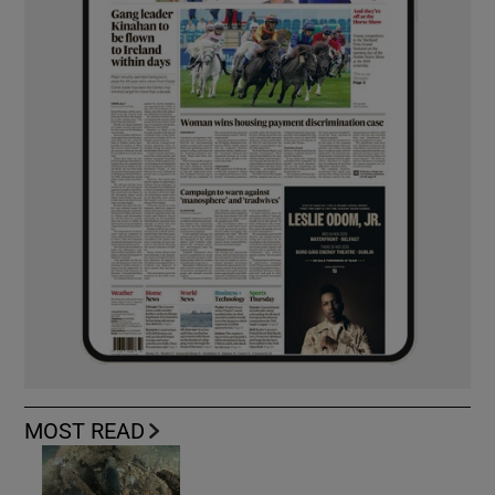
MOST READ