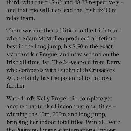
third, with their 47.62 and 48.33 respectively –
and that trio will also lead the Irish 4x400m
relay team.
There was another addition to the Irish team
when Adam McMullen produced a lifetime
best in the long jump, his 7.80m the exact
standard for Prague, and now second on the
Irish all-time list. The 24-year-old from Derry,
who competes with Dublin club Crusaders
AC, certainly has the potential to improve
further.
Waterford's Kelly Proper did complete yet
another hat-trick of indoor national titles –
winning the 60m, 200m and long jump,
bringing her indoor total titles 19 in all. With
the 200m no longer at international indoor