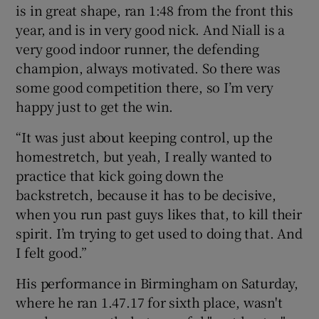
is in great shape, ran 1:48 from the front this
year, and is in very good nick. And Niall is a
very good indoor runner, the defending
champion, always motivated. So there was
some good competition there, so I’m very
happy just to get the win.
“It was just about keeping control, up the
homestretch, but yeah, I really wanted to
practice that kick going down the
backstretch, because it has to be decisive,
when you run past guys likes that, to kill their
spirit. I’m trying to get used to doing that. And
I felt good.”
His performance in Birmingham on Saturday,
where he ran 1.47.17 for sixth place, wasn't