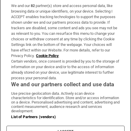
We and our
82
partner(s) store and access personal data, like
Subscribe
browsing data or unique identifiers, on your device. Selecting I
ACCEPT enables tracking technologies to support the purposes
Support
shown under we and our partners process data to provide. If
trackers are disabled, some content and ads you see may not be
About Us
as relevant to you. You can resurface this menu to change your
choices or withdraw consent at any time by clicking the Cookie
Irish Times Products & Services
Settings link on the bottom of the webpage. Your choices will
have effect within our Website. For more details, refer to our
Privacy Policy.
Cookie Policy
OUR PARTNERS:
Certain vendors, once consent is provided by you to the storage of
information on your device and/or to the access of information
already stored on your device, use legitimate interest to further
process your personal data.
We and our partners collect and use data
Use precise geolocation data. Actively scan device
characteristics for identification. Store and/or access information
Irish Times on WhatsApp
Irish Times on Facebook
Irish Times on X
Irish Times on LinkedIn
Irish Times on Instagram
on a device. Personalised advertising and content, advertising and
content measurement, audience research and services
development.
Terms & Conditions
List of Partners (vendors)
Privacy Policy
Cookie Information
Cookie Settings