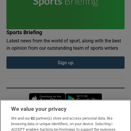
Sports Briefing
Latest news from the world of sport, along with the best
in opinion from our outstanding team of sports writers
Sign up
Opens in new window
Opens in new 
We value your privacy
We and our
82
partner(s) store and access personal data, like
Subscribe
browsing data or unique identifiers, on your device. Selecting I
ACCEPT enables tracking technologies to support the purposes