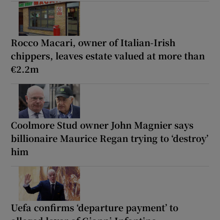
Rocco Macari, owner of Italian-Irish
chippers, leaves estate valued at more than
€2.2m
Coolmore Stud owner John Magnier says
billionaire Maurice Regan trying to ‘destroy’
him
Uefa confirms ‘departure payment’ to