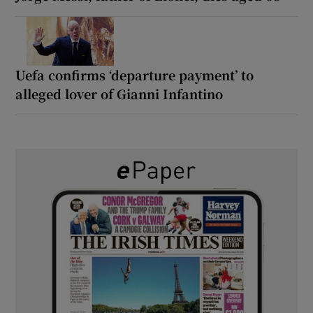
Uefa confirms ‘departure payment’ to
alleged lover of Gianni Infantino