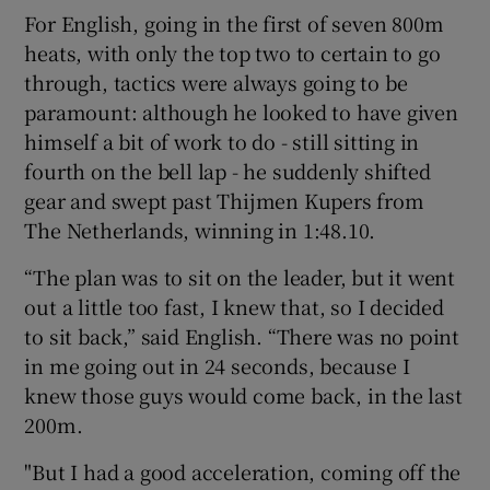
For English, going in the first of seven 800m
heats, with only the top two to certain to go
through, tactics were always going to be
paramount: although he looked to have given
 window
himself a bit of work to do - still sitting in
fourth on the bell lap - he suddenly shifted
Show Sponsored sub sections
gear and swept past Thijmen Kupers from
The Netherlands, winning in 1:48.10.
“The plan was to sit on the leader, but it went
out a little too fast, I knew that, so I decided
to sit back,” said English. “There was no point
in me going out in 24 seconds, because I
knew those guys would come back, in the last
200m.
"But I had a good acceleration, coming off the