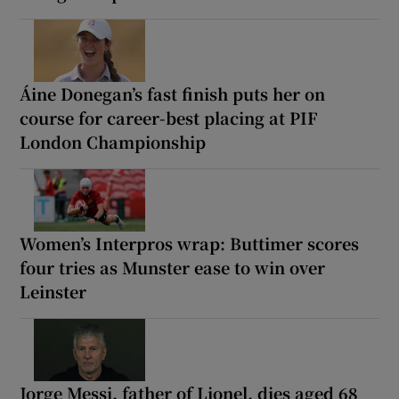
Áine Donegan’s fast finish puts her on
course for career-best placing at PIF
London Championship
Women’s Interpros wrap: Buttimer scores
four tries as Munster ease to win over
Leinster
Jorge Messi, father of Lionel, dies aged 68