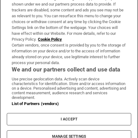
Support
shown under we and our partners process data to provide. If
trackers are disabled, some content and ads you see may not be
About Us
as relevant to you. You can resurface this menu to change your
choices or withdraw consent at any time by clicking the Cookie
Irish Times Products & Services
Settings link on the bottom of the webpage. Your choices will
have effect within our Website. For more details, refer to our
Privacy Policy.
Cookie Policy
OUR PARTNERS:
Certain vendors, once consent is provided by you to the storage of
information on your device and/or to the access of information
already stored on your device, use legitimate interest to further
process your personal data.
We and our partners collect and use data
Use precise geolocation data. Actively scan device
characteristics for identification. Store and/or access information
Irish Times on WhatsApp
Irish Times on Facebook
Irish Times on X
Irish Times on LinkedIn
Irish Times on Instagram
on a device. Personalised advertising and content, advertising and
content measurement, audience research and services
development.
Terms & Conditions
List of Partners (vendors)
Privacy Policy
Cookie Information
Cookie Settings
I ACCEPT
Community Standards
Copyright
© 2026 The Irish Times DAC
MANAGE SETTINGS