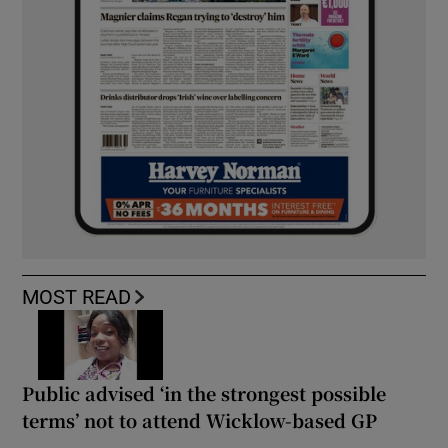
MOST READ
Public advised ‘in the strongest possible
terms’ not to attend Wicklow-based GP