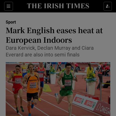
Show Property sub sections
Sections
Show Food sub sections
Sport
Mark English eases heat at
Show Health sub sections
European Indoors
Show Life & Style sub sections
Dara Kervick, Declan Murray and Ciara
Show Culture sub sections
Everard are also into semi finals
Show Environment sub sections
Show Technology sub sections
Show Science sub sections