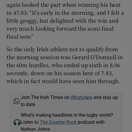
again looked the part when winning his heat
in 47.03: “It’s early in the morning, and I felt a
little groggy, but delighted with the win and
very much looking forward the semi-final
final now.”
So the only Irish athlete not to qualify from
the morning session was Gerard O’Donnell in
the 60m hurdles, who ended up sixth in 8.06
seconds, down on his season best of 7.83,
which in fact would have seen him through.
Join The Irish Times on
WhatsApp
and stay up
to date
What’s making headlines in the rugby world?
Listen to
The Counter Ruck
podcast with
Nathan Johns