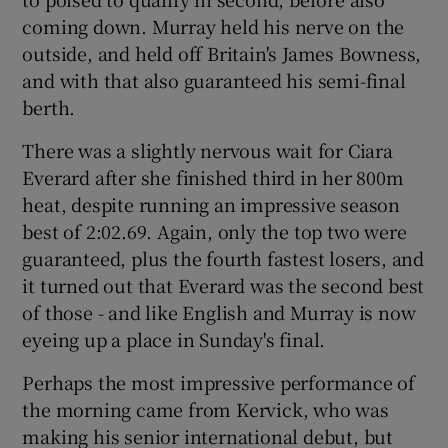
coming down. Murray held his nerve on the
outside, and held off Britain's James Bowness,
and with that also guaranteed his semi-final
berth.
There was a slightly nervous wait for Ciara
Everard after she finished third in her 800m
heat, despite running an impressive season
best of 2:02.69. Again, only the top two were
guaranteed, plus the fourth fastest losers, and
it turned out that Everard was the second best
of those - and like English and Murray is now
eyeing up a place in Sunday's final.
Perhaps the most impressive performance of
the morning came from Kervick, who was
making his senior international debut, but