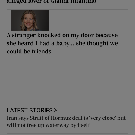
alleged lover of Gianni Infantino
A stranger knocked on my door because
she heard I had a baby... she thought we
could be friends
LATEST STORIES
Iran says Strait of Hormuz deal is ‘very close’ but
will not free up waterway by itself