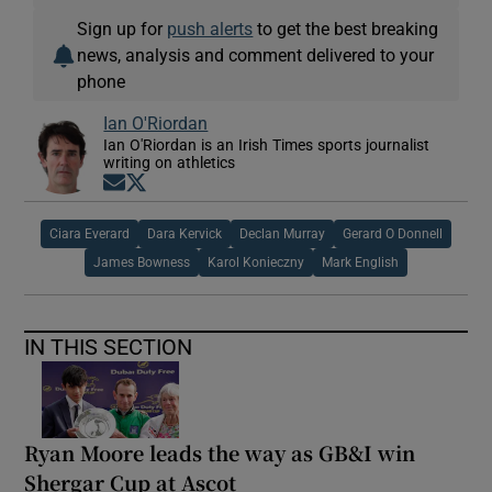
Sign up for
push alerts
to get the best breaking
news, analysis and comment delivered to your
phone
Ian O'Riordan
Ian O'Riordan is an Irish Times sports journalist
writing on athletics
Opens in new window
Opens in new window
Ciara Everard
Dara Kervick
Declan Murray
Gerard O Donnell
James Bowness
Karol Konieczny
Mark English
IN THIS SECTION
Ryan Moore leads the way as GB&I win
Shergar Cup at Ascot