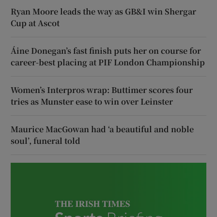
Ryan Moore leads the way as GB&I win Shergar
Cup at Ascot
Áine Donegan’s fast finish puts her on course for
career-best placing at PIF London Championship
Women’s Interpros wrap: Buttimer scores four
tries as Munster ease to win over Leinster
Maurice MacGowan had ‘a beautiful and noble
soul’, funeral told