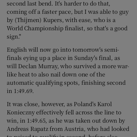
second last bend. It's harder to do that,
coming off a faster pace, but I was able to guy
by (Thijmen) Kupers, with ease, who is a
World Championship finalist, so that's a good
sign."
English will now go into tomorrow's semi-
finals eying up a place in Sunday's final, as
will Declan Murray, who survived a more war-
like heat to also nail down one of the
automatic qualifying spots, finishing second
in 1:49.69.
It was close, however, as Poland's Karol
Konieczny effectively fell across the line to
win, in 1:49.65, as he was taken out down by
Andreas Rapatz from Austria, who had looked
to poised to qualify in second, before also