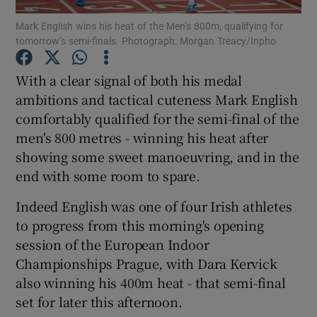
Mark English wins his heat of the Men’s 800m, qualifying for
tomorrow’s semi-finals. Photograph: Morgan Treacy/Inpho
With a clear signal of both his medal
ambitions and tactical cuteness Mark English
Show Motors sub sections
comfortably qualified for the semi-final of the
men's 800 metres - winning his heat after
showing some sweet manoeuvring, and in the
Show Podcasts sub sections
end with some room to spare.
Indeed English was one of four Irish athletes
to progress from this morning's opening
session of the European Indoor
Championships Prague, with Dara Kervick
Show Gaeilge sub sections
also winning his 400m heat - that semi-final
set for later this afternoon.
Show History sub sections