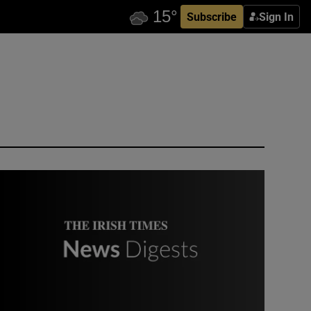
Subscribe
Sign In