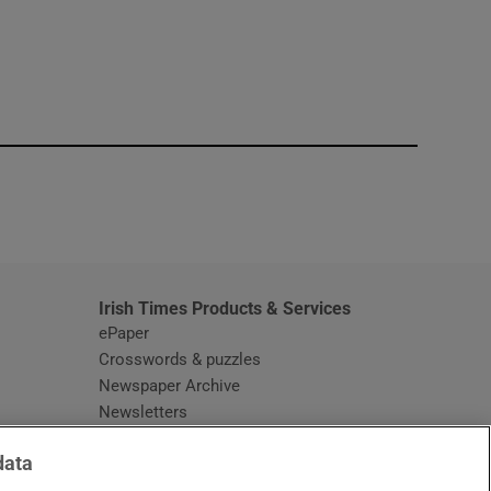
window
Irish Times Products & Services
ePaper
Crosswords & puzzles
Newspaper Archive
Newsletters
Opens in new window
Article Index
data
Opens in new window
Discount Codes