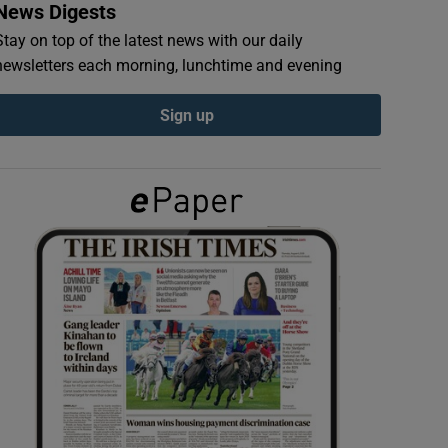
News Digests
Stay on top of the latest news with our daily
newsletters each morning, lunchtime and evening
Sign up