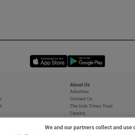
Opens in new window
Opens in new 
About Us
s
Advertise
Opens in new window
e
Contact Us
t
The Irish Times Trust
Careers
Share a confidential tip
We and our partners collect and use 