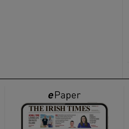
ons
rs
orecast