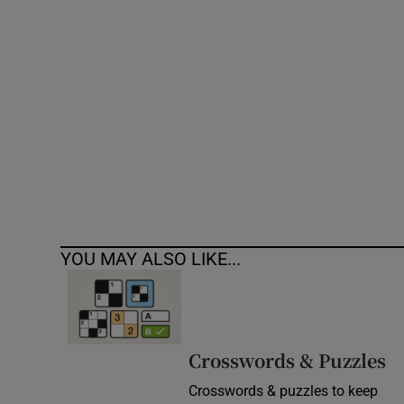
Competiti
Newslette
Weather F
YOU MAY ALSO LIKE...
Crosswords & Puzzles
Crosswords & puzzles to keep