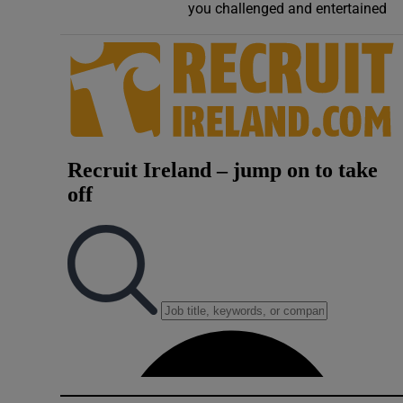
you challenged and entertained