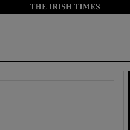
y
Show Technology sub sections
Show Science sub sections
Show Motors sub sections
Show Podcasts sub sections