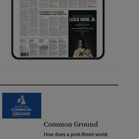
Common Ground
How does a post-Brexit world