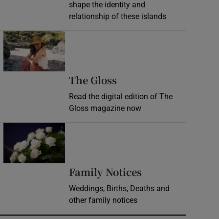
shape the identity and
relationship of these islands
Opens in new window
Opens in new wind
The Gloss
Read the digital edition of The
Gloss magazine now
Opens in new window
Opens in new 
Family Notices
Weddings, Births, Deaths and
other family notices