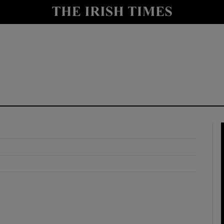
y
Show Technology sub sections
Show Science sub sections
Show Motors sub sections
Show Podcasts sub sections