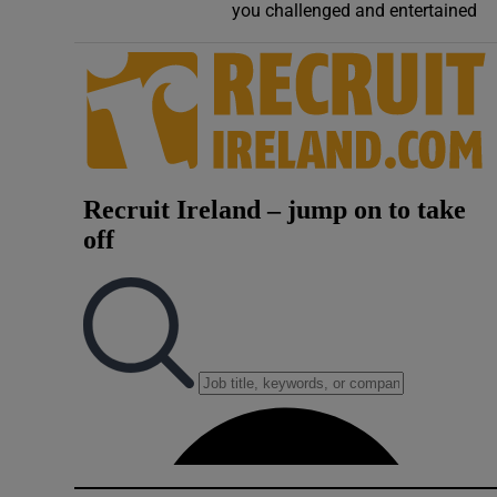
you challenged and entertained