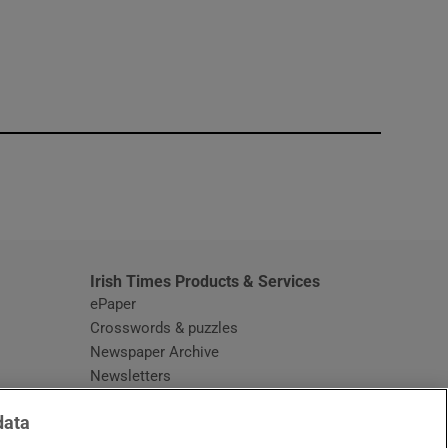
window
Irish Times Products & Services
ePaper
Crosswords & puzzles
Newspaper Archive
Newsletters
Opens in new window
Article Index
data
Opens in new window
Discount Codes