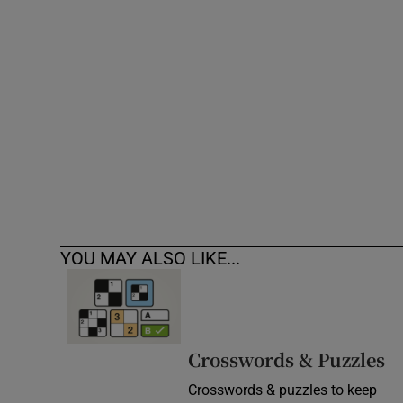
Competiti
Newslette
Weather F
YOU MAY ALSO LIKE...
Crosswords & Puzzles
Crosswords & puzzles to keep