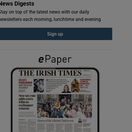
News Digests
Stay on top of the latest news with our daily
newsletters each morning, lunchtime and evening
Sign up