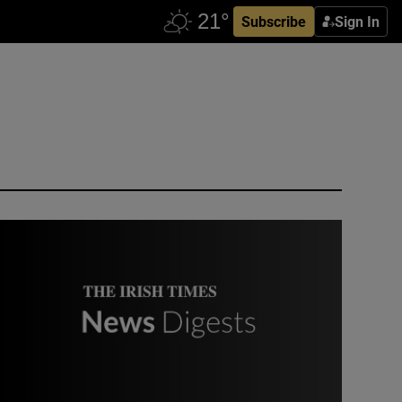
Subscribe
Sign In