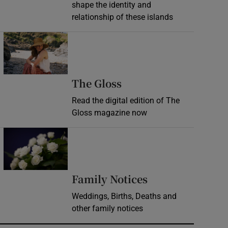
shape the identity and
relationship of these islands
Opens in new window
Opens in new wind
The Gloss
Read the digital edition of The
Gloss magazine now
Opens in new window
Opens in new 
Family Notices
Weddings, Births, Deaths and
other family notices