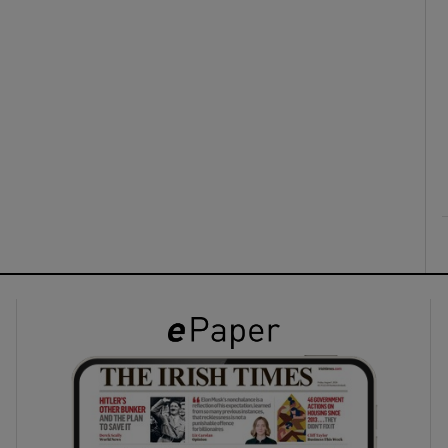
ons
rs
orecast