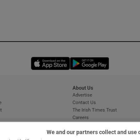
Opens in new window
Opens in new 
About Us
s
Advertise
Opens in new window
e
Contact Us
t
The Irish Times Trust
Careers
Share a confidential tip
We and our partners collect and use 