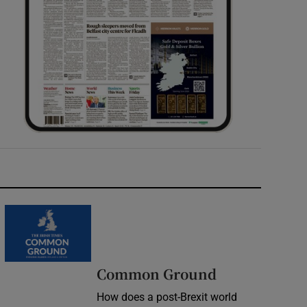
Common Ground
How does a post-Brexit world