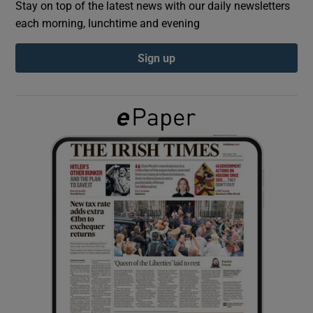
Stay on top of the latest news with our daily newsletters
each morning, lunchtime and evening
Show Podcasts sub sections
Sign up
Show Gaeilge sub sections
Show History sub sections
 window
Show Sponsored sub sections