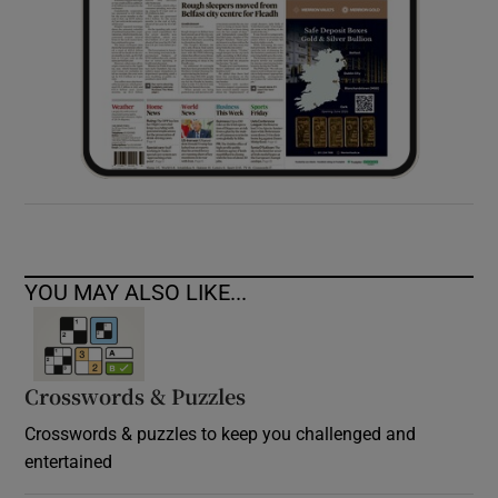
YOU MAY ALSO LIKE...
Crosswords & Puzzles
Crosswords & puzzles to keep you challenged and
entertained