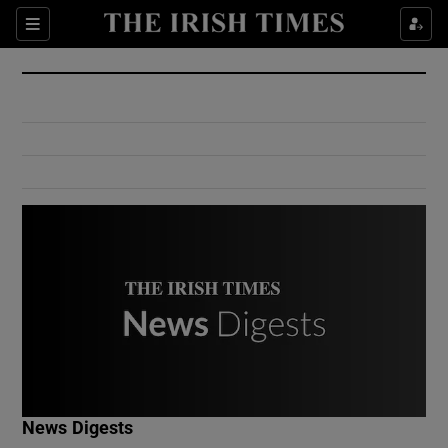
Show Culture sub sections
Sections
Show Environment sub sections
Show Technology sub sections
Show Science sub sections
Show Motors sub sections
News Digests