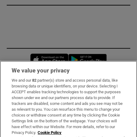
Opens in new window
Opens in new 
We value your privacy
We and our
82
partner(s) store and access personal data, like
Subscribe
browsing data or unique identifiers, on your device. Selecting I
ACCEPT enables tracking technologies to support the purposes
Support
shown under we and our partners process data to provide. If
trackers are disabled, some content and ads you see may not be
About Us
as relevant to you. You can resurface this menu to change your
choices or withdraw consent at any time by clicking the Cookie
Irish Times Products & Services
Settings link on the bottom of the webpage. Your choices will
have effect within our Website. For more details, refer to our
Privacy Policy.
Cookie Policy