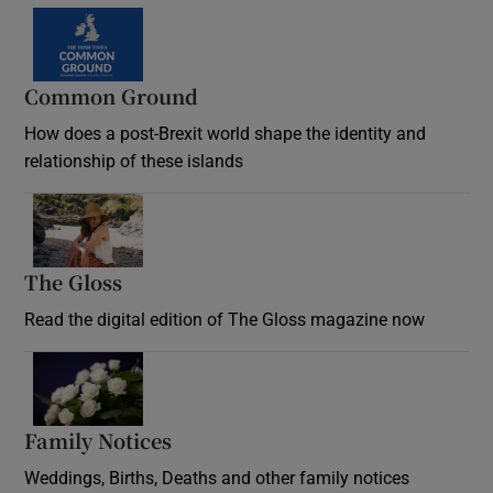
Common Ground
How does a post-Brexit world shape the identity and
relationship of these islands
Opens in new window
The Gloss
Opens in new window
Read the digital edition of The Gloss magazine now
Opens in new window
Family Notices
Opens in new window
Weddings, Births, Deaths and other family notices