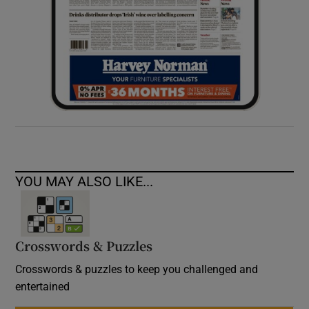
YOU MAY ALSO LIKE...
Crosswords & Puzzles
Crosswords & puzzles to keep you challenged and
entertained