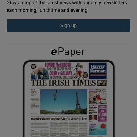
Stay on top of the latest news with our daily newsletters
each morning, lunchtime and evening
Show Podcasts sub sections
Sign up
Show Gaeilge sub sections
Show History sub sections
 window
Show Sponsored sub sections