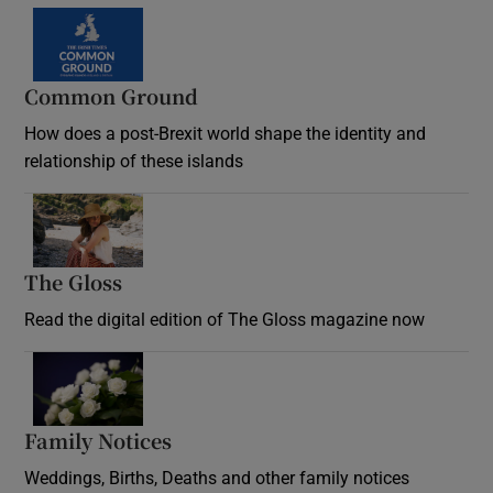
Common Ground
How does a post-Brexit world shape the identity and
relationship of these islands
Opens in new window
The Gloss
Opens in new window
Read the digital edition of The Gloss magazine now
Opens in new window
Family Notices
Opens in new window
Weddings, Births, Deaths and other family notices