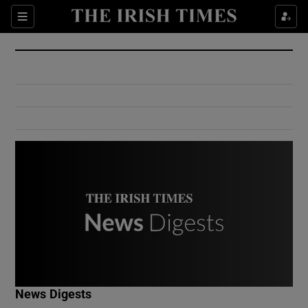
Show Culture sub sections
Sections
Show Environment sub sections
Show Technology sub sections
Show Science sub sections
Show Motors sub sections
News Digests