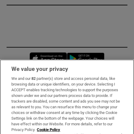
Opens in new window
Opens in new 
We value your privacy
We and our
82
partner(s) store and access personal data, like
Subscribe
browsing data or unique identifiers, on your device. Selecting I
ACCEPT enables tracking technologies to support the purposes
Support
shown under we and our partners process data to provide. If
trackers are disabled, some content and ads you see may not be
About Us
as relevant to you. You can resurface this menu to change your
choices or withdraw consent at any time by clicking the Cookie
Irish Times Products & Services
Settings link on the bottom of the webpage. Your choices will
have effect within our Website. For more details, refer to our
Privacy Policy.
Cookie Policy