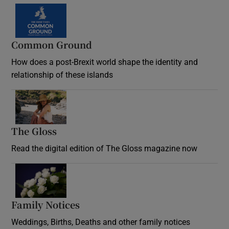
Common Ground
How does a post-Brexit world shape the identity and
relationship of these islands
Opens in new window
The Gloss
Opens in new window
Read the digital edition of The Gloss magazine now
Opens in new window
Family Notices
Opens in new window
Weddings, Births, Deaths and other family notices