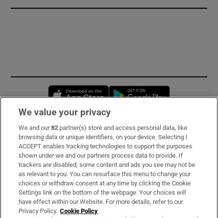
Opens in new window
Opens in new 
We value your privacy
We and our
82
partner(s) store and access personal data, like
Subscribe
browsing data or unique identifiers, on your device. Selecting I
ACCEPT enables tracking technologies to support the purposes
Support
shown under we and our partners process data to provide. If
trackers are disabled, some content and ads you see may not be
About Us
as relevant to you. You can resurface this menu to change your
choices or withdraw consent at any time by clicking the Cookie
Irish Times Products & Services
Settings link on the bottom of the webpage. Your choices will
have effect within our Website. For more details, refer to our
Privacy Policy.
Cookie Policy