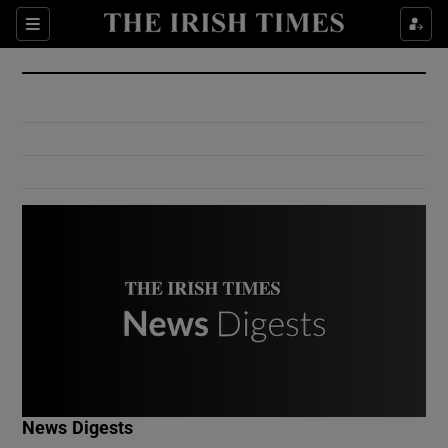
Show Culture sub sections
Sections
Show Environment sub sections
Show Technology sub sections
Show Science sub sections
Show Motors sub sections
News Digests