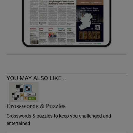
YOU MAY ALSO LIKE...
Crosswords & Puzzles
Crosswords & puzzles to keep you challenged and
entertained