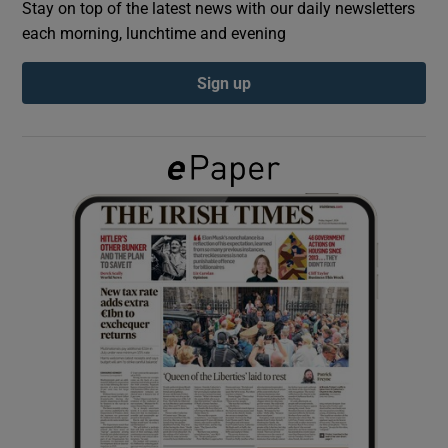
Stay on top of the latest news with our daily newsletters
each morning, lunchtime and evening
Show Podcasts sub sections
Sign up
Show Gaeilge sub sections
Show History sub sections
 window
Show Sponsored sub sections