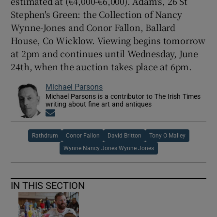
estimated at (€4,000-€6,000). Adam's, 26 St
Stephen's Green: the Collection of Nancy
Wynne-Jones and Conor Fallon, Ballard
House, Co Wicklow. Viewing begins tomorrow
at 2pm and continues until Wednesday, June
24th, when the auction takes place at 6pm.
Michael Parsons
Michael Parsons is a contributor to The Irish Times
writing about fine art and antiques
Opens in new window
Rathdrum
Conor Fallon
David Britton
Tony O Malley
Wynne Nancy Jones Wynne Jones
IN THIS SECTION