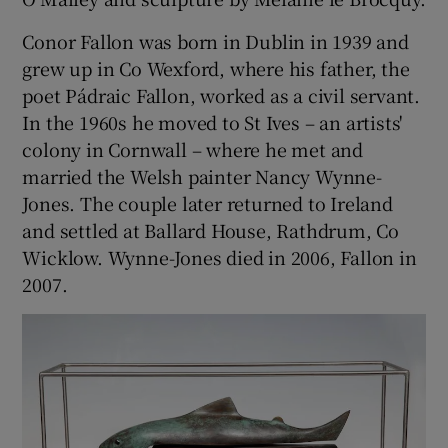
Conor Fallon was born in Dublin in 1939 and
grew up in Co Wexford, where his father, the
poet Pádraic Fallon, worked as a civil servant.
In the 1960s he moved to St Ives – an artists'
colony in Cornwall – where he met and
married the Welsh painter Nancy Wynne-
Jones. The couple later returned to Ireland
and settled at Ballard House, Rathdrum, Co
Wicklow. Wynne-Jones died in 2006, Fallon in
2007.