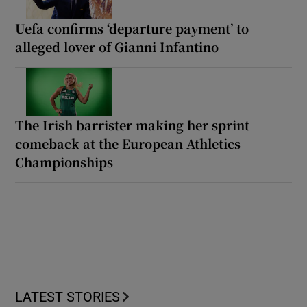
Uefa confirms ‘departure payment’ to
alleged lover of Gianni Infantino
The Irish barrister making her sprint
comeback at the European Athletics
Championships
LATEST STORIES