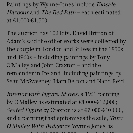
Paintings by Wynne-Jones include
Kinsale
Harbour
and
The Red Path
– each estimated
at €1,000-€1,500.
The auction has 102 lots. David Britton of
Adam's said the other works were collected by
the couple in London and St Ives in the 1950s
and 1960s – including paintings by Tony
O'Malley and John Craxton – and the
remainder in Ireland, including paintings by
Seán McSweeney, Liam Belton and Nano Reid.
Interior with Figure, St Ives
, a 1961 painting
by O'Malley, is estimated at €8,000-€12,000;
Seated Figure
by Craxton is at €7,000-€10,000,
and a painting that epitomises the sale,
Tony
O'Malley With Badger
by Wynne Jones, is