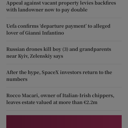
Appeal against vacant property levies backfires
with landowner now to pay double
Uefa confirms ‘departure payment’ to alleged
lover of Gianni Infantino
Russian drones kill boy (3) and grandparents
near Kyiv, Zelenskiy says
After the hype, SpaceX investors return to the
numbers
Rocco Macari, owner of Italian-Irish chippers,
leaves estate valued at more than €2.2m