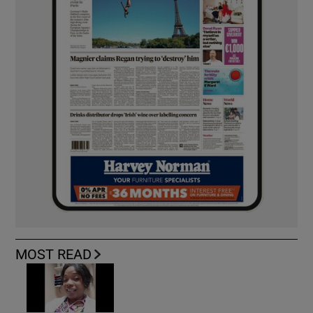
MOST READ