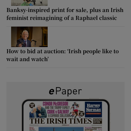
Banksy-inspired print for sale, plus an Irish
feminist reimagining of a Raphael classic
How to bid at auction: ‘Irish people like to
wait and watch’