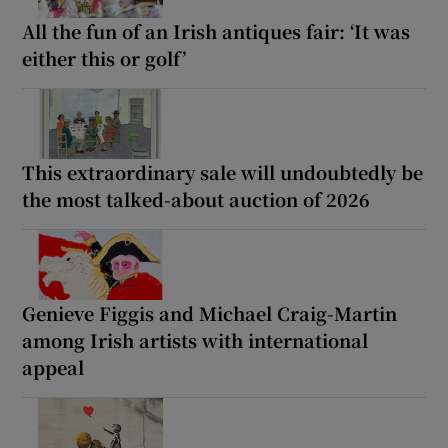
All the fun of an Irish antiques fair: ‘It was
either this or golf’
This extraordinary sale will undoubtedly be
the most talked-about auction of 2026
Genieve Figgis and Michael Craig-Martin
among Irish artists with international
appeal