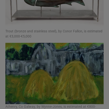
Trout (bronze and stainless steel), by Conor Fallon, is estimated
at €3,000-€5,000
Athenry, Co Galway, by Wynne-Jones, is estimated at €800-