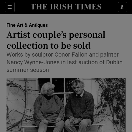
Show Culture sub sections
Sections
Show Environment sub sections
Fine Art & Antiques
Artist couple’s personal
Show Technology sub sections
collection to be sold
Show Science sub sections
Works by sculptor Conor Fallon and painter
Nancy Wynne-Jones in last auction of Dublin
summer season
Show Motors sub sections