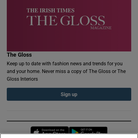
The Gloss
Keep up to date with fashion news and trends for you
and your home. Never miss a copy of The Gloss or The
Gloss Interiors
Sign up
Opens in new window
Opens in new 