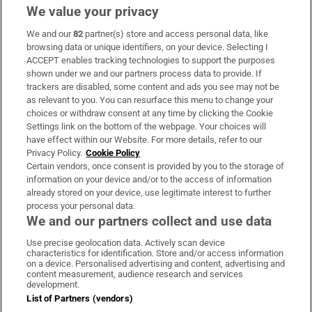
We value your privacy
We and our
82
partner(s) store and access personal data, like
Subscribe
browsing data or unique identifiers, on your device. Selecting I
ACCEPT enables tracking technologies to support the purposes
Support
shown under we and our partners process data to provide. If
trackers are disabled, some content and ads you see may not be
About Us
as relevant to you. You can resurface this menu to change your
choices or withdraw consent at any time by clicking the Cookie
Irish Times Products & Services
Settings link on the bottom of the webpage. Your choices will
have effect within our Website. For more details, refer to our
Privacy Policy.
Cookie Policy
OUR PARTNERS:
Certain vendors, once consent is provided by you to the storage of
information on your device and/or to the access of information
already stored on your device, use legitimate interest to further
process your personal data.
We and our partners collect and use data
Use precise geolocation data. Actively scan device
characteristics for identification. Store and/or access information
Irish Times on WhatsApp
Irish Times on Facebook
Irish Times on X
Irish Times on LinkedIn
Irish Times on Instagram
on a device. Personalised advertising and content, advertising and
content measurement, audience research and services
development.
Terms & Conditions
List of Partners (vendors)
Privacy Policy