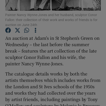
Show Podcasts sub sections
Painter Nancy Wynne-Jones and her husband, sculptor Conor
Fallon: their collection of their work and works of friends is for
auction on June 24th
An auction at Adam's in St Stephen's Green on
Wednesday – the last before the summer
Show Gaeilge sub sections
break – features the art collection of the late
sculptor Conor Fallon and his wife, the
Show History sub sections
painter Nancy Wynne-Jones.
The catalogue details works by both the
artists themselves which includes works from
the London and St Ives schools of the 1950s
 window
and works they had collected over the years
by artist friends, including paintings by Tony
O’Malley and sculpture by Melanie le Brocquy.
Show Sponsored sub sections