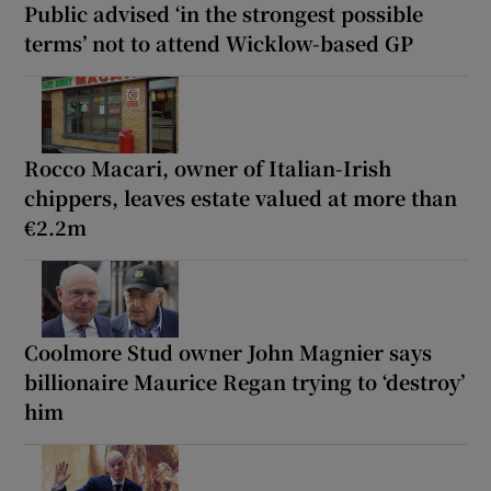
Public advised ‘in the strongest possible
terms’ not to attend Wicklow-based GP
Rocco Macari, owner of Italian-Irish
chippers, leaves estate valued at more than
€2.2m
Coolmore Stud owner John Magnier says
billionaire Maurice Regan trying to ‘destroy’
him