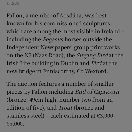
€1,200
Fallon, a member of Aosdána, was best
known for his commissioned sculptures
which are among the most visible in Ireland –
including the
Pegasus
horses outside the
Independent Newspapers' group print works
on the N7 (Naas Road), the
Singing Bird
at the
Irish Life building in Dublin and
Bird
at the
new bridge in Enniscorthy, Co Wexford.
The auction features a number of smaller
pieces by Fallon including
Bird of Capricorn
(bronze, 49cm high, number two from an
edition of five), and
Trout
(bronze and
stainless steel) – each estimated at €3,000-
€5,000.