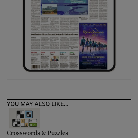
YOU MAY ALSO LIKE...
Crosswords & Puzzles