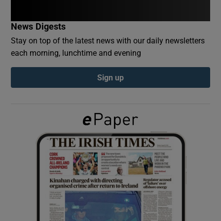
News Digests
Show Podcasts sub sections
Stay on top of the latest news with our daily newsletters
each morning, lunchtime and evening
Sign up
Show Gaeilge sub sections
Show History sub sections
 window
Show Sponsored sub sections