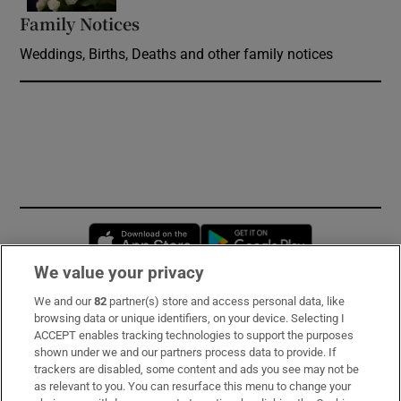
Family Notices
Opens in new window
Weddings, Births, Deaths and other family notices
Opens in new window
Opens in new 
We value your privacy
We and our
82
partner(s) store and access personal data, like
Subscribe
browsing data or unique identifiers, on your device. Selecting I
ACCEPT enables tracking technologies to support the purposes
Support
shown under we and our partners process data to provide. If
trackers are disabled, some content and ads you see may not be
About Us
as relevant to you. You can resurface this menu to change your