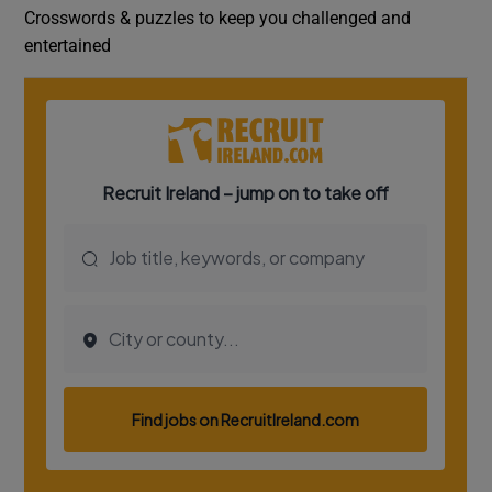
Crosswords & puzzles to keep you challenged and
entertained