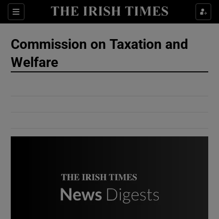
Show Culture sub sections
Sections
Show Environment sub sections
Commission on Taxation and
Welfare
Show Technology sub sections
Show Science sub sections
Show Motors sub sections