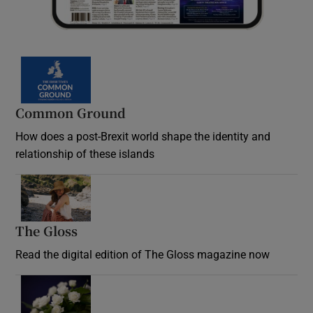
Common Ground
How does a post-Brexit world shape the identity and
relationship of these islands
Opens in new window
The Gloss
Opens in new window
Read the digital edition of The Gloss magazine now
Opens in new window