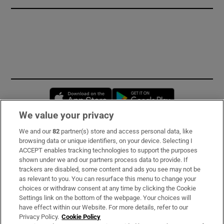
Opens in new window
Opens in new 
We value your privacy
We and our
82
partner(s) store and access personal data, like
Subscribe
browsing data or unique identifiers, on your device. Selecting I
ACCEPT enables tracking technologies to support the purposes
Support
shown under we and our partners process data to provide. If
trackers are disabled, some content and ads you see may not be
About Us
as relevant to you. You can resurface this menu to change your
choices or withdraw consent at any time by clicking the Cookie
Irish Times Products & Services
Settings link on the bottom of the webpage. Your choices will
have effect within our Website. For more details, refer to our
Privacy Policy.
Cookie Policy