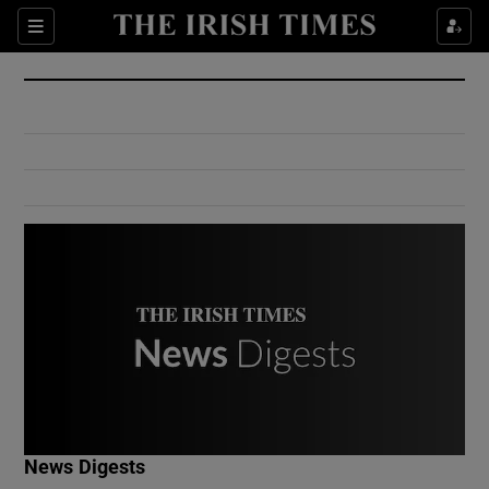
Show Culture sub sections
Sections
Show Environment sub sections
Show Technology sub sections
Show Science sub sections
Show Motors sub sections
News Digests