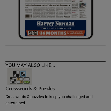
YOU MAY ALSO LIKE...
Crosswords & Puzzles
Crosswords & puzzles to keep you challenged and
entertained