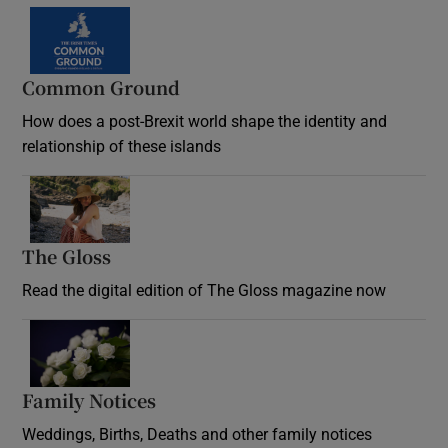
Common Ground
How does a post-Brexit world shape the identity and
relationship of these islands
Opens in new window
The Gloss
Opens in new window
Read the digital edition of The Gloss magazine now
Opens in new window
Family Notices
Opens in new window
Weddings, Births, Deaths and other family notices