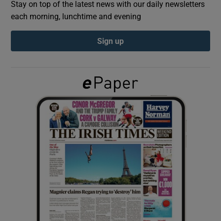
Stay on top of the latest news with our daily newsletters
each morning, lunchtime and evening
Show Podcasts sub sections
Sign up
Show Gaeilge sub sections
Show History sub sections
 window
Show Sponsored sub sections