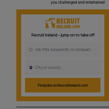
you challenged and entertained