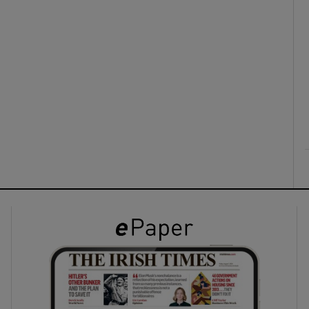
ons
rs
orecast