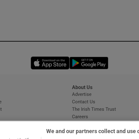
Opens in new window
Opens in new 
About Us
s
Advertise
Opens in new window
e
Contact Us
t
The Irish Times Trust
Careers
Share a confidential tip
We and our partners collect and use 