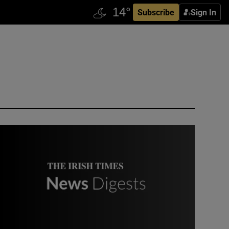
Subscribe
Sign In