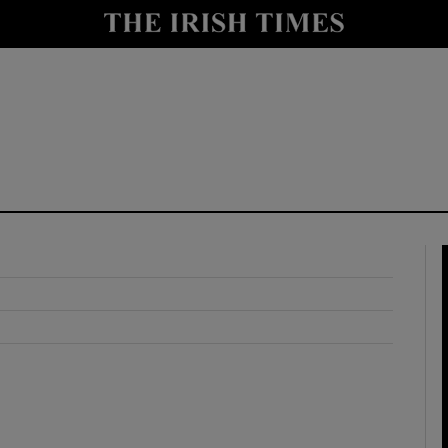
y
Show Technology sub sections
Show Science sub sections
Show Motors sub sections
Show Podcasts sub sections