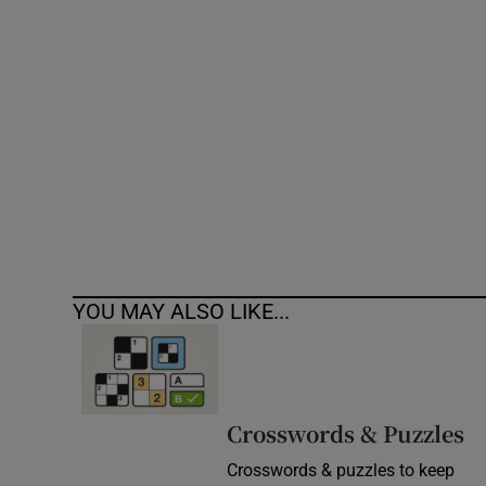
Competiti
Newslette
Weather F
YOU MAY ALSO LIKE...
Crosswords & Puzzles
Crosswords & puzzles to keep