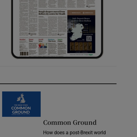
Common Ground
How does a post-Brexit world