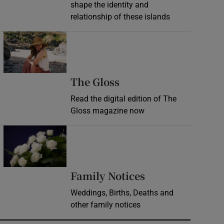
shape the identity and
relationship of these islands
Opens in new window
Opens in new wind
The Gloss
Read the digital edition of The
Gloss magazine now
Opens in new window
Opens in new 
Family Notices
Weddings, Births, Deaths and
other family notices