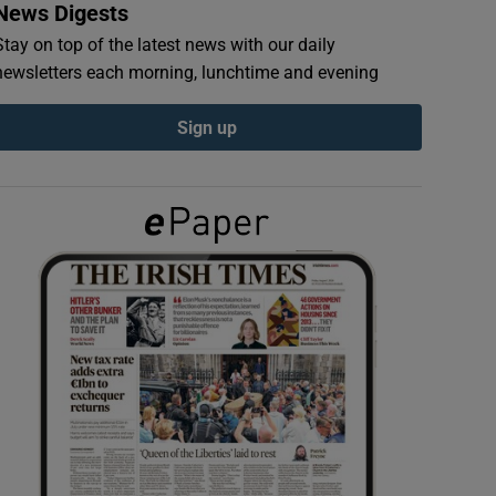
News Digests
Stay on top of the latest news with our daily
newsletters each morning, lunchtime and evening
Sign up