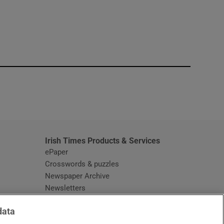
window
Irish Times Products & Services
ePaper
Crosswords & puzzles
Newspaper Archive
Newsletters
Opens in new window
Article Index
data
Opens in new window
Discount Codes