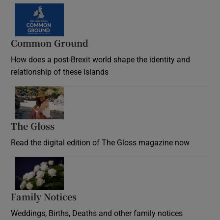
Common Ground
How does a post-Brexit world shape the identity and
relationship of these islands
Opens in new window
The Gloss
Opens in new window
Read the digital edition of The Gloss magazine now
Opens in new window
Family Notices
Opens in new window
Weddings, Births, Deaths and other family notices