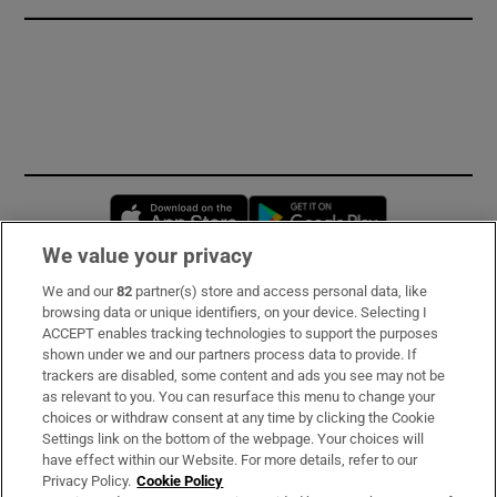
Opens in new window
Opens in new 
We value your privacy
We and our
82
partner(s) store and access personal data, like
Subscribe
browsing data or unique identifiers, on your device. Selecting I
ACCEPT enables tracking technologies to support the purposes
Support
shown under we and our partners process data to provide. If
trackers are disabled, some content and ads you see may not be
About Us
as relevant to you. You can resurface this menu to change your
choices or withdraw consent at any time by clicking the Cookie
Irish Times Products & Services
Settings link on the bottom of the webpage. Your choices will
have effect within our Website. For more details, refer to our
Privacy Policy.
Cookie Policy