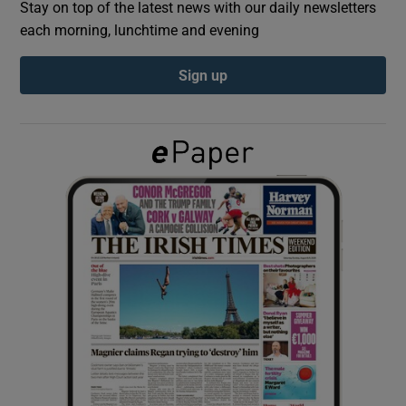
Stay on top of the latest news with our daily newsletters
each morning, lunchtime and evening
Show Podcasts sub sections
Sign up
Show Gaeilge sub sections
Show History sub sections
 window
Show Sponsored sub sections