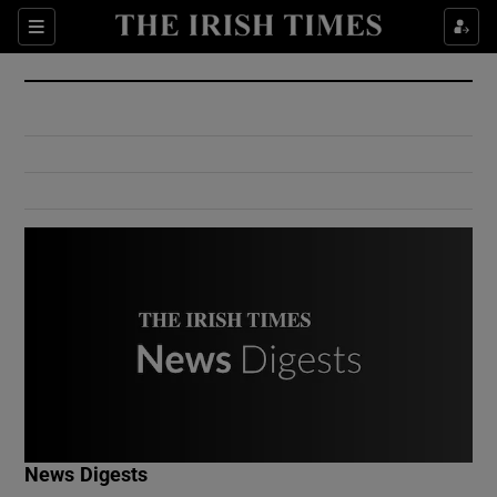
Show Culture sub sections
Sections
Show Environment sub sections
Show Technology sub sections
Show Science sub sections
Show Motors sub sections
News Digests