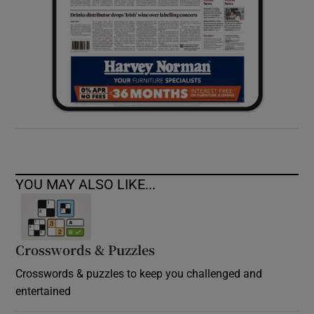
YOU MAY ALSO LIKE...
Crosswords & Puzzles
Crosswords & puzzles to keep you challenged and
entertained