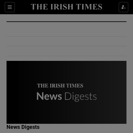
Show Culture sub sections
Sections
Show Environment sub sections
Show Technology sub sections
Show Science sub sections
Show Motors sub sections
News Digests