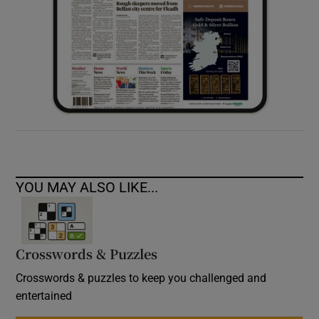
YOU MAY ALSO LIKE...
Crosswords & Puzzles
Crosswords & puzzles to keep you challenged and
entertained