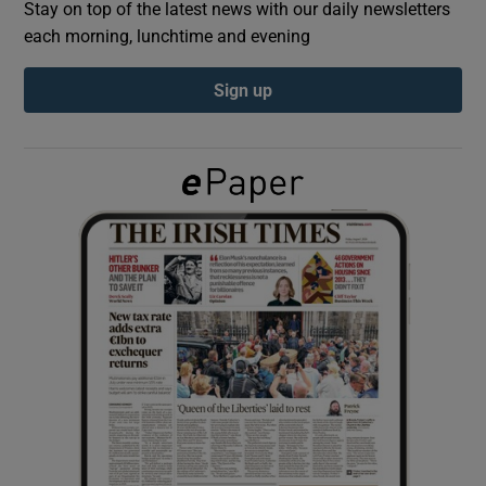
Stay on top of the latest news with our daily newsletters
each morning, lunchtime and evening
Show Podcasts sub sections
Sign up
Show Gaeilge sub sections
Show History sub sections
 window
Show Sponsored sub sections