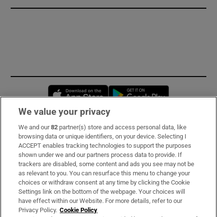
Opens in new window
Opens in new 
We value your privacy
We and our
82
partner(s) store and access personal data, like
Subscribe
browsing data or unique identifiers, on your device. Selecting I
ACCEPT enables tracking technologies to support the purposes
Support
shown under we and our partners process data to provide. If
trackers are disabled, some content and ads you see may not be
About Us
as relevant to you. You can resurface this menu to change your
choices or withdraw consent at any time by clicking the Cookie
Irish Times Products & Services
Settings link on the bottom of the webpage. Your choices will
have effect within our Website. For more details, refer to our
Privacy Policy.
Cookie Policy