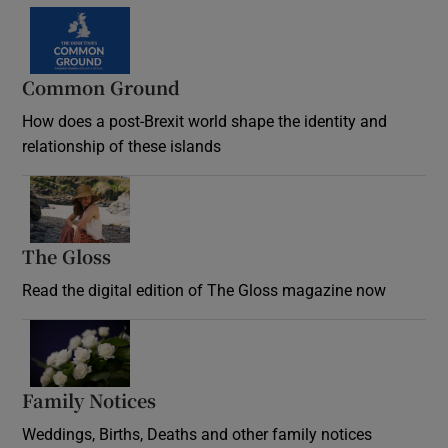
Common Ground
How does a post-Brexit world shape the identity and
relationship of these islands
Opens in new window
The Gloss
Opens in new window
Read the digital edition of The Gloss magazine now
Opens in new window
Family Notices
Opens in new window
Weddings, Births, Deaths and other family notices