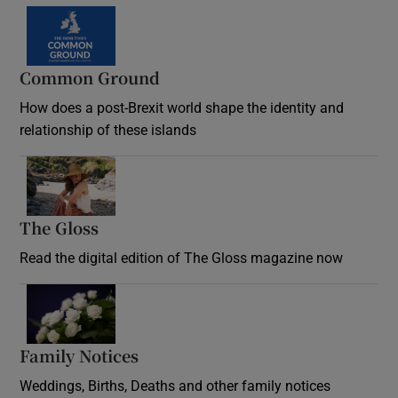
Common Ground
How does a post-Brexit world shape the identity and
relationship of these islands
Opens in new window
The Gloss
Opens in new window
Read the digital edition of The Gloss magazine now
Opens in new window
Family Notices
Opens in new window
Weddings, Births, Deaths and other family notices