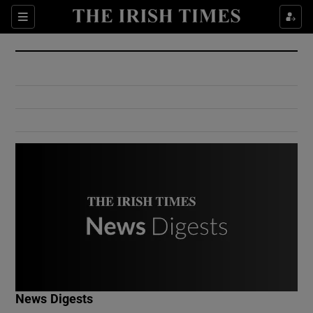
Show Culture sub sections
Sections
Show Environment sub sections
Show Technology sub sections
Show Science sub sections
Show Motors sub sections
News Digests