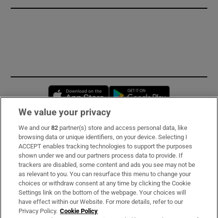
Opens in new window
Opens in new 
We value your privacy
We and our
82
partner(s) store and access personal data, like
Subscribe
browsing data or unique identifiers, on your device. Selecting I
ACCEPT enables tracking technologies to support the purposes
Support
shown under we and our partners process data to provide. If
trackers are disabled, some content and ads you see may not be
About Us
as relevant to you. You can resurface this menu to change your
choices or withdraw consent at any time by clicking the Cookie
Irish Times Products & Services
Settings link on the bottom of the webpage. Your choices will
have effect within our Website. For more details, refer to our
Privacy Policy.
Cookie Policy