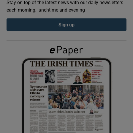
Stay on top of the latest news with our daily newsletters
each morning, lunchtime and evening
Show Podcasts sub sections
Sign up
Show Gaeilge sub sections
Show History sub sections
 window
Show Sponsored sub sections