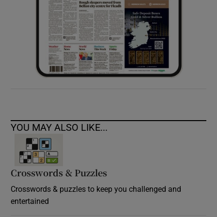
YOU MAY ALSO LIKE...
Crosswords & Puzzles
Crosswords & puzzles to keep you challenged and
entertained