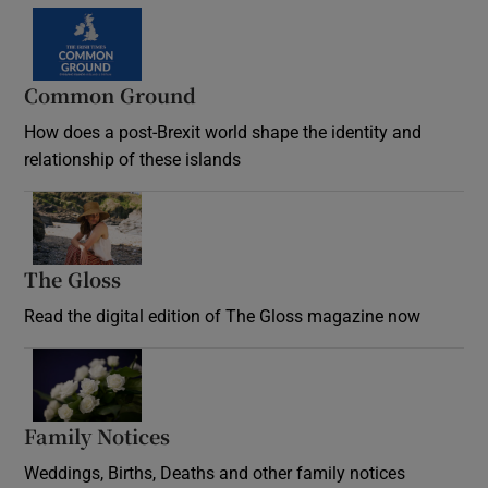
Common Ground
How does a post-Brexit world shape the identity and
relationship of these islands
Opens in new window
The Gloss
Opens in new window
Read the digital edition of The Gloss magazine now
Opens in new window
Family Notices
Opens in new window
Weddings, Births, Deaths and other family notices