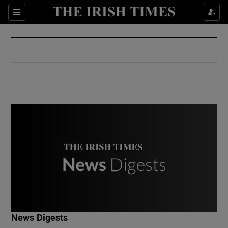
Show Culture sub sections
Sections
Show Environment sub sections
Show Technology sub sections
Show Science sub sections
Show Motors sub sections
News Digests