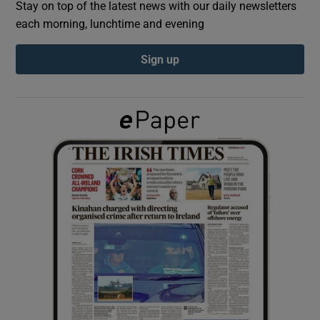
Stay on top of the latest news with our daily newsletters
each morning, lunchtime and evening
Show Podcasts sub sections
Sign up
Show Gaeilge sub sections
Show History sub sections
 window
Show Sponsored sub sections