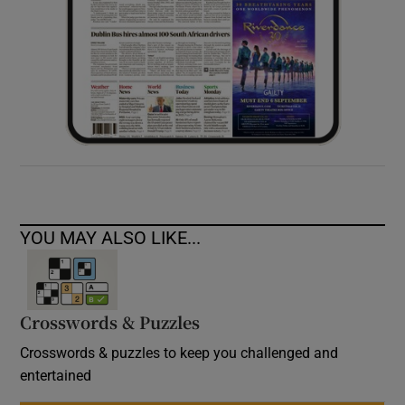
YOU MAY ALSO LIKE...
Crosswords & Puzzles
Crosswords & puzzles to keep you challenged and
entertained