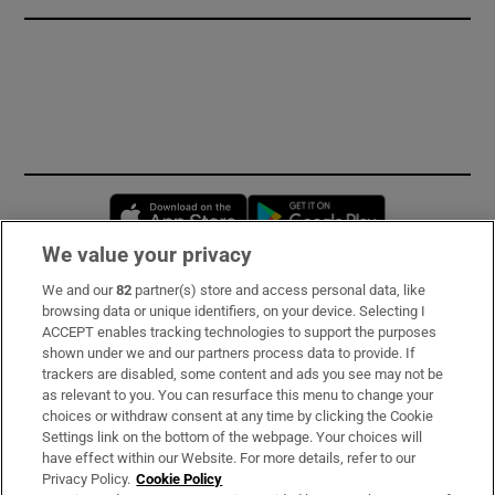
Opens in new window
Opens in new 
We value your privacy
We and our
82
partner(s) store and access personal data, like
Subscribe
browsing data or unique identifiers, on your device. Selecting I
ACCEPT enables tracking technologies to support the purposes
Support
shown under we and our partners process data to provide. If
trackers are disabled, some content and ads you see may not be
About Us
as relevant to you. You can resurface this menu to change your
choices or withdraw consent at any time by clicking the Cookie
Irish Times Products & Services
Settings link on the bottom of the webpage. Your choices will
have effect within our Website. For more details, refer to our
Privacy Policy.
Cookie Policy