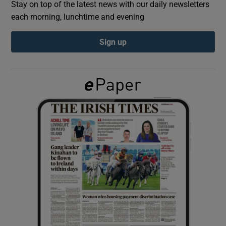
Stay on top of the latest news with our daily newsletters
each morning, lunchtime and evening
Show Podcasts sub sections
Sign up
Show Gaeilge sub sections
Show History sub sections
 window
Show Sponsored sub sections