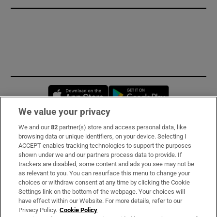
Opens in new window
Opens in new 
We value your privacy
We and our
82
partner(s) store and access personal data, like
Subscribe
browsing data or unique identifiers, on your device. Selecting I
ACCEPT enables tracking technologies to support the purposes
Support
shown under we and our partners process data to provide. If
trackers are disabled, some content and ads you see may not be
About Us
as relevant to you. You can resurface this menu to change your
choices or withdraw consent at any time by clicking the Cookie
Irish Times Products & Services
Settings link on the bottom of the webpage. Your choices will
have effect within our Website. For more details, refer to our
Privacy Policy.
Cookie Policy