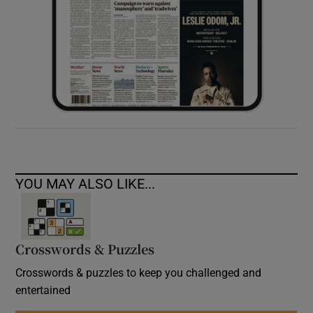
YOU MAY ALSO LIKE...
Crosswords & Puzzles
Crosswords & puzzles to keep you challenged and
entertained