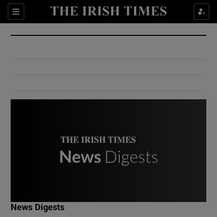
Show Culture sub sections
Sections
Show Environment sub sections
Show Technology sub sections
Show Science sub sections
Show Motors sub sections
News Digests