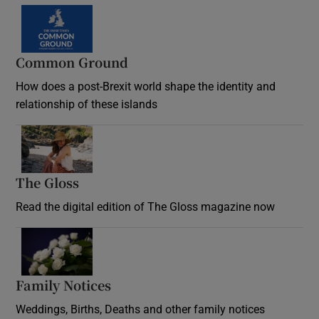
Common Ground
How does a post-Brexit world shape the identity and
relationship of these islands
Opens in new window
The Gloss
Opens in new window
Read the digital edition of The Gloss magazine now
Opens in new window
Family Notices
Opens in new window
Weddings, Births, Deaths and other family notices