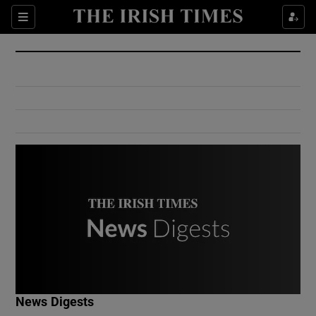
Show Culture sub sections
Sections
Show Environment sub sections
Show Technology sub sections
Show Science sub sections
Show Motors sub sections
News Digests