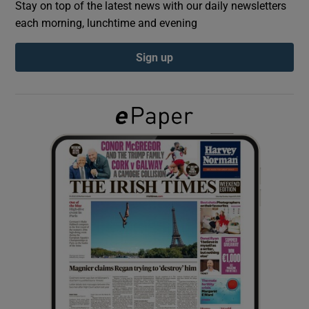
Stay on top of the latest news with our daily newsletters
each morning, lunchtime and evening
Show Podcasts sub sections
Sign up
Show Gaeilge sub sections
Show History sub sections
 window
Show Sponsored sub sections