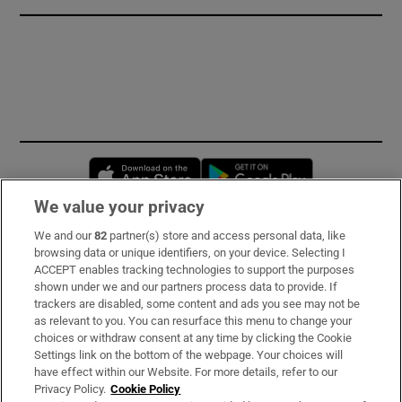
Opens in new window
Opens in new 
We value your privacy
We and our
82
partner(s) store and access personal data, like
Subscribe
browsing data or unique identifiers, on your device. Selecting I
ACCEPT enables tracking technologies to support the purposes
Support
shown under we and our partners process data to provide. If
trackers are disabled, some content and ads you see may not be
About Us
as relevant to you. You can resurface this menu to change your
choices or withdraw consent at any time by clicking the Cookie
Irish Times Products & Services
Settings link on the bottom of the webpage. Your choices will
have effect within our Website. For more details, refer to our
Privacy Policy.
Cookie Policy