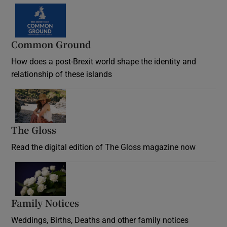
Common Ground
How does a post-Brexit world shape the identity and
relationship of these islands
Opens in new window
The Gloss
Opens in new window
Read the digital edition of The Gloss magazine now
Opens in new window
Family Notices
Opens in new window
Weddings, Births, Deaths and other family notices