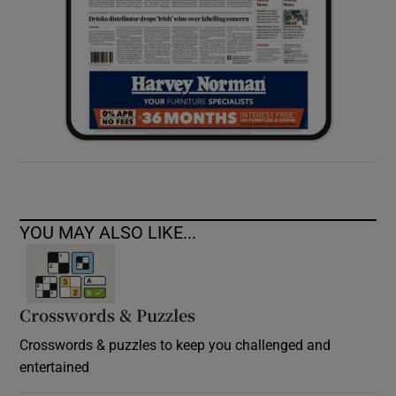
YOU MAY ALSO LIKE...
Crosswords & Puzzles
Crosswords & puzzles to keep you challenged and
entertained