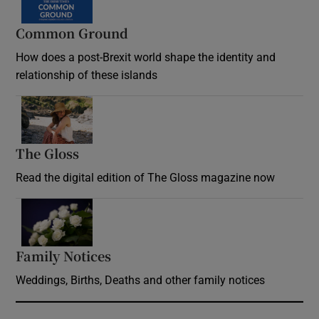
Common Ground
How does a post-Brexit world shape the identity and
relationship of these islands
Opens in new window
The Gloss
Opens in new window
Read the digital edition of The Gloss magazine now
Opens in new window
Family Notices
Opens in new window
Weddings, Births, Deaths and other family notices