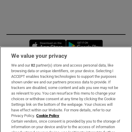
Opens in new window
Opens in new 
We value your privacy
We and our
82
partner(s) store and access personal data, like
Subscribe
browsing data or unique identifiers, on your device. Selecting I
ACCEPT enables tracking technologies to support the purposes
Support
shown under we and our partners process data to provide. If
trackers are disabled, some content and ads you see may not be
About Us
as relevant to you. You can resurface this menu to change your
choices or withdraw consent at any time by clicking the Cookie
Irish Times Products & Services
Settings link on the bottom of the webpage. Your choices will
have effect within our Website. For more details, refer to our
Privacy Policy.
Cookie Policy
OUR PARTNERS:
Certain vendors, once consent is provided by you to the storage of
information on your device and/or to the access of information