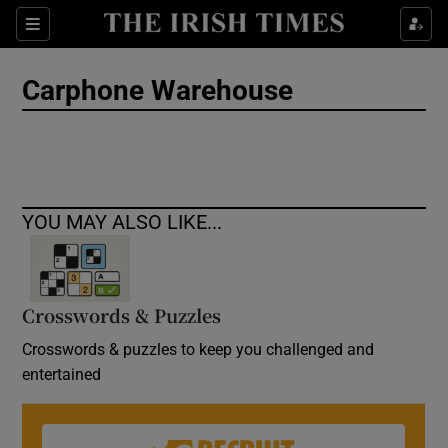
Show Culture sub sections
Sections
Show Environment sub sections
Carphone Warehouse
Show Technology sub sections
Show Science sub sections
YOU MAY ALSO LIKE...
Crosswords & Puzzles
Crosswords & puzzles to keep you challenged and
entertained
Show Motors sub sections