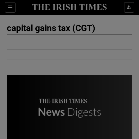
Show Culture sub sections
Sections
Show Environment sub sections
capital gains tax (CGT)
Show Technology sub sections
Show Science sub sections
Show Motors sub sections