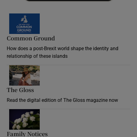
Common Ground
How does a post-Brexit world shape the identity and
relationship of these islands
Opens in new window
The Gloss
Opens in new window
Read the digital edition of The Gloss magazine now
Opens in new window
Family Notices
Opens in new window