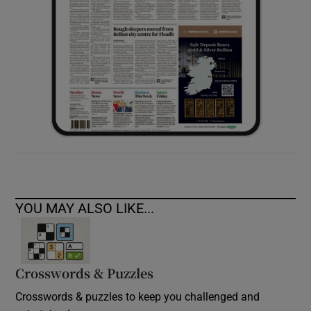
YOU MAY ALSO LIKE...
Crosswords & Puzzles
Crosswords & puzzles to keep you challenged and