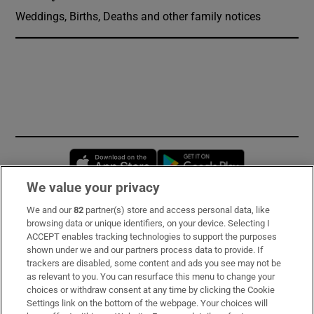
Weddings, Births, Deaths and other family notices
Opens in new window
Opens in new 
We value your privacy
We and our
82
partner(s) store and access personal data, like
Subscribe
browsing data or unique identifiers, on your device. Selecting I
ACCEPT enables tracking technologies to support the purposes
Support
shown under we and our partners process data to provide. If
trackers are disabled, some content and ads you see may not be
About Us
as relevant to you. You can resurface this menu to change your
choices or withdraw consent at any time by clicking the Cookie
Irish Times Products & Services
Settings link on the bottom of the webpage. Your choices will