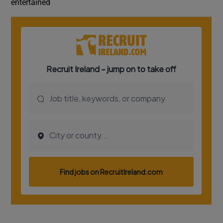
entertained