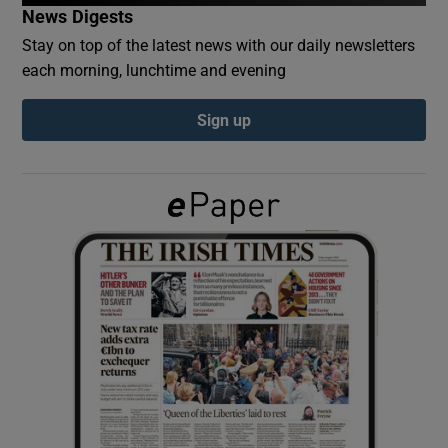
News Digests
Stay on top of the latest news with our daily newsletters
Show Podcasts sub sections
each morning, lunchtime and evening
Sign up
Show Gaeilge sub sections
Show History sub sections
 window
Show Sponsored sub sections