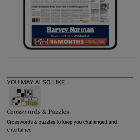
YOU MAY ALSO LIKE...
Crosswords & Puzzles
Crosswords & puzzles to keep you challenged and
entertained