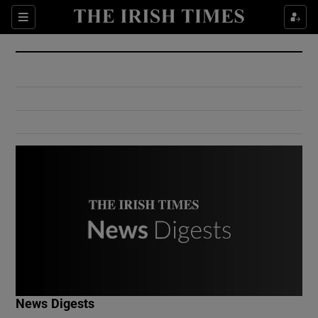
Show Culture sub sections
Sections
Show Environment sub sections
Show Technology sub sections
Show Science sub sections
Show Motors sub sections
News Digests