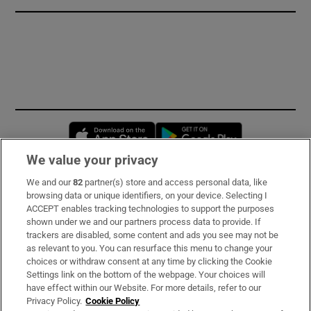
Opens in new window
Opens in new 
We value your privacy
We and our
82
partner(s) store and access personal data, like
Subscribe
browsing data or unique identifiers, on your device. Selecting I
ACCEPT enables tracking technologies to support the purposes
Support
shown under we and our partners process data to provide. If
trackers are disabled, some content and ads you see may not be
About Us
as relevant to you. You can resurface this menu to change your
choices or withdraw consent at any time by clicking the Cookie
Irish Times Products & Services
Settings link on the bottom of the webpage. Your choices will
have effect within our Website. For more details, refer to our
Privacy Policy.
Cookie Policy