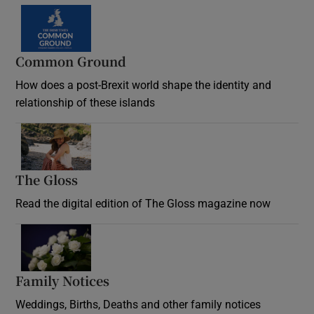
Common Ground
How does a post-Brexit world shape the identity and
relationship of these islands
Opens in new window
The Gloss
Opens in new window
Read the digital edition of The Gloss magazine now
Opens in new window
Family Notices
Opens in new window
Weddings, Births, Deaths and other family notices