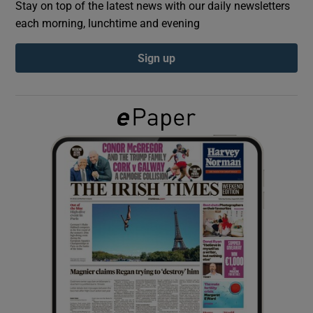
Stay on top of the latest news with our daily newsletters
each morning, lunchtime and evening
Show Podcasts sub sections
Sign up
Show Gaeilge sub sections
Show History sub sections
 window
Show Sponsored sub sections