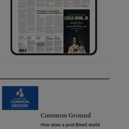
Common Ground
How does a post-Brexit world