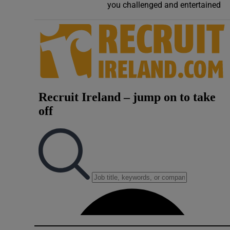
you challenged and entertained