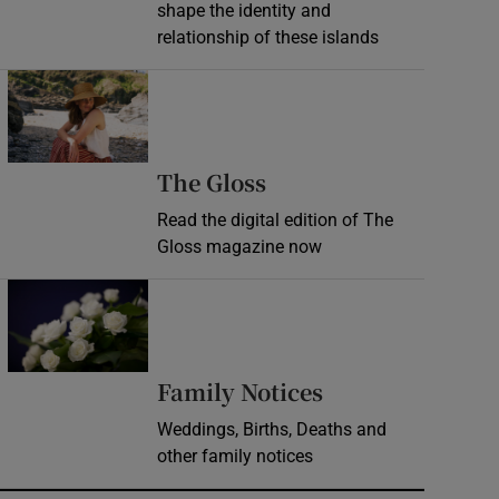
shape the identity and
relationship of these islands
Opens in new window
Opens in new wind
The Gloss
Read the digital edition of The
Gloss magazine now
Opens in new window
Opens in new 
Family Notices
Weddings, Births, Deaths and
other family notices