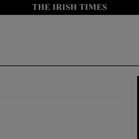
y
Show Technology sub sections
Show Science sub sections
Show Motors sub sections
Show Podcasts sub sections