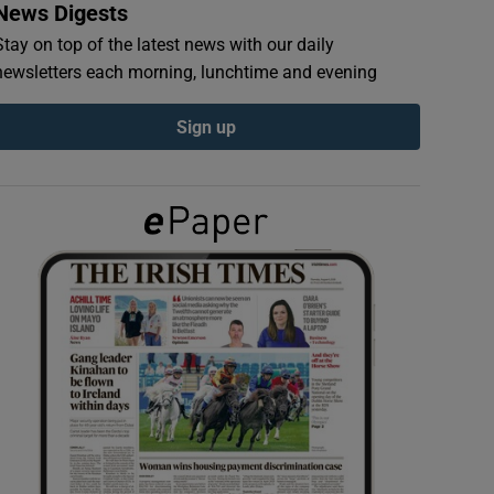
News Digests
Stay on top of the latest news with our daily
newsletters each morning, lunchtime and evening
Sign up