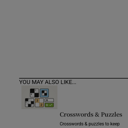
Competiti
Newslette
Weather F
YOU MAY ALSO LIKE...
Crosswords & Puzzles
Crosswords & puzzles to keep