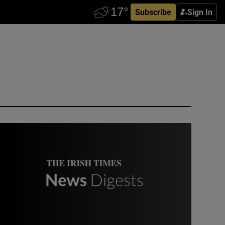
Subscribe
Sign In