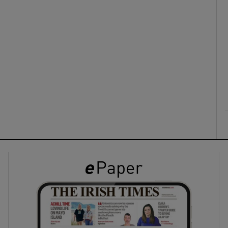
ons
rs
orecast