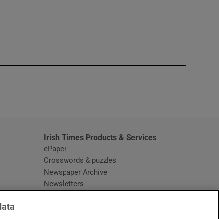
window
Irish Times Products & Services
ePaper
Crosswords & puzzles
Newspaper Archive
Newsletters
Opens in new window
Article Index
data
Opens in new window
Discount Codes