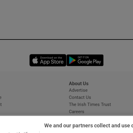
Opens in new window
Opens in new 
About Us
s
Advertise
Opens in new window
e
Contact Us
t
The Irish Times Trust
Careers
Share a confidential tip
We and our partners collect and use 