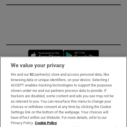
Opens in new window
Opens in new 
We value your privacy
We and our
82
partner(s) store and access personal data, like
Subscribe
browsing data or unique identifiers, on your device. Selecting I
ACCEPT enables tracking technologies to support the purposes
Support
shown under we and our partners process data to provide. If
trackers are disabled, some content and ads you see may not be
About Us
as relevant to you. You can resurface this menu to change your
choices or withdraw consent at any time by clicking the Cookie
Irish Times Products & Services
Settings link on the bottom of the webpage. Your choices will
have effect within our Website. For more details, refer to our
Privacy Policy.
Cookie Policy