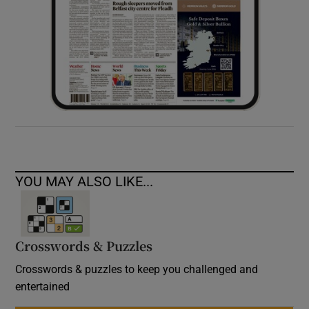
YOU MAY ALSO LIKE...
Crosswords & Puzzles
Crosswords & puzzles to keep you challenged and
entertained