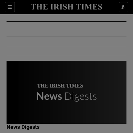
Show Culture sub sections
Sections
Show Environment sub sections
Show Technology sub sections
Show Science sub sections
Show Motors sub sections
News Digests