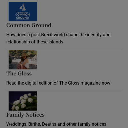
Common Ground
How does a post-Brexit world shape the identity and
relationship of these islands
Opens in new window
The Gloss
Opens in new window
Read the digital edition of The Gloss magazine now
Opens in new window
Family Notices
Opens in new window
Weddings, Births, Deaths and other family notices