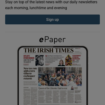
Stay on top of the latest news with our daily newsletters
each morning, lunchtime and evening
Show Podcasts sub sections
Sign up
Show Gaeilge sub sections
Show History sub sections
 window
Show Sponsored sub sections