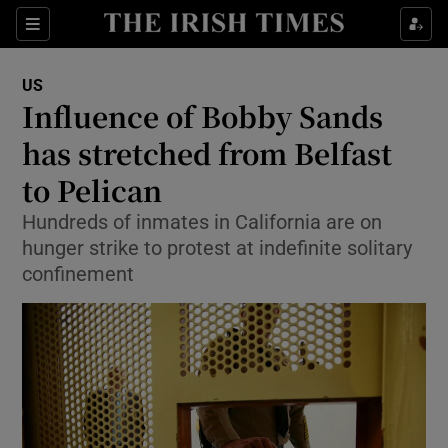
Show Culture sub sections
Sections
Show Environment sub sections
US
Influence of Bobby Sands
Show Technology sub sections
has stretched from Belfast
Show Science sub sections
to Pelican
Hundreds of inmates in California are on
hunger strike to protest at indefinite solitary
confinement
Show Motors sub sections