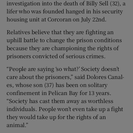
investigation into the death of Billy Sell (32), a
lifer who was founded hanged in his security
housing unit at Corcoran on July 22nd.
Relatives believe that they are fighting an
uphill battle to change the prison conditions
because they are championing the rights of
prisoners convicted of serious crimes.
“People are saying ‘so what?’ Society doesn’t
care about the prisoners,” said Dolores Canal-
es, whose son (37) has been on solitary
confinement in Pelican Bay for 13 years.
“Society has cast them away as worthless
individuals. People won’t even take up a fight
they would take up for the rights of an
animal.”