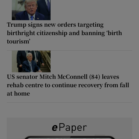
Trump signs new orders targeting
birthright citizenship and banning ‘birth
tourism’
US senator Mitch McConnell (84) leaves
rehab centre to continue recovery from fall
at home