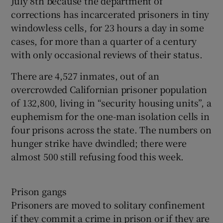
July 8th because the department of
corrections has incarcerated prisoners in tiny
windowless cells, for 23 hours a day in some
cases, for more than a quarter of a century
with only occasional reviews of their status.
There are 4,527 inmates, out of an
overcrowded Californian prisoner population
of 132,800, living in “security housing units”, a
euphemism for the one-man isolation cells in
four prisons across the state. The numbers on
hunger strike have dwindled; there were
almost 500 still refusing food this week.
Prison gangs
Prisoners are moved to solitary confinement
if they commit a crime in prison or if they are