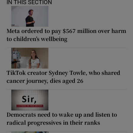
IN THIS SECTION
Meta ordered to pay $567 million over harm
to children’s wellbeing
TikTok creator Sydney Towle, who shared
cancer journey, dies aged 26
Democrats need to wake up and listen to
radical progressives in their ranks