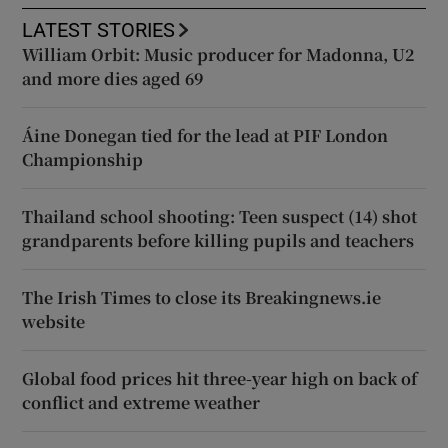
LATEST STORIES
William Orbit: Music producer for Madonna, U2
and more dies aged 69
Áine Donegan tied for the lead at PIF London
Championship
Thailand school shooting: Teen suspect (14) shot
grandparents before killing pupils and teachers
The Irish Times to close its Breakingnews.ie
website
Global food prices hit three-year high on back of
conflict and extreme weather