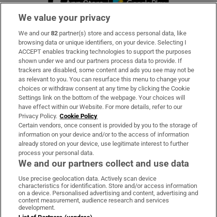
We value your privacy
We and our
82
partner(s) store and access personal data, like
Subscribe
browsing data or unique identifiers, on your device. Selecting I
ACCEPT enables tracking technologies to support the purposes
Support
shown under we and our partners process data to provide. If
trackers are disabled, some content and ads you see may not be
About Us
as relevant to you. You can resurface this menu to change your
choices or withdraw consent at any time by clicking the Cookie
Irish Times Products & Services
Settings link on the bottom of the webpage. Your choices will
have effect within our Website. For more details, refer to our
Privacy Policy.
Cookie Policy
OUR PARTNERS:
Certain vendors, once consent is provided by you to the storage of
information on your device and/or to the access of information
already stored on your device, use legitimate interest to further
process your personal data.
We and our partners collect and use data
Use precise geolocation data. Actively scan device
characteristics for identification. Store and/or access information
Irish Times on WhatsApp
Irish Times on Facebook
Irish Times on X
Irish Times on LinkedIn
Irish Times on Instagram
on a device. Personalised advertising and content, advertising and
content measurement, audience research and services
development.
Terms & Conditions