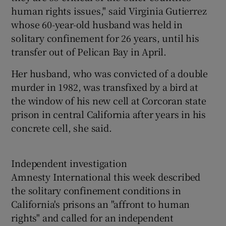
human rights issues," said Virginia Gutierrez
whose 60-year-old husband was held in
solitary confinement for 26 years, until his
transfer out of Pelican Bay in April.
Her husband, who was convicted of a double
murder in 1982, was transfixed by a bird at
the window of his new cell at Corcoran state
prison in central California after years in his
concrete cell, she said.
Independent investigation
Amnesty International this week described
the solitary confinement conditions in
California's prisons an "affront to human
rights" and called for an independent