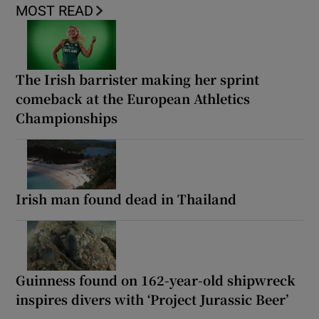
MOST READ
The Irish barrister making her sprint
comeback at the European Athletics
Championships
Irish man found dead in Thailand
Guinness found on 162-year-old shipwreck
inspires divers with ‘Project Jurassic Beer’