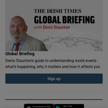
Global Briefing
Denis Staunton's guide to understanding world events -
what’s happening, why it matters and how it affects you
Sign up
Opens in new window
Opens in new 