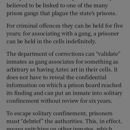
believed to be linked to one of the many
prison gangs that plague the state's prisons.
For criminal offences they can be held for five
years; for associating with a gang, a prisoner
can be held in the cells indefinitely.
The department of corrections can “validate”
inmates as gang associates for something as
arbitrary as having Aztec art in their cells. It
does not have to reveal the confidential
information on which a prison board reached
its finding and can put an inmate into solitary
confinement without review for six years.
To escape solitary confinement, prisoners
must “debrief” the authorities. This, in effect,
means snitching on other inmates, which