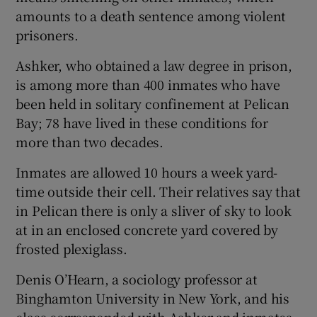
amounts to a death sentence among violent
prisoners.
Ashker, who obtained a law degree in prison,
is among more than 400 inmates who have
been held in solitary confinement at Pelican
Bay; 78 have lived in these conditions for
more than two decades.
Inmates are allowed 10 hours a week yard-
time outside their cell. Their relatives say that
in Pelican there is only a sliver of sky to look
at in an enclosed concrete yard covered by
frosted plexiglass.
Denis O’Hearn, a sociology professor at
Binghamton University in New York, and his
class corresponded with Ashker and inmates