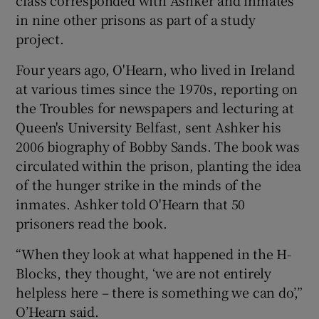
in nine other prisons as part of a study
project.
Four years ago, O'Hearn, who lived in Ireland
at various times since the 1970s, reporting on
the Troubles for newspapers and lecturing at
Queen's University Belfast, sent Ashker his
2006 biography of Bobby Sands. The book was
circulated within the prison, planting the idea
of the hunger strike in the minds of the
inmates. Ashker told O'Hearn that 50
prisoners read the book.
“When they look at what happened in the H-
Blocks, they thought, ‘we are not entirely
helpless here – there is something we can do’,”
O’Hearn said.