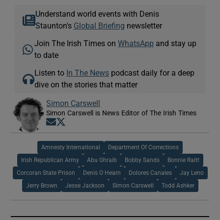
Understand world events with Denis
Staunton's
Global Briefing
newsletter
Join The Irish Times on
WhatsApp
and stay up
to date
Listen to
In The News
podcast daily for a deep
dive on the stories that matter
Simon Carswell
Simon Carswell is News Editor of The Irish Times
Opens in new window
Opens in new window
Amnesty International
Department Of Corrections
Irish Republican Army
Abu Ghraib
Bobby Sands
Bonnie Raitt
Corcoran State Prison
Denis O Hearn
Dolores Canales
Jay Leno
Jerry Brown
Jesse Jackson
Simon Carswell
Todd Ashker