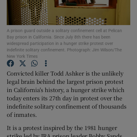
Show Podcasts sub sections
A prison guard outside a solitary confinement cell at Pelican
Bay prison in California. Since July 8th there has been
widespread participation in a hunger strike protest over
indefinite solitary confinement. Photograph: Jim Wilson/The
New York Times
Show Gaeilge sub sections
Convicted killer Todd Ashker is the unlikely
Show History sub sections
legal brain behind the largest prison protest
in California's history, a hunger strike which
today enters its 27th day in protest over the
indefinite solitary confinement of thousands
of inmates.
 window
It is a protest inspired by the 1981 hunger
strike led by IRA prison leader Bobby Sands.
Show Sponsored sub sections