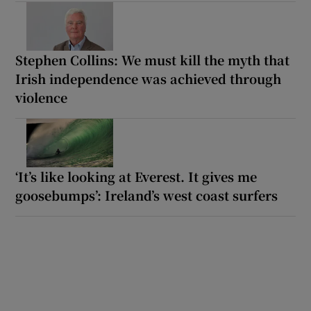
Stephen Collins: We must kill the myth that
Irish independence was achieved through
violence
‘It’s like looking at Everest. It gives me
goosebumps’: Ireland’s west coast surfers