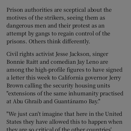
Prison authorities are sceptical about the
motives of the strikers, seeing them as
dangerous men and their protest as an
attempt by gangs to regain control of the
prisons. Others think differently.
Civil rights activist Jesse Jackson, singer
Bonnie Raitt and comedian Jay Leno are
among the high-profile figures to have signed
a letter this week to California governor Jerry
Brown calling the security housing units
"extensions of the same inhumanity practised
at Abu Ghraib and Guantánamo Bay."
"We just can't imagine that here in the United
States they have allowed this to happen when
they are so critical of the other countries'