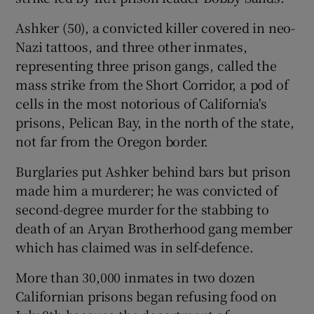
Ashker (50), a convicted killer covered in neo-
Nazi tattoos, and three other inmates,
representing three prison gangs, called the
mass strike from the Short Corridor, a pod of
cells in the most notorious of California's
prisons, Pelican Bay, in the north of the state,
not far from the Oregon border.
Burglaries put Ashker behind bars but prison
made him a murderer; he was convicted of
second-degree murder for the stabbing to
death of an Aryan Brotherhood gang member
which has claimed was in self-defence.
More than 30,000 inmates in two dozen
Californian prisons began refusing food on