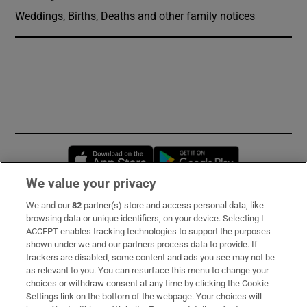
Weddings, Births, Deaths and other family notices
Opens in new window
Opens in new 
We value your privacy
We and our
82
partner(s) store and access personal data, like
Subscribe
browsing data or unique identifiers, on your device. Selecting I
ACCEPT enables tracking technologies to support the purposes
Support
shown under we and our partners process data to provide. If
trackers are disabled, some content and ads you see may not be
About Us
as relevant to you. You can resurface this menu to change your
choices or withdraw consent at any time by clicking the Cookie
Irish Times Products & Services
Settings link on the bottom of the webpage. Your choices will