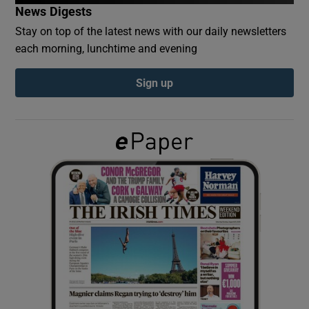
News Digests
Stay on top of the latest news with our daily newsletters
Show Podcasts sub sections
each morning, lunchtime and evening
Sign up
Show Gaeilge sub sections
Show History sub sections
 window
Show Sponsored sub sections