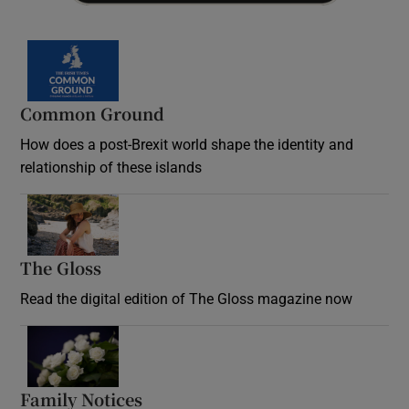
Common Ground
How does a post-Brexit world shape the identity and
relationship of these islands
Opens in new window
The Gloss
Opens in new window
Read the digital edition of The Gloss magazine now
Opens in new window
Family Notices
Opens in new window