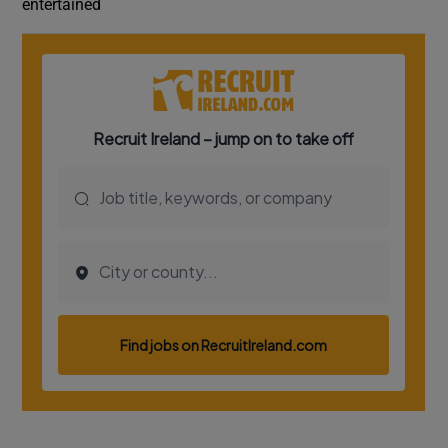
entertained