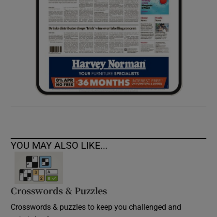
YOU MAY ALSO LIKE...
Crosswords & Puzzles
Crosswords & puzzles to keep you challenged and