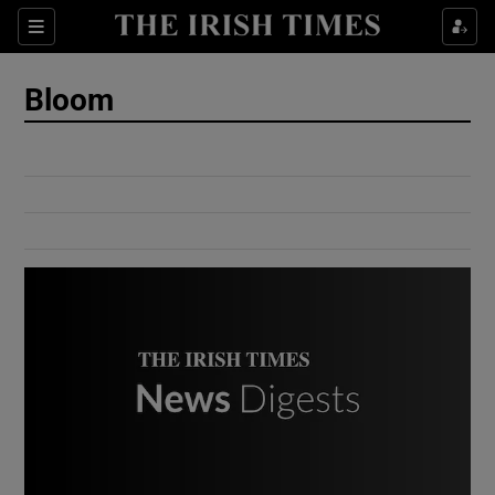
Show Culture sub sections
Sections
Show Environment sub sections
Bloom
Show Technology sub sections
Show Science sub sections
Show Motors sub sections