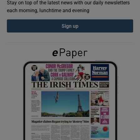
Stay on top of the latest news with our daily newsletters
each morning, lunchtime and evening
Show Podcasts sub sections
Sign up
Show Gaeilge sub sections
Show History sub sections
 window
Show Sponsored sub sections