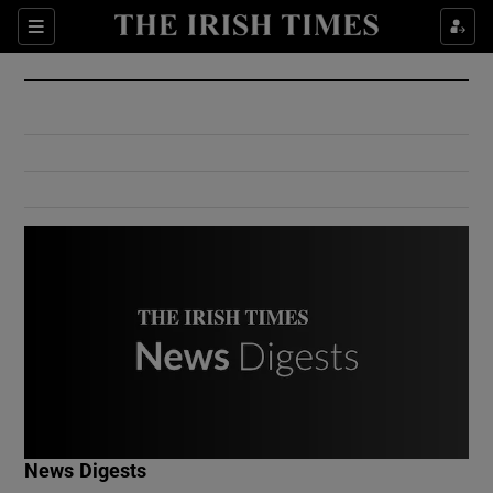
Show Culture sub sections
Sections
Show Environment sub sections
Show Technology sub sections
Show Science sub sections
Show Motors sub sections
News Digests