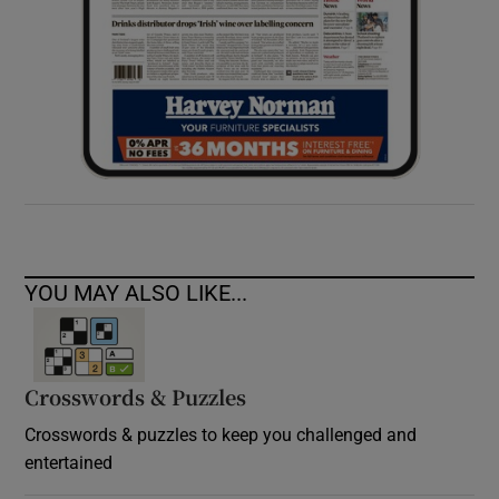
YOU MAY ALSO LIKE...
Crosswords & Puzzles
Crosswords & puzzles to keep you challenged and
entertained