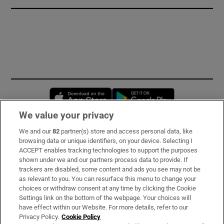
Opens in new window
Opens in new 
We value your privacy
We and our
82
partner(s) store and access personal data, like
Subscribe
browsing data or unique identifiers, on your device. Selecting I
ACCEPT enables tracking technologies to support the purposes
Support
shown under we and our partners process data to provide. If
trackers are disabled, some content and ads you see may not be
About Us
as relevant to you. You can resurface this menu to change your
choices or withdraw consent at any time by clicking the Cookie
Irish Times Products & Services
Settings link on the bottom of the webpage. Your choices will
have effect within our Website. For more details, refer to our
Privacy Policy.
Cookie Policy