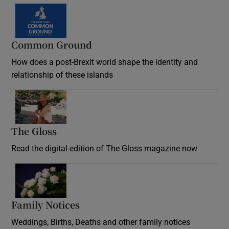
Common Ground
How does a post-Brexit world shape the identity and
relationship of these islands
Opens in new window
The Gloss
Opens in new window
Read the digital edition of The Gloss magazine now
Opens in new window
Family Notices
Opens in new window
Weddings, Births, Deaths and other family notices