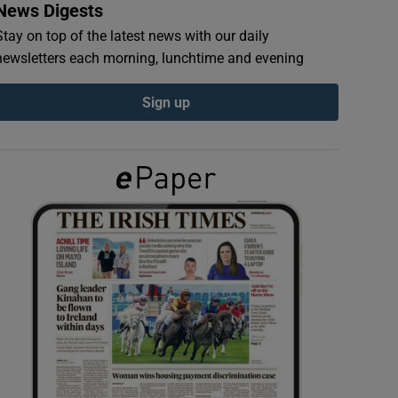
News Digests
Stay on top of the latest news with our daily
newsletters each morning, lunchtime and evening
Sign up