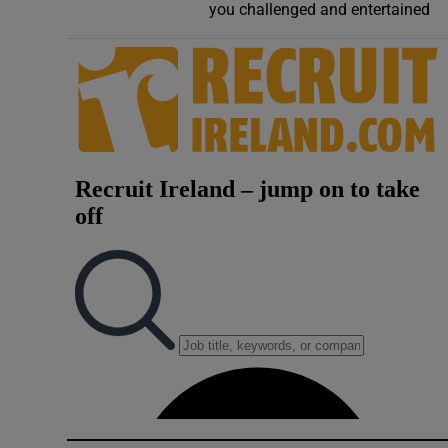
you challenged and entertained