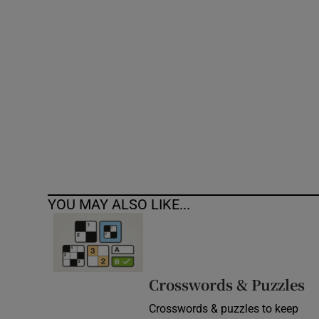
Competiti
Newslette
Weather F
YOU MAY ALSO LIKE...
Crosswords & Puzzles
Crosswords & puzzles to keep