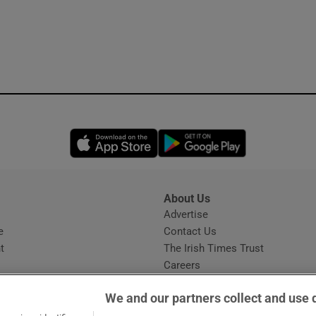
Opens in new window
Opens in new 
About Us
s
Advertise
Opens in new window
e
Contact Us
t
The Irish Times Trust
Careers
Share a confidential tip
We and our partners collect and use 