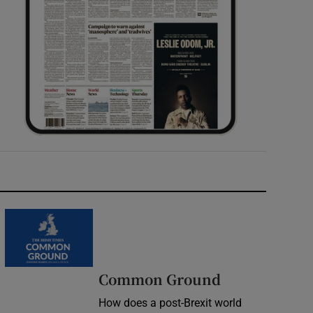
Common Ground
How does a post-Brexit world