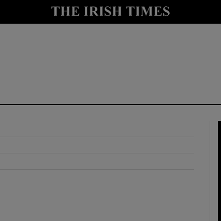
y
Show Technology sub sections
Show Science sub sections
Show Motors sub sections
Show Podcasts sub sections