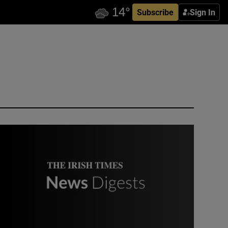
Subscribe
Sign In