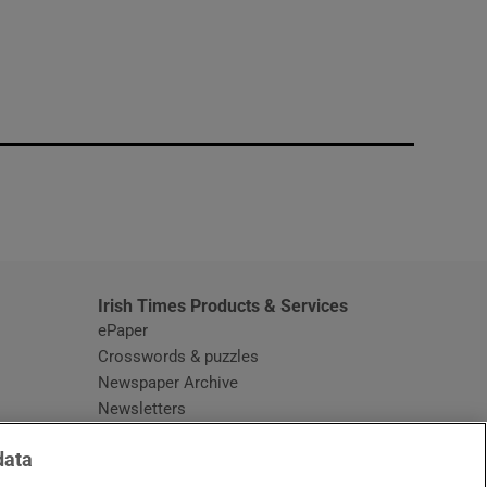
window
Irish Times Products & Services
ePaper
Crosswords & puzzles
Newspaper Archive
Newsletters
Opens in new window
Article Index
data
Opens in new window
Discount Codes