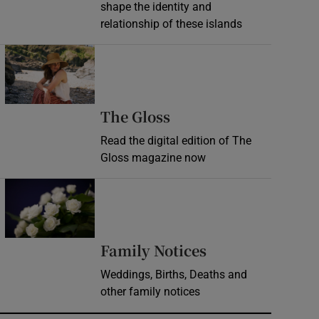
shape the identity and
relationship of these islands
Opens in new window
Opens in new wind
The Gloss
Read the digital edition of The
Gloss magazine now
Opens in new window
Opens in new 
Family Notices
Weddings, Births, Deaths and
other family notices