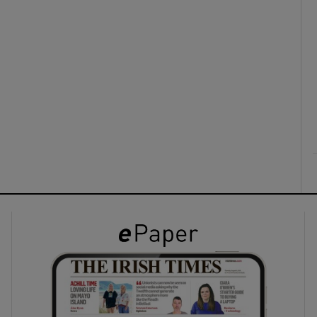
ons
rs
orecast