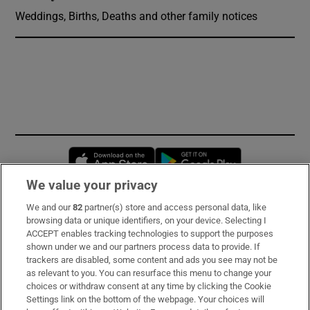
Weddings, Births, Deaths and other family notices
Opens in new window
Opens in new 
We value your privacy
We and our
82
partner(s) store and access personal data, like
Subscribe
browsing data or unique identifiers, on your device. Selecting I
ACCEPT enables tracking technologies to support the purposes
Support
shown under we and our partners process data to provide. If
trackers are disabled, some content and ads you see may not be
About Us
as relevant to you. You can resurface this menu to change your
choices or withdraw consent at any time by clicking the Cookie
Irish Times Products & Services
Settings link on the bottom of the webpage. Your choices will