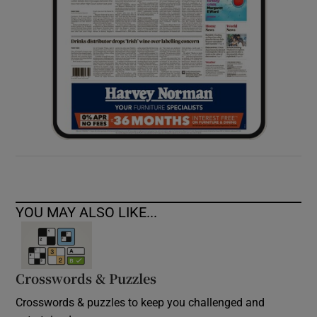
YOU MAY ALSO LIKE...
Crosswords & Puzzles
Crosswords & puzzles to keep you challenged and