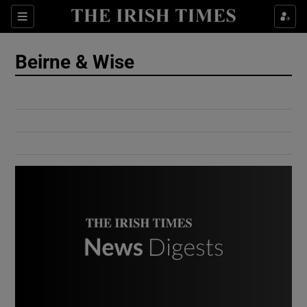
Show Culture sub sections
Sections
Show Environment sub sections
Beirne & Wise
Show Technology sub sections
Show Science sub sections
Show Motors sub sections