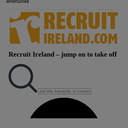
entertained