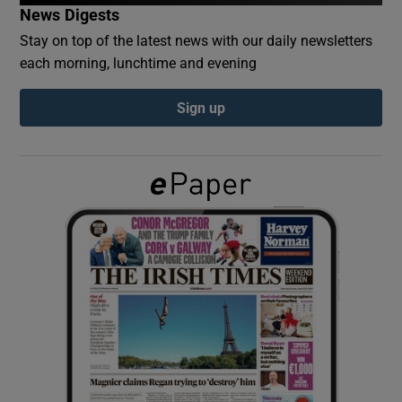
News Digests
Stay on top of the latest news with our daily newsletters
Show Podcasts sub sections
each morning, lunchtime and evening
Sign up
Show Gaeilge sub sections
Show History sub sections
 window
Show Sponsored sub sections