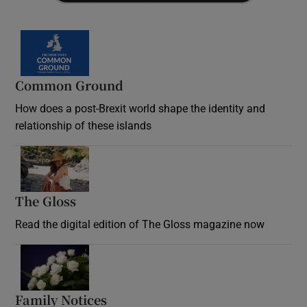
Common Ground
How does a post-Brexit world shape the identity and
relationship of these islands
Opens in new window
The Gloss
Opens in new window
Read the digital edition of The Gloss magazine now
Opens in new window
Family Notices
Opens in new window