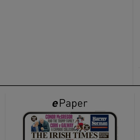
ons
rs
orecast