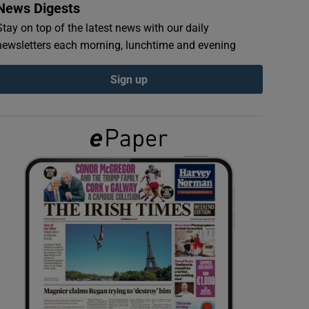
News Digests
Stay on top of the latest news with our daily
newsletters each morning, lunchtime and evening
Sign up