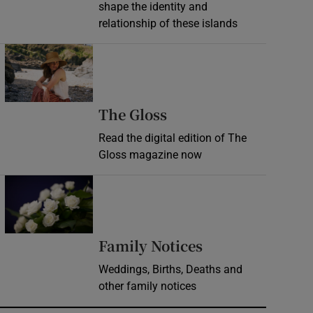
shape the identity and
relationship of these islands
Opens in new window
Opens in new wind
The Gloss
Read the digital edition of The
Gloss magazine now
Opens in new window
Opens in new 
Family Notices
Weddings, Births, Deaths and
other family notices