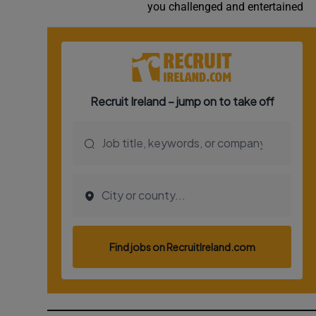
you challenged and entertained