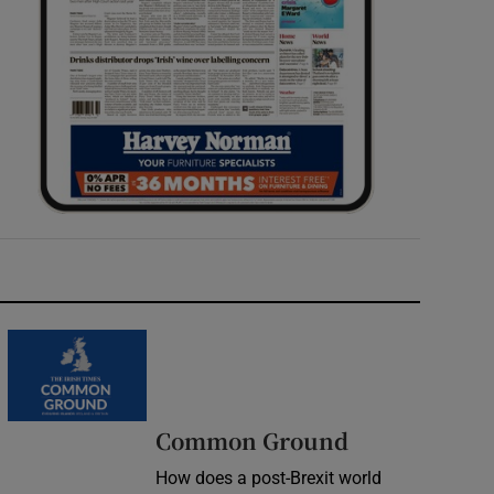
Common Ground
How does a post-Brexit world