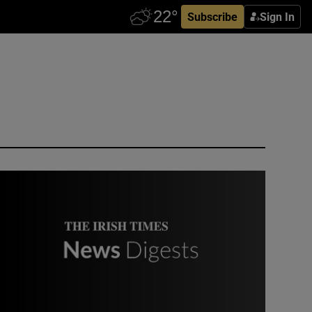
Subscribe
Sign In