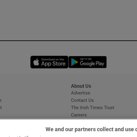
Opens in new window
Opens in new 
About Us
s
Advertise
Opens in new window
e
Contact Us
t
The Irish Times Trust
Careers
Share a confidential tip
We and our partners collect and use 