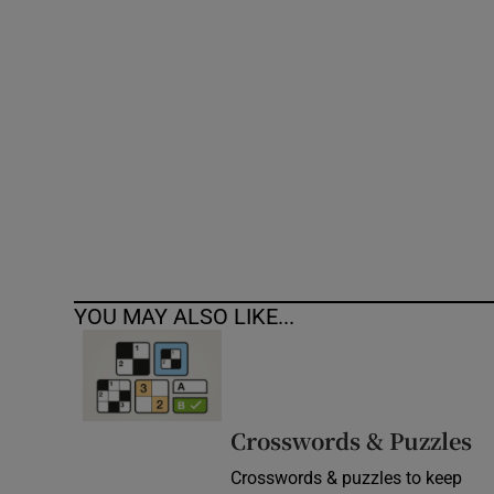
Competiti
Newslette
Weather F
YOU MAY ALSO LIKE...
Crosswords & Puzzles
Crosswords & puzzles to keep