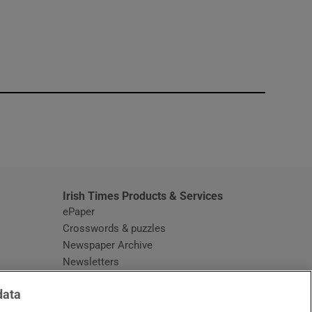
window
Irish Times Products & Services
ePaper
Crosswords & puzzles
Newspaper Archive
Newsletters
Opens in new window
Article Index
data
Opens in new window
Discount Codes