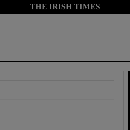
y
Show Technology sub sections
Show Science sub sections
Show Motors sub sections
Show Podcasts sub sections