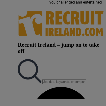
you challenged and entertained