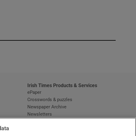
window
Irish Times Products & Services
ePaper
Crosswords & puzzles
Newspaper Archive
Newsletters
Opens in new window
Article Index
data
Opens in new window
Discount Codes