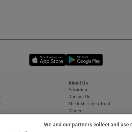
Opens in new window
Opens in new 
About Us
s
Advertise
Opens in new window
e
Contact Us
t
The Irish Times Trust
Careers
Share a confidential tip
We and our partners collect and use 