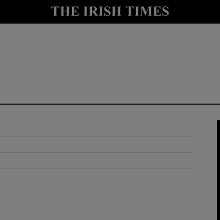
y
Show Technology sub sections
Show Science sub sections
Show Motors sub sections
Show Podcasts sub sections