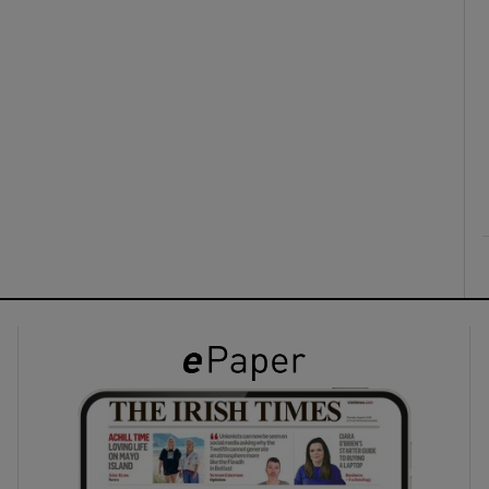
ons
rs
orecast