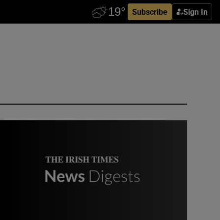
Subscribe
Sign In