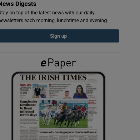
News Digests
Stay on top of the latest news with our daily
newsletters each morning, lunchtime and evening
Sign up