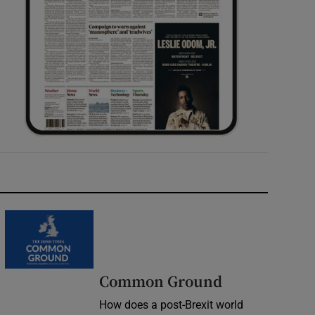
Common Ground
How does a post-Brexit world