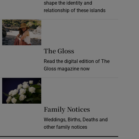
shape the identity and
relationship of these islands
Opens in new window
Opens in new wind
The Gloss
Read the digital edition of The
Gloss magazine now
Opens in new window
Opens in new 
Family Notices
Weddings, Births, Deaths and
other family notices