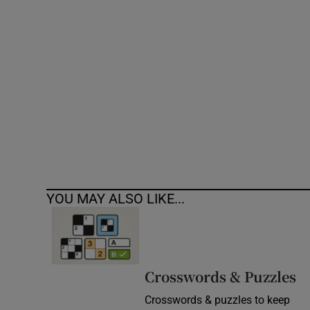
Competiti
Newslette
Weather F
YOU MAY ALSO LIKE...
Crosswords & Puzzles
Crosswords & puzzles to keep