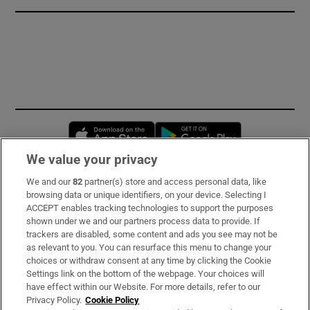
Opens in new window
Opens in new 
We value your privacy
We and our
82
partner(s) store and access personal data, like
Subscribe
browsing data or unique identifiers, on your device. Selecting I
ACCEPT enables tracking technologies to support the purposes
Support
shown under we and our partners process data to provide. If
trackers are disabled, some content and ads you see may not be
About Us
as relevant to you. You can resurface this menu to change your
choices or withdraw consent at any time by clicking the Cookie
Irish Times Products & Services
Settings link on the bottom of the webpage. Your choices will
have effect within our Website. For more details, refer to our
Privacy Policy.
Cookie Policy