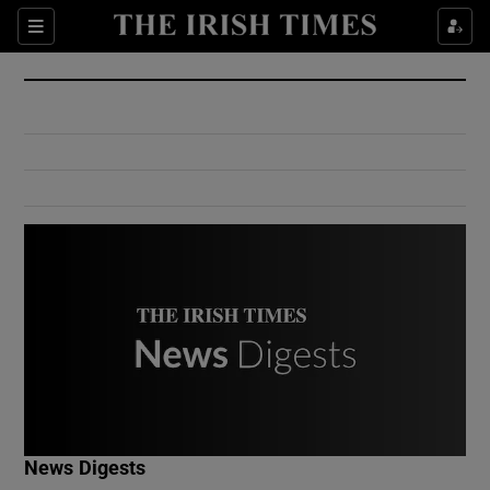
Show Culture sub sections
Sections
Show Environment sub sections
Show Technology sub sections
Show Science sub sections
Show Motors sub sections
News Digests