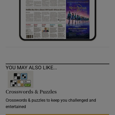
YOU MAY ALSO LIKE...
Crosswords & Puzzles
Crosswords & puzzles to keep you challenged and
entertained