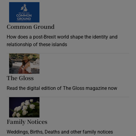
Common Ground
How does a post-Brexit world shape the identity and
relationship of these islands
Opens in new window
The Gloss
Opens in new window
Read the digital edition of The Gloss magazine now
Opens in new window
Family Notices
Opens in new window
Weddings, Births, Deaths and other family notices