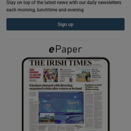
Stay on top of the latest news with our daily newsletters
each morning, lunchtime and evening
Show Podcasts sub sections
Sign up
Show Gaeilge sub sections
Show History sub sections
 window
Show Sponsored sub sections