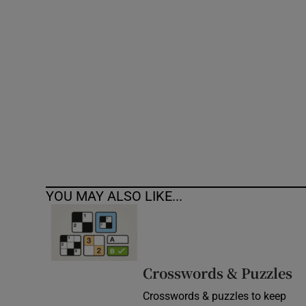
Competiti
Newslette
Weather F
YOU MAY ALSO LIKE...
Crosswords & Puzzles
Crosswords & puzzles to keep