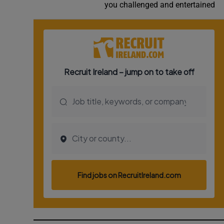
you challenged and entertained