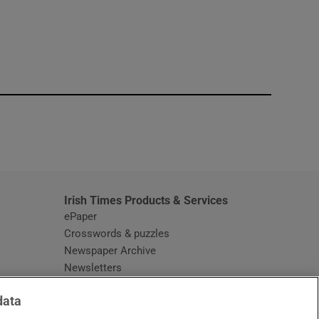
window
Irish Times Products & Services
ePaper
Crosswords & puzzles
Newspaper Archive
Newsletters
Opens in new window
Article Index
data
Opens in new window
Discount Codes