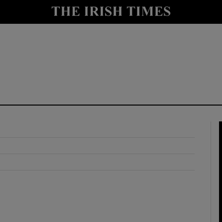
y
Show Technology sub sections
Show Science sub sections
Show Motors sub sections
Show Podcasts sub sections