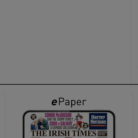
ons
rs
orecast