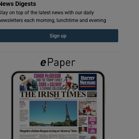
News Digests
Stay on top of the latest news with our daily
newsletters each morning, lunchtime and evening
Sign up