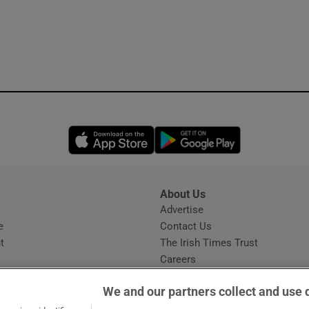
Opens in new window
Opens in new 
About Us
s
Advertise
Opens in new window
e
Contact Us
t
The Irish Times Trust
Careers
Share a confidential tip
We and our partners collect and use 