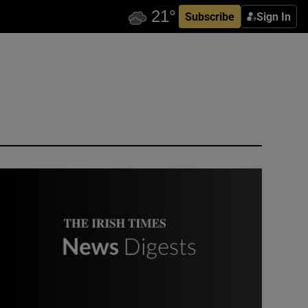
Subscribe
Sign In