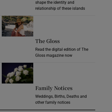
shape the identity and
relationship of these islands
Opens in new window
Opens in new wind
The Gloss
Read the digital edition of The
Gloss magazine now
Opens in new window
Opens in new 
Family Notices
Weddings, Births, Deaths and
other family notices