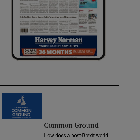
Common Ground
How does a post-Brexit world