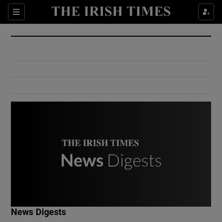
Show Culture sub sections
Sections
Show Environment sub sections
Show Technology sub sections
Show Science sub sections
Show Motors sub sections
News Digests