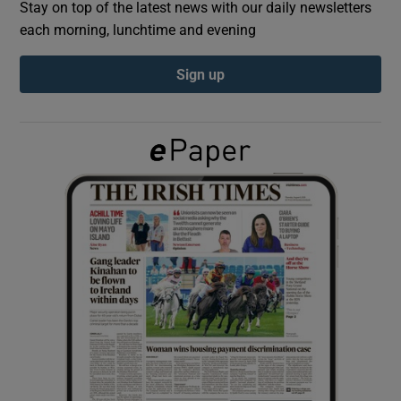
Stay on top of the latest news with our daily newsletters
each morning, lunchtime and evening
Show Podcasts sub sections
Sign up
Show Gaeilge sub sections
Show History sub sections
 window
Show Sponsored sub sections