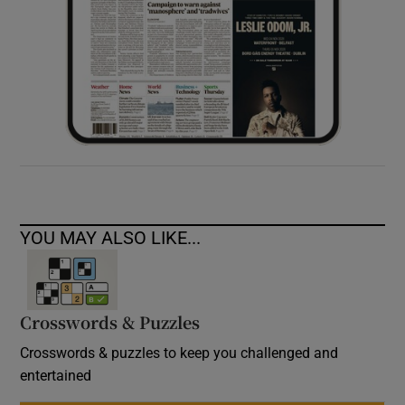
YOU MAY ALSO LIKE...
Crosswords & Puzzles
Crosswords & puzzles to keep you challenged and
entertained