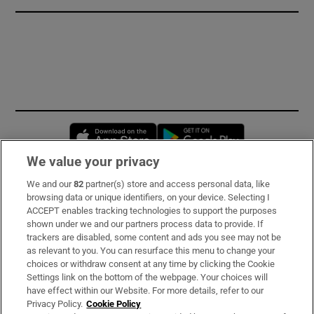
Opens in new window
Opens in new 
We value your privacy
We and our
82
partner(s) store and access personal data, like
Subscribe
browsing data or unique identifiers, on your device. Selecting I
ACCEPT enables tracking technologies to support the purposes
Support
shown under we and our partners process data to provide. If
trackers are disabled, some content and ads you see may not be
About Us
as relevant to you. You can resurface this menu to change your
choices or withdraw consent at any time by clicking the Cookie
Irish Times Products & Services
Settings link on the bottom of the webpage. Your choices will
have effect within our Website. For more details, refer to our
Privacy Policy.
Cookie Policy