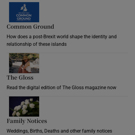
Common Ground
How does a post-Brexit world shape the identity and
relationship of these islands
Opens in new window
The Gloss
Opens in new window
Read the digital edition of The Gloss magazine now
Opens in new window
Family Notices
Opens in new window
Weddings, Births, Deaths and other family notices