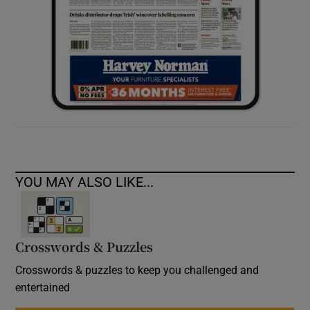
YOU MAY ALSO LIKE...
Crosswords & Puzzles
Crosswords & puzzles to keep you challenged and
entertained