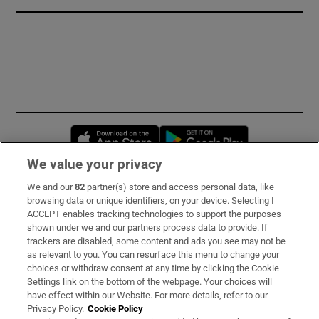
Opens in new window
Opens in new 
We value your privacy
We and our
82
partner(s) store and access personal data, like
Subscribe
browsing data or unique identifiers, on your device. Selecting I
ACCEPT enables tracking technologies to support the purposes
Support
shown under we and our partners process data to provide. If
trackers are disabled, some content and ads you see may not be
About Us
as relevant to you. You can resurface this menu to change your
choices or withdraw consent at any time by clicking the Cookie
Irish Times Products & Services
Settings link on the bottom of the webpage. Your choices will
have effect within our Website. For more details, refer to our
Privacy Policy.
Cookie Policy