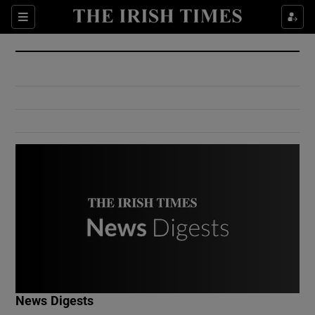
Show Culture sub sections
Sections
Show Environment sub sections
Show Technology sub sections
Show Science sub sections
Show Motors sub sections
News Digests