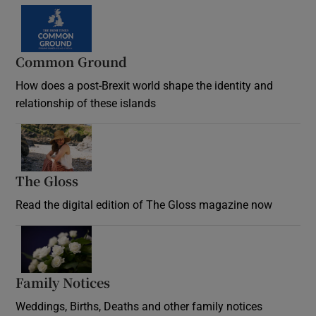
Common Ground
How does a post-Brexit world shape the identity and
relationship of these islands
Opens in new window
The Gloss
Opens in new window
Read the digital edition of The Gloss magazine now
Opens in new window
Family Notices
Opens in new window
Weddings, Births, Deaths and other family notices