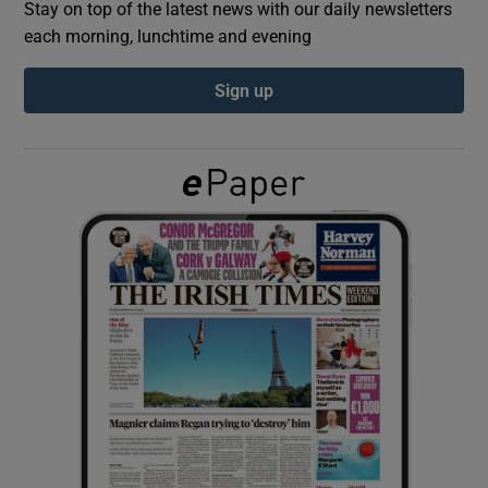
Stay on top of the latest news with our daily newsletters
each morning, lunchtime and evening
Show Podcasts sub sections
Sign up
Show Gaeilge sub sections
Show History sub sections
 window
Show Sponsored sub sections