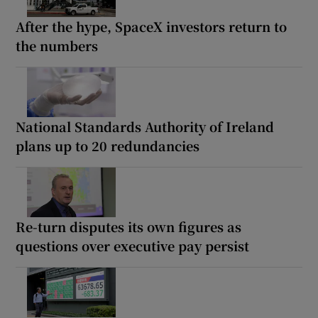
After the hype, SpaceX investors return to
the numbers
National Standards Authority of Ireland
plans up to 20 redundancies
Re-turn disputes its own figures as
questions over executive pay persist