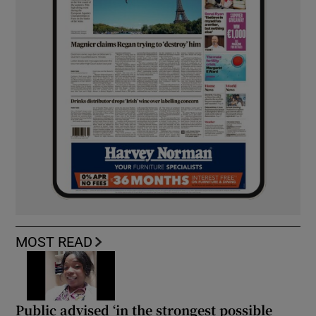
MOST READ
Public advised ‘in the strongest possible