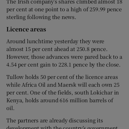
The Irish company’s shares climbed almost 18
per cent at one point to a high of 259.99 pence
sterling following the news.
 window
Licence areas
Around lunchtime yesterday they were
Show Sponsored sub sections
almost 15 per cent ahead at 250.8 pence.
However, those advances were pared back to a
4.54 per cent gain to 228.1 pence by the close.
Tullow holds 50 per cent of the licence areas
while Africa Oil and Maersk will each own 25
per cent. One of the fields, south Lokichar in
Kenya, holds around 616 million barrels of
oil.
The partners are already discussing its
development with the country’s government.