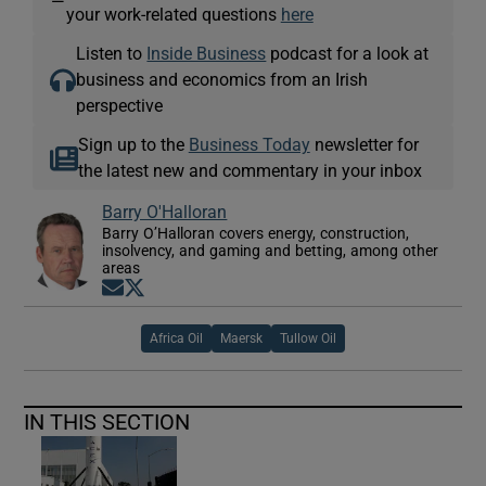
—
your work-related questions
here
Listen to
Inside Business
podcast for a look at
business and economics from an Irish
perspective
Sign up to the
Business Today
newsletter for
the latest new and commentary in your inbox
Barry O'Halloran
Barry O’Halloran covers energy, construction,
insolvency, and gaming and betting, among other
areas
Opens in new window
Opens in new window
Africa Oil
Maersk
Tullow Oil
IN THIS SECTION