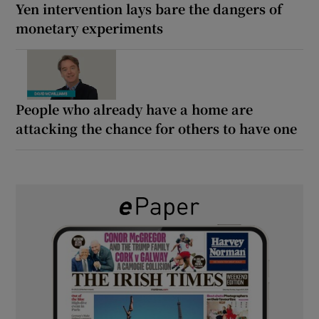
Yen intervention lays bare the dangers of
monetary experiments
People who already have a home are
attacking the chance for others to have one