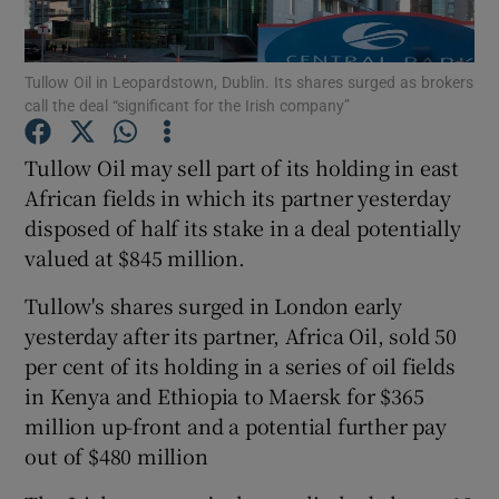
Tullow Oil in Leopardstown, Dublin. Its shares surged as brokers
call the deal “significant for the Irish company”
Show Motors sub sections
Tullow Oil may sell part of its holding in east
African fields in which its partner yesterday
disposed of half its stake in a deal potentially
Show Podcasts sub sections
valued at $845 million.
Tullow's shares surged in London early
yesterday after its partner, Africa Oil, sold 50
per cent of its holding in a series of oil fields
Show Gaeilge sub sections
in Kenya and Ethiopia to Maersk for $365
million up-front and a potential further pay
Show History sub sections
out of $480 million