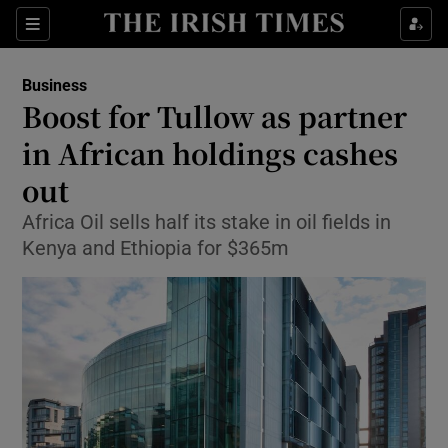
Show Food sub sections
Sections
Show Health sub sections
Business
Boost for Tullow as partner
Show Life & Style sub sections
in African holdings cashes
Show Culture sub sections
out
Africa Oil sells half its stake in oil fields in
Show Environment sub sections
Kenya and Ethiopia for $365m
Show Technology sub sections
Show Science sub sections