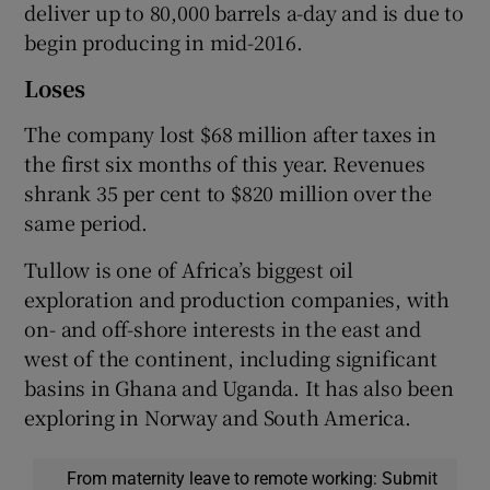
deliver up to 80,000 barrels a-day and is due to
begin producing in mid-2016.
Loses
The company lost $68 million after taxes in
the first six months of this year. Revenues
shrank 35 per cent to $820 million over the
same period.
Tullow is one of Africa’s biggest oil
exploration and production companies, with
on- and off-shore interests in the east and
west of the continent, including significant
basins in Ghana and Uganda. It has also been
exploring in Norway and South America.
From maternity leave to remote working: Submit