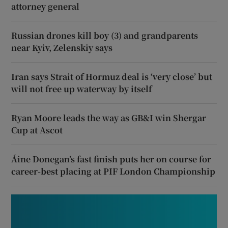
attorney general
Russian drones kill boy (3) and grandparents
near Kyiv, Zelenskiy says
Iran says Strait of Hormuz deal is ‘very close’ but
will not free up waterway by itself
Ryan Moore leads the way as GB&I win Shergar
Cup at Ascot
Áine Donegan’s fast finish puts her on course for
career-best placing at PIF London Championship