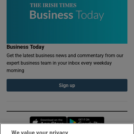
Business Today
Get the latest business news and commentary from our
expert business team in your inbox every weekday
morning
Sign up
Opens in new window
Opens in new 
We value your privacy