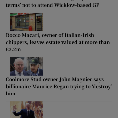
terms’ not to attend Wicklow-based GP
Rocco Macari, owner of Italian-Irish
chippers, leaves estate valued at more than
€2.2m
Coolmore Stud owner John Magnier says
billionaire Maurice Regan trying to ‘destroy’
him