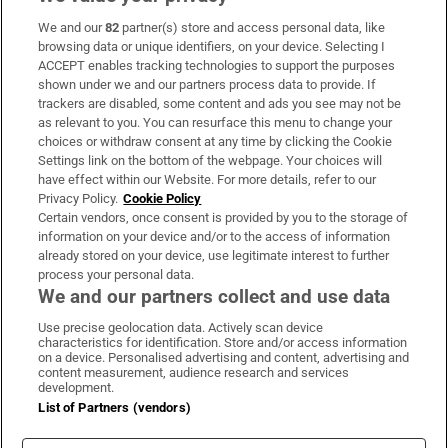
We and our
82
partner(s) store and access personal data, like
Subscribe
browsing data or unique identifiers, on your device. Selecting I
ACCEPT enables tracking technologies to support the purposes
Support
shown under we and our partners process data to provide. If
trackers are disabled, some content and ads you see may not be
About Us
as relevant to you. You can resurface this menu to change your
choices or withdraw consent at any time by clicking the Cookie
Irish Times Products & Services
Settings link on the bottom of the webpage. Your choices will
have effect within our Website. For more details, refer to our
Privacy Policy.
Cookie Policy
OUR PARTNERS:
Certain vendors, once consent is provided by you to the storage of
information on your device and/or to the access of information
already stored on your device, use legitimate interest to further
process your personal data.
We and our partners collect and use data
Use precise geolocation data. Actively scan device
characteristics for identification. Store and/or access information
Irish Times on WhatsApp
Irish Times on Facebook
Irish Times on X
Irish Times on LinkedIn
Irish Times on Instagram
on a device. Personalised advertising and content, advertising and
content measurement, audience research and services
development.
Terms & Conditions
List of Partners (vendors)
Privacy Policy
Cookie Information