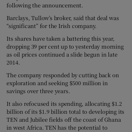
following the announcement.
Barclays, Tullow’s broker, said that deal was
“significant” for the Irish company.
Its shares have taken a battering this year,
dropping 39 per cent up to yesterday morning
as oil prices continued a slide begun in late
2014.
The company responded by cutting back on
exploration and seeking $500 million in
savings over three years.
It also refocused its spending, allocating $1.2
billion of its $1.9 billion total to developing its
TEN and Jubilee fields off the coast of Ghana
in west Africa. TEN has the potential to