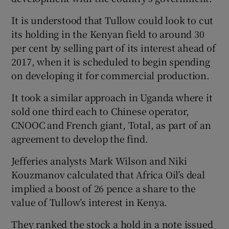
It is understood that Tullow could look to cut
its holding in the Kenyan field to around 30
per cent by selling part of its interest ahead of
2017, when it is scheduled to begin spending
on developing it for commercial production.
It took a similar approach in Uganda where it
sold one third each to Chinese operator,
CNOOC and French giant, Total, as part of an
agreement to develop the find.
Jefferies analysts Mark Wilson and Niki
Kouzmanov calculated that Africa Oil’s deal
implied a boost of 26 pence a share to the
value of Tullow’s interest in Kenya.
They ranked the stock a hold in a note issued