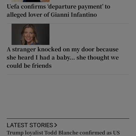
Uefa confirms ‘departure payment’ to
alleged lover of Gianni Infantino
A stranger knocked on my door because
she heard I had a baby... she thought we
could be friends
LATEST STORIES
Trump loyalist Todd Blanche confirmed as US