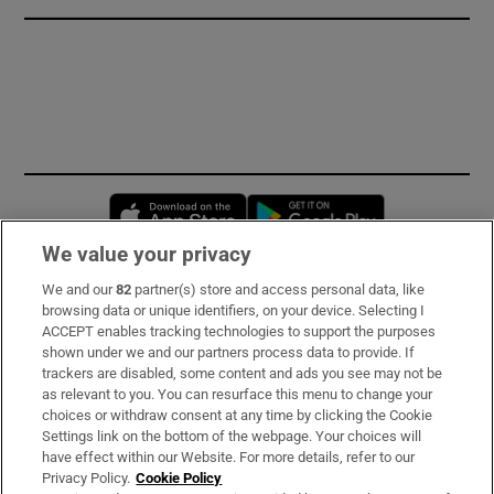
Opens in new window
Opens in new 
We value your privacy
We and our
82
partner(s) store and access personal data, like
Subscribe
browsing data or unique identifiers, on your device. Selecting I
ACCEPT enables tracking technologies to support the purposes
Support
shown under we and our partners process data to provide. If
trackers are disabled, some content and ads you see may not be
About Us
as relevant to you. You can resurface this menu to change your
choices or withdraw consent at any time by clicking the Cookie
Irish Times Products & Services
Settings link on the bottom of the webpage. Your choices will
have effect within our Website. For more details, refer to our
Privacy Policy.
Cookie Policy