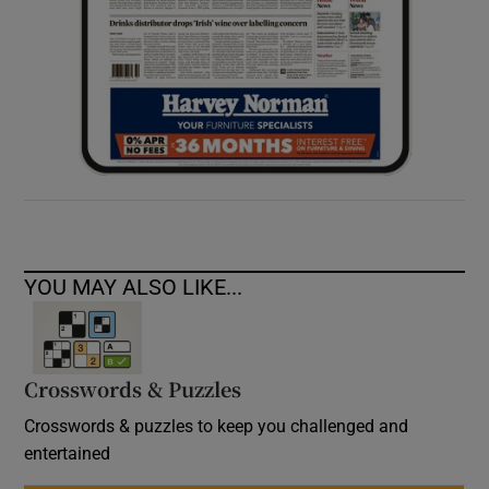
YOU MAY ALSO LIKE...
Crosswords & Puzzles
Crosswords & puzzles to keep you challenged and
entertained