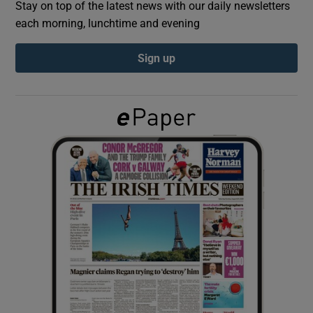
Stay on top of the latest news with our daily newsletters
each morning, lunchtime and evening
Show Podcasts sub sections
Sign up
Show Gaeilge sub sections
Show History sub sections
 window
Show Sponsored sub sections