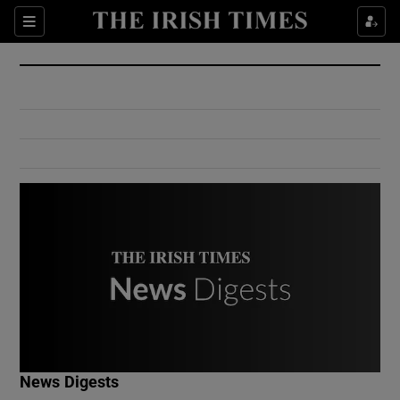
Show Culture sub sections
Sections
Show Environment sub sections
Show Technology sub sections
Show Science sub sections
Show Motors sub sections
News Digests