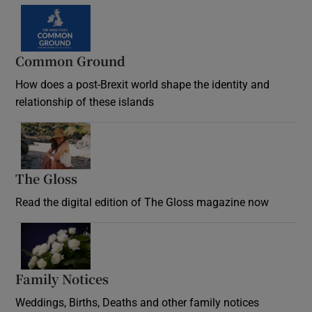
Common Ground
How does a post-Brexit world shape the identity and
relationship of these islands
Opens in new window
The Gloss
Opens in new window
Read the digital edition of The Gloss magazine now
Opens in new window
Family Notices
Opens in new window
Weddings, Births, Deaths and other family notices